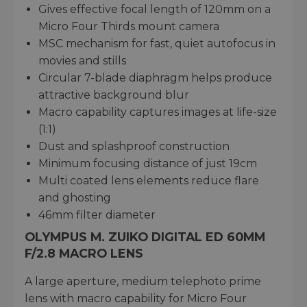
Gives effective focal length of 120mm on a
Micro Four Thirds mount camera
MSC mechanism for fast, quiet autofocus in
movies and stills
Circular 7-blade diaphragm helps produce
attractive background blur
Macro capability captures images at life-size
(1:1)
Dust and splashproof construction
Minimum focusing distance of just 19cm
Multi coated lens elements reduce flare
and ghosting
46mm filter diameter
OLYMPUS M. ZUIKO DIGITAL ED 60MM
F/2.8 MACRO LENS
A large aperture, medium telephoto prime
lens with macro capability for Micro Four