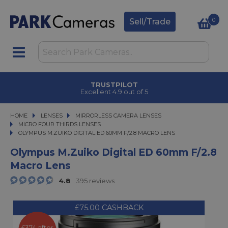
0
Sell/Trade
TRUSTPILOT
Excellent 4.9 out of 5
HOME
LENSES
LENSES
MIRRORLESS CAMERA LENSES
MIRRORLESS CAMERA LENSES
MICRO FOUR THIRDS LENSES
OLYMPUS M.ZUIKO DIGITAL ED 60MM F/2.8 MACRO LENS
OLYMPUS M.ZUIKO DIGITAL ED 60MM F/2.8 MACRO LENS
Olympus M.Zuiko Digital ED 60mm F/2.8
Macro Lens
4.8
395 reviews
£75.00 CASHBACK
£374 after