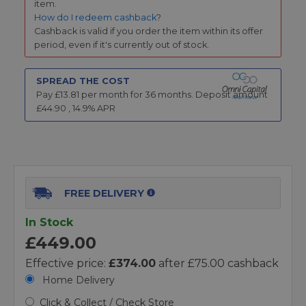
item.
How do I redeem cashback
?
Cashback is valid if you order the item within its offer
period, even if it's currently out of stock.
SPREAD THE COST
Pay £
13.81
per month for
36
months.
Deposit amount
£
44.90
,
14.9
% APR
FREE DELIVERY
In Stock
£449.00
Effective price:
£374.00
after £75.00 cashback
Home Delivery
Click & Collect / Check Store