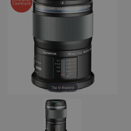
Cashback
Tap to expand