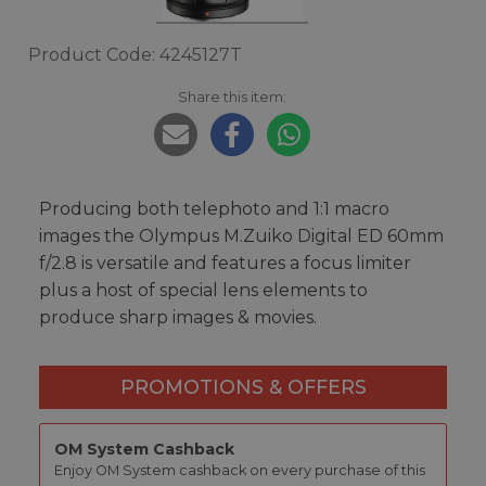
Product Code: 4245127T
Share this item:
Producing both telephoto and 1:1 macro
images the Olympus M.Zuiko Digital ED 60mm
f/2.8 is versatile and features a focus limiter
plus a host of special lens elements to
produce sharp images & movies.
PROMOTIONS & OFFERS
OM System Cashback
Enjoy OM System cashback on every purchase of this