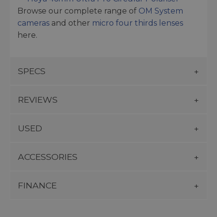
Browse our complete range of
OM System
cameras
and other
micro four thirds lenses
here.
SPECS
REVIEWS
USED
ACCESSORIES
FINANCE