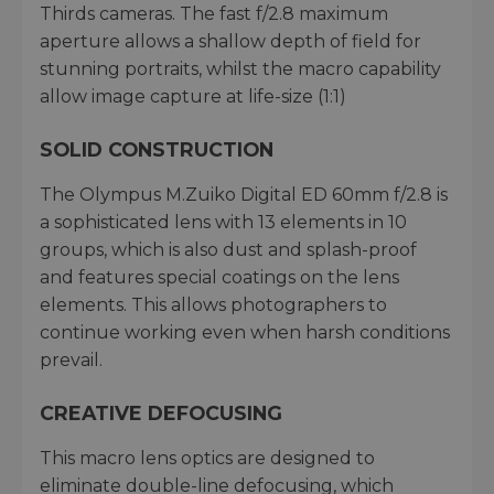
Thirds cameras. The fast f/2.8 maximum
aperture allows a shallow depth of field for
stunning portraits, whilst the macro capability
allow image capture at life-size (1:1)
SOLID CONSTRUCTION
The Olympus M.Zuiko Digital ED 60mm f/2.8 is
a sophisticated lens with 13 elements in 10
groups, which is also dust and splash-proof
and features special coatings on the lens
elements. This allows photographers to
continue working even when harsh conditions
prevail.
CREATIVE DEFOCUSING
This macro lens optics are designed to
eliminate double-line defocusing, which