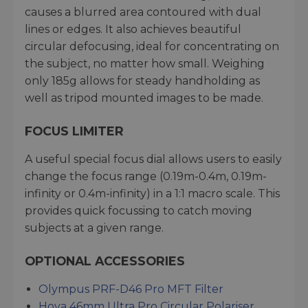
causes a blurred area contoured with dual
lines or edges. It also achieves beautiful
circular defocusing, ideal for concentrating on
the subject, no matter how small. Weighing
only 185g allows for steady handholding as
well as tripod mounted images to be made.
FOCUS LIMITER
A useful special focus dial allows users to easily
change the focus range (0.19m-0.4m, 0.19m-
infinity or 0.4m-infinity) in a 1:1 macro scale. This
provides quick focussing to catch moving
subjects at a given range.
OPTIONAL ACCESSORIES
Olympus PRF-D46 Pro MFT Filter
Hoya 46mm Ultra Pro Circular Polariser