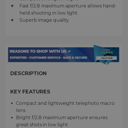
Fast f/2.8 maximum aperture allows hand-
held shooting in low light
Superb image quality
DESCRIPTION
KEY FEATURES
Compact and lightweight telephoto macro
lens
Bright f/2.8 maximum aperture ensures
great shots in low light