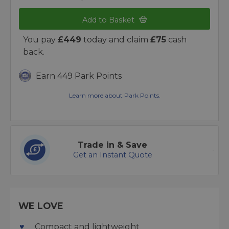
Add to Basket
You pay
£449
today and claim
£75
cash
back.
Earn 449 Park Points
Learn more about Park Points.
Trade in & Save
Get an Instant Quote
WE LOVE
Compact and lightweight