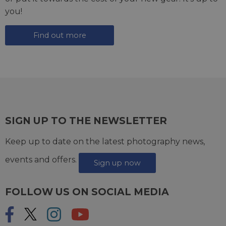
you!
Find out more
SIGN UP TO THE NEWSLETTER
Keep up to date on the latest photography news,
events and offers.
Sign up now
FOLLOW US ON SOCIAL MEDIA