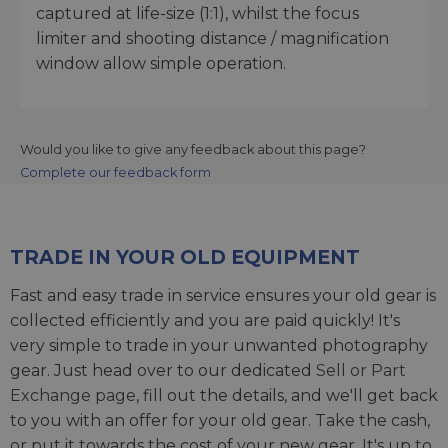
captured at life-size (1:1), whilst the focus
limiter and shooting distance / magnification
window allow simple operation.
Would you like to give any feedback about this page?
Complete our feedback form
TRADE IN YOUR OLD EQUIPMENT
Fast and easy trade in service ensures your old gear is
collected efficiently and you are paid quickly! It's
very simple to trade in your unwanted photography
gear. Just head over to our dedicated
Sell or Part
Exchange page
, fill out the details, and we'll get back
to you with an offer for your old gear. Take the cash,
or put it towards the cost of your new gear. It's up to