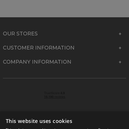
OUR STORES
CUSTOMER INFORMATION
COMPANY INFORMATION
This website uses cookies