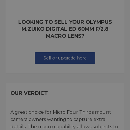
LOOKING TO SELL YOUR OLYMPUS
M.ZUIKO DIGITAL ED 60MM F/2.8
MACRO LENS?
Sell or upgrade here
OUR VERDICT
A great choice for Micro Four Thirds mount
camera owners wanting to capture extra
details. The macro capability allows subjects to