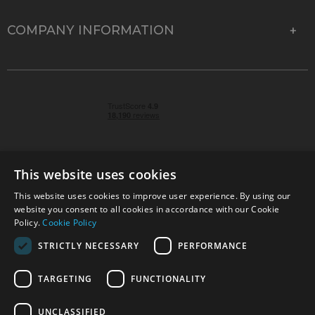
COMPANY INFORMATION
This website uses cookies
This website uses cookies to improve user experience. By using our
© 2026 Park Cameras, York Road, Burgess Hill, West
website you consent to all cookies in accordance with our Cookie
Sussex, RH15 9TT | VAT No. GB 315 9441 58 | Registered
Policy.
Cookie Policy
Company No. 1449928
STRICTLY NECESSARY
PERFORMANCE
TARGETING
FUNCTIONALITY
Technical specifications are for guidance only and cannot be guaranteed accurate. All
offers subject to availability and while stocks last. Errors and omissions excepted.
www.parkcameras.com is owned and operated by Park Cameras Limited, York Road,
UNCLASSIFIED