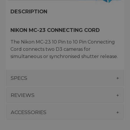
DESCRIPTION
NIKON MC-23 CONNECTING CORD
The Nikon MC-23 10 Pin to 10 Pin Connecting
Cord connects two D3 cameras for
simultaneous or synchronised shutter release.
SPECS
REVIEWS
ACCESSORIES