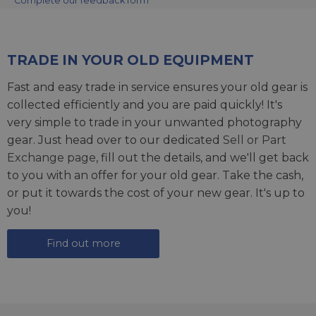
Complete our feedback form
TRADE IN YOUR OLD EQUIPMENT
Fast and easy trade in service ensures your old gear is
collected efficiently and you are paid quickly! It's
very simple to trade in your unwanted photography
gear. Just head over to our dedicated
Sell or Part
Exchange page
, fill out the details, and we'll get back
to you with an offer for your old gear. Take the cash,
or put it towards the cost of your new gear. It's up to
you!
Find out more