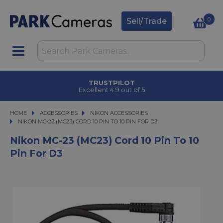
0
Sell/Trade
TRUSTPILOT
Excellent 4.9 out of 5
HOME
ACCESSORIES
ACCESSORIES
NIKON ACCESSORIES
NIKON MC-23 (MC23) CORD 10 PIN TO 10 PIN FOR D3
NIKON MC-23 (MC23) CORD 10 PIN TO 10 PIN FOR D3
Nikon MC-23 (MC23) Cord 10 Pin To 10
Pin For D3