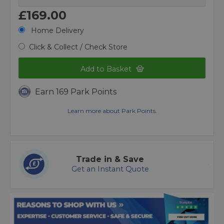
£169.00
Home Delivery
Click & Collect / Check Store
Add to Basket
Earn 169 Park Points
Learn more about Park Points.
Trade in & Save
Get an Instant Quote