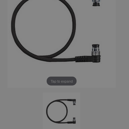
Tap to expand