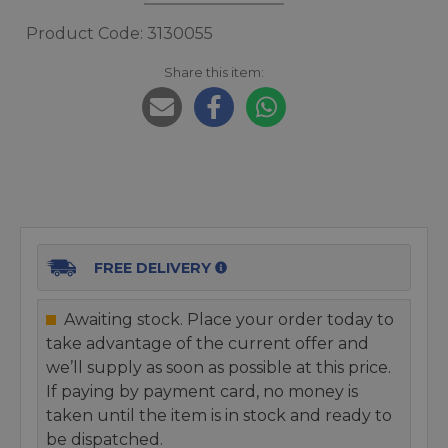
Product Code: 3130055
Share this item:
FREE DELIVERY
Awaiting stock. Place your order today to
take advantage of the current offer and
we’ll supply as soon as possible at this price.
If paying by payment card, no money is
taken until the item is in stock and ready to
be dispatched.