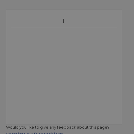
Would you like to give any feedback about this page?