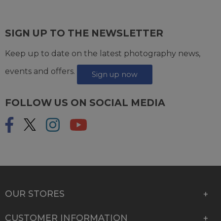
SIGN UP TO THE NEWSLETTER
Keep up to date on the latest photography news,
events and offers.
Sign up now
FOLLOW US ON SOCIAL MEDIA
OUR STORES
CUSTOMER INFORMATION