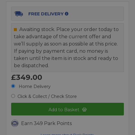
FREE DELIVERY
Awaiting stock. Place your order today to
take advantage of the current offer and
we’ll supply as soon as possible at this price.
If paying by payment card, no money is
taken until the item is in stock and ready to
be dispatched.
£349.00
Home Delivery
Click & Collect / Check Store
Add to Basket
Earn 349 Park Points
Learn more about Park Points.