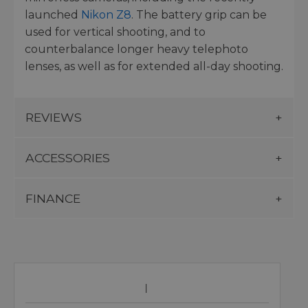
launched
Nikon Z8
. The battery grip can be
used for vertical shooting, and to
counterbalance longer heavy telephoto
lenses, as well as for extended all-day shooting.
REVIEWS
ACCESSORIES
FINANCE