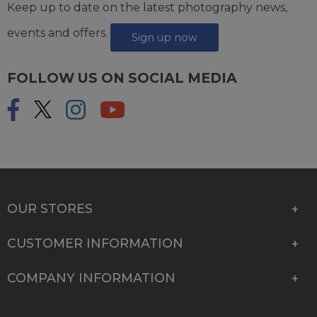
Keep up to date on the latest photography news,
events and offers.
Sign up now
FOLLOW US ON SOCIAL MEDIA
OUR STORES
CUSTOMER INFORMATION
COMPANY INFORMATION