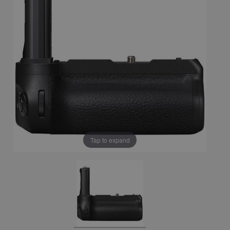
Tap to expand