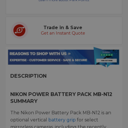
Trade in & Save
Get an Instant Quote
DESCRIPTION
NIKON POWER BATTERY PACK MB-N12
SUMMARY
The Nikon Power Battery Pack MB-N12 is an
optional vertical
battery grip
for select
mirrorless cameras, including the recently