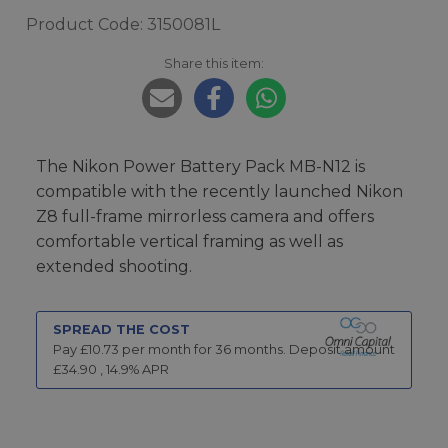
Product Code: 3150081L
Share this item:
The Nikon Power Battery Pack MB-N12 is
compatible with the recently launched Nikon
Z8 full-frame mirrorless camera and offers
comfortable vertical framing as well as
extended shooting.
SPREAD THE COST
Pay £
10.73
per month for
36
months.
Deposit amount
£
34.90
,
14.9
% APR