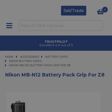
0
Sell/Trade
TRUSTPILOT
Excellent 4.9 out of 5
HOME
ACCESSORIES
ACCESSORIES
BATTERY GRIPS
BATTERY GRIPS
NIKON BATTERY GRIPS
NIKON MB-N12 BATTERY PACK GRIP FOR Z8
NIKON MB-N12 BATTERY PACK GRIP FOR Z8
Nikon MB-N12 Battery Pack Grip For Z8