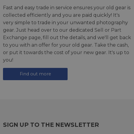
Fast and easy trade in service ensures your old gear is
collected efficiently and you are paid quickly! It's
very simple to trade in your unwanted photography
gear. Just head over to our dedicated
Sell or Part
Exchange page
, fill out the details, and we'll get back
to you with an offer for your old gear. Take the cash,
or put it towards the cost of your new gear. It's up to
you!
Find out more
SIGN UP TO THE NEWSLETTER