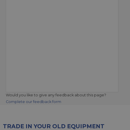
Would you like to give any feedback about this page?
Complete our feedback form
TRADE IN YOUR OLD EQUIPMENT