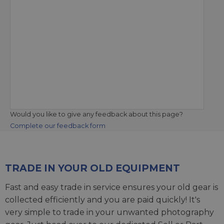
Would you like to give any feedback about this page?
Complete our feedback form
TRADE IN YOUR OLD EQUIPMENT
Fast and easy trade in service ensures your old gear is
collected efficiently and you are paid quickly! It's
very simple to trade in your unwanted photography