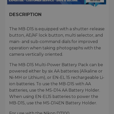
DESCRIPTION
The MB-D15 is equipped with a shutter-release
button, AE/AF lock button, multi selector, and
main- and sub-command dials for improved
operation when taking photographs with the
camera vertically oriented.
The MB-D15 Multi-Power Battery Pack can be
powered either by six AA batteries (Alkaline or
Ni-MH or Lithium), or EN-EL 15 rechargeable Li-
ion batteries. To use the MB-D15 with AA
batteries, use the MS-D14 AA Battery Holder.
When using EN-EL15 batteries to power the
MB-D15, use the MS-D14EN Battery Holder.
For use with the Nikon D7100.