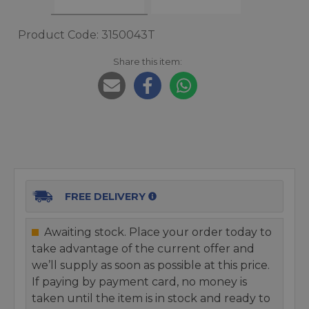
Product Code: 3150043T
Share this item:
FREE DELIVERY
Awaiting stock. Place your order today to
take advantage of the current offer and
we’ll supply as soon as possible at this price.
If paying by payment card, no money is
taken until the item is in stock and ready to