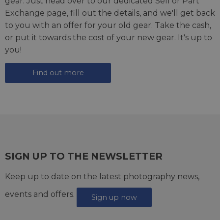
gear. Just head over to our dedicated
Sell or Part
Exchange page
, fill out the details, and we'll get back
to you with an offer for your old gear. Take the cash,
or put it towards the cost of your new gear. It's up to
you!
Find out more
SIGN UP TO THE NEWSLETTER
Keep up to date on the latest photography news,
events and offers.
Sign up now