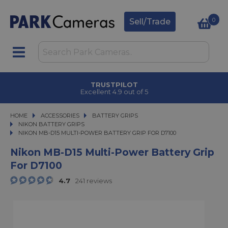
0
Sell/Trade
TRUSTPILOT
Excellent 4.9 out of 5
HOME
ACCESSORIES
ACCESSORIES
BATTERY GRIPS
BATTERY GRIPS
NIKON BATTERY GRIPS
NIKON MB-D15 MULTI-POWER BATTERY GRIP FOR D7100
NIKON MB-D15 MULTI-POWER BATTERY GRIP FOR D7100
Nikon MB-D15 Multi-Power Battery Grip
For D7100
4.7
241 reviews