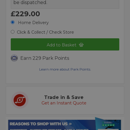
be dispatched.
£229.00
Home Delivery
Click & Collect / Check Store
Add to Basket
Earn 229 Park Points
Learn more about Park Points.
Trade in & Save
Get an Instant Quote