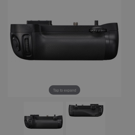
Tap to expand