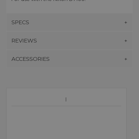
SPECS
REVIEWS
ACCESSORIES