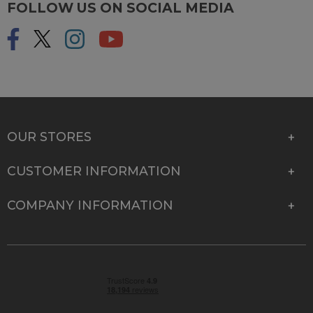
FOLLOW US ON SOCIAL MEDIA
OUR STORES
CUSTOMER INFORMATION
COMPANY INFORMATION