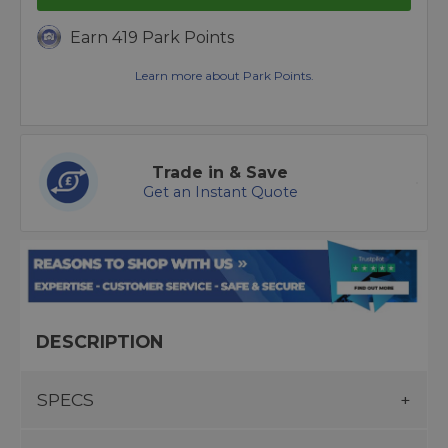
Earn 419 Park Points
Learn more about Park Points.
Trade in & Save
Get an Instant Quote
DESCRIPTION
SPECS