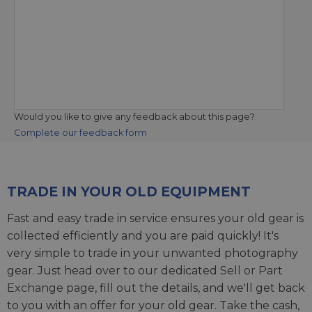
Would you like to give any feedback about this page?
Complete our feedback form
TRADE IN YOUR OLD EQUIPMENT
Fast and easy trade in service ensures your old gear is
collected efficiently and you are paid quickly! It's
very simple to trade in your unwanted photography
gear. Just head over to our dedicated
Sell or Part
Exchange page
, fill out the details, and we'll get back
to you with an offer for your old gear. Take the cash,