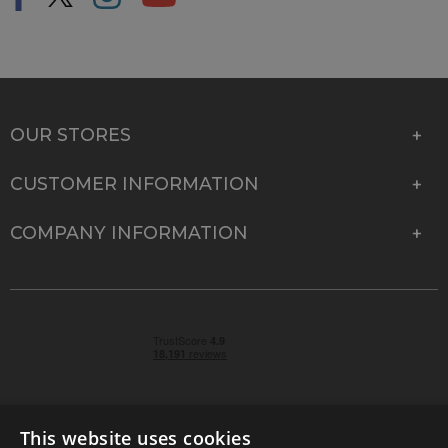
OUR STORES
CUSTOMER INFORMATION
COMPANY INFORMATION
This website uses cookies