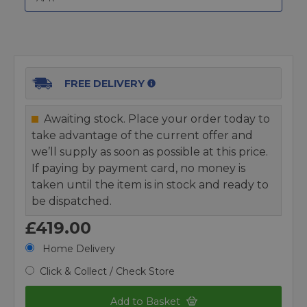
FREE DELIVERY
Awaiting stock. Place your order today to
take advantage of the current offer and
we’ll supply as soon as possible at this price.
If paying by payment card, no money is
taken until the item is in stock and ready to
be dispatched.
£419.00
Home Delivery
Click & Collect / Check Store
Add to Basket