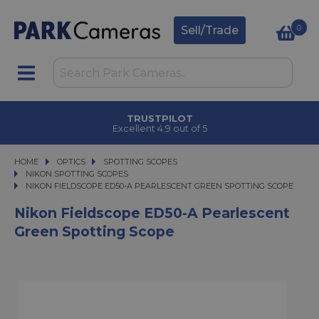
0
Sell/Trade
TRUSTPILOT
Excellent 4.9 out of 5
HOME
OPTICS
OPTICS
SPOTTING SCOPES
SPOTTING SCOPES
NIKON SPOTTING SCOPES
NIKON FIELDSCOPE ED50-A PEARLESCENT GREEN SPOTTING SCOPE
NIKON FIELDSCOPE ED50-A PEARLESCENT GREEN SPOTTING SCOPE
Nikon Fieldscope ED50-A Pearlescent
Green Spotting Scope