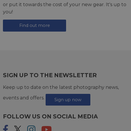
or put it towards the cost of your new gear. It's up to
you!
Find out more
SIGN UP TO THE NEWSLETTER
Keep up to date on the latest photography news,
events and offers.
Sign up now
FOLLOW US ON SOCIAL MEDIA