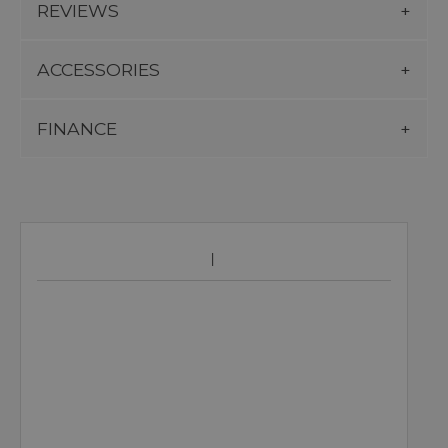
REVIEWS
ACCESSORIES
FINANCE