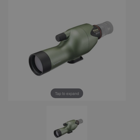
Tap to expand