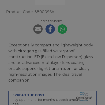
Product Code: 3800096A
Share this item:
Exceptionally compact and lightweight body
with nitrogen gas-filled waterproof
construction. ED (Extra-Low Dispersion) glass
and an advanced multilayer lens coating
enable superior light transmission for clear,
high-resolution images. The ideal travel
companion.
SPREAD THE COST
Pay £
per month for
months.
Deposit amount £
,
%
APR