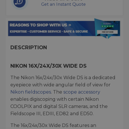
Get an Instant Quote
DESCRIPTION
NIKON 16X/24X/30X WIDE DS
The Nikon 16x/24x/30x Wide DS is a dedicated
eyepiece with wide angular field of view for
Nikon fieldscopes
. The
scope accessory
enables digiscoping with certain Nikon
COOLPIX and digital SLR cameras, and the
Fieldscope III, EDIII, ED82 and ED50.
The 16x/24x/30x Wide DS features an