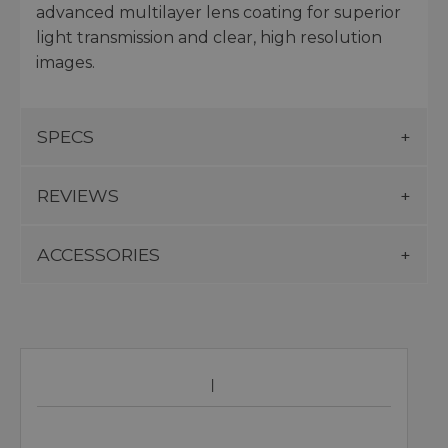
advanced multilayer lens coating for superior
light transmission and clear, high resolution
images.
SPECS
REVIEWS
ACCESSORIES