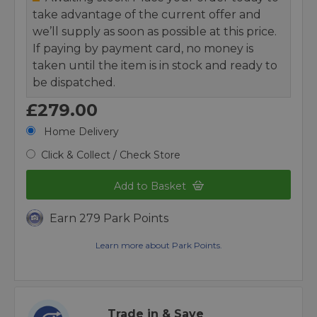
take advantage of the current offer and
we’ll supply as soon as possible at this price.
If paying by payment card, no money is
taken until the item is in stock and ready to
be dispatched.
£279.00
Home Delivery
Click & Collect / Check Store
Add to Basket
Earn 279 Park Points
Learn more about Park Points.
Trade in & Save