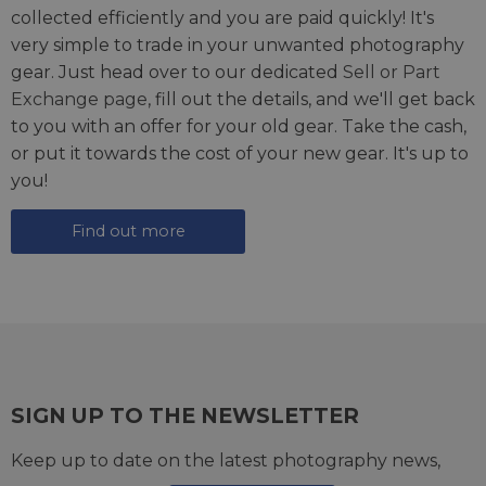
collected efficiently and you are paid quickly! It's
very simple to trade in your unwanted photography
gear. Just head over to our dedicated
Sell or Part
Exchange page
, fill out the details, and we'll get back
to you with an offer for your old gear. Take the cash,
or put it towards the cost of your new gear. It's up to
you!
Find out more
SIGN UP TO THE NEWSLETTER
Keep up to date on the latest photography news,