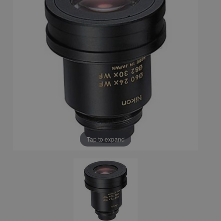
Tap to expand