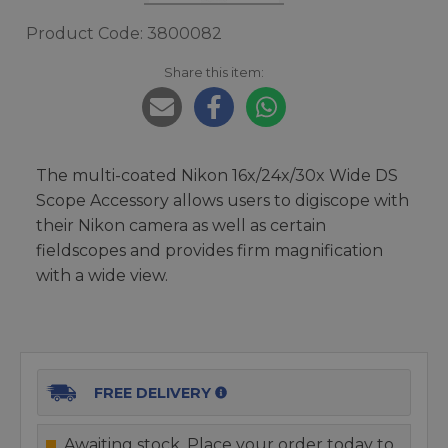
Product Code: 3800082
Share this item:
The multi-coated Nikon 16x/24x/30x Wide DS
Scope Accessory allows users to digiscope with
their Nikon camera as well as certain
fieldscopes and provides firm magnification
with a wide view.
FREE DELIVERY
Awaiting stock. Place your order today to