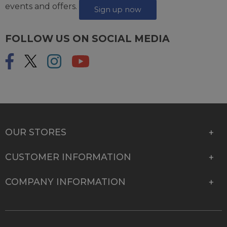
events and offers.
Sign up now
FOLLOW US ON SOCIAL MEDIA
OUR STORES
CUSTOMER INFORMATION
COMPANY INFORMATION