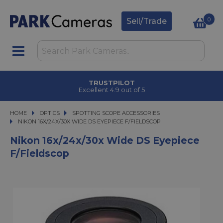
0
Sell/Trade
TRUSTPILOT
Excellent 4.9 out of 5
HOME
OPTICS
OPTICS
SPOTTING SCOPE ACCESSORIES
NIKON 16X/24X/30X WIDE DS EYEPIECE F/FIELDSCOP
NIKON 16X/24X/30X WIDE DS EYEPIECE F/FIELDSCOP
Nikon 16x/24x/30x Wide DS Eyepiece
F/Fieldscop