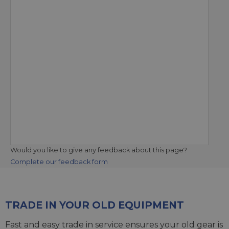
Would you like to give any feedback about this page?
Complete our feedback form
TRADE IN YOUR OLD EQUIPMENT
Fast and easy trade in service ensures your old gear is