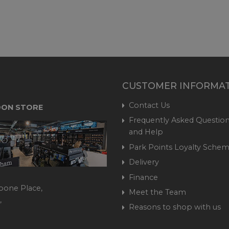
CUSTOMER INFORMA
Contact Us
ON STORE
Frequently Asked Question
and Help
Park Points Loyalty Sche
Delivery
Finance
bone Place,
Meet the Team
,
Reasons to shop with us