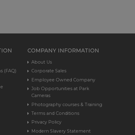
TION
COMPANY INFORMATION
About Us
s (FAQ)
Corporate Sales
Employee Owned Company
me
Job Opportunities at Park
Cameras
Photography courses & Training
Terms and Conditions
Privacy Policy
Modern Slavery Statement