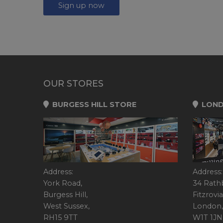
Sign up now
OUR STORES
BURGESS HILL STORE
LOND
Address:
Address:
York Road,
34 Rath
Burgess Hill,
Fitzrovia
West Sussex,
London,
RH15 9TT
W1T 1JN