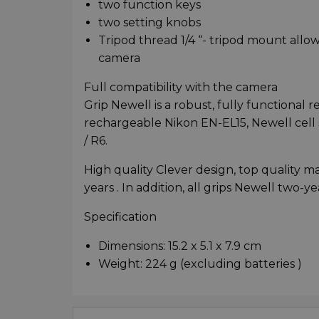
two function keys
two setting knobs
Tripod thread 1/4 “- tripod mount allo
camera
Full compatibility with the camera
Grip Newell is a robust, fully functiona
rechargeable Nikon EN-EL15, Newell cell 
/ R6.
High quality Clever design, top quality m
years . In addition, all grips Newell two-y
Specification
Dimensions: 15.2 x 5.1 x 7.9 cm
Weight: 224 g (excluding batteries )