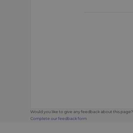
Would you like to give any feedback about this page?
Complete our feedback form