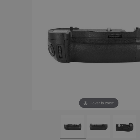
Hover to zoom