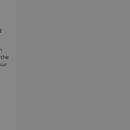
d
n
 the
our