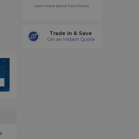
Learn more about Park Points.
Trade in & Save
Get an Instant Quote
e