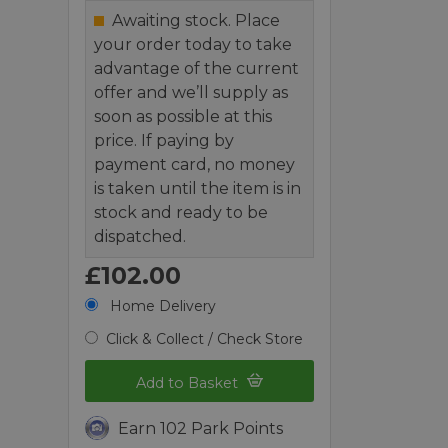
Awaiting stock. Place
your order today to take
advantage of the current
offer and we’ll supply as
soon as possible at this
price. If paying by
payment card, no money
is taken until the item is in
stock and ready to be
dispatched.
£102.00
Home Delivery
Click & Collect / Check Store
Add to Basket
Earn 102 Park Points