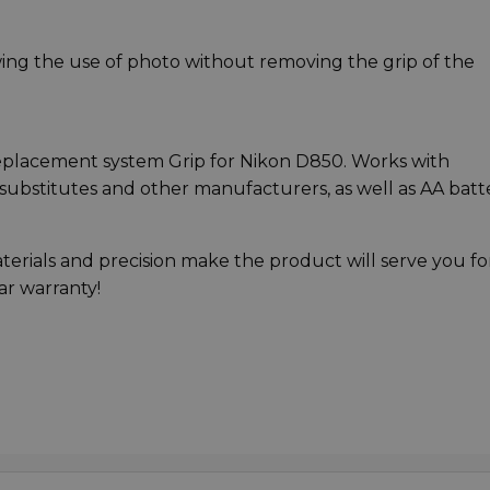
wing the use of photo without removing the grip of the
l replacement system Grip for Nikon D850. Works with
substitutes and other manufacturers, as well as AA batt
aterials and precision make the product will serve you fo
ear warranty!