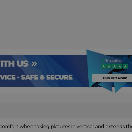
 comfort when taking pictures in vertical and extends th