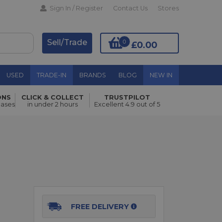
Sign In / Register
Contact Us
Stores
Sell/Trade
0
£0.00
USED
TRADE-IN
BRANDS
BLOG
NEW IN
ONS
CLICK & COLLECT
TRUSTPILOT
Add to Basket
hases
in under 2 hours
Excellent 4.9 out of 5
FREE DELIVERY