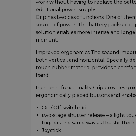
work without having to replace the batte
Additional power supply
Grip has two basic functions. One of them 
source of power. The battery packu can pu
solution enables more intense and longer
moment.
Improved ergonomics The second importan
both vertical, and horizontal. Specially 
touch rubber material provides a comforta
hand.
Increased functionality Grip provides qui
ergonomically placed buttons and knobs.
On / Off switch Grip
two-stage shutter release – a light to
triggers the same way as the shutter 
Joystick