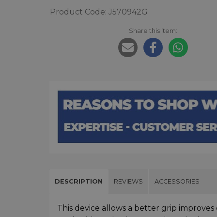
Product Code: J570942G
Share this item:
DESCRIPTION
REVIEWS
ACCESSORIES
This device allows a better grip improves