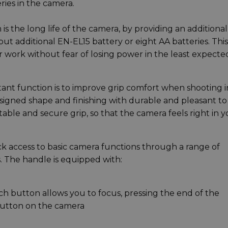
ries in the camera.
is the long life of the camera, by providing an additional
t additional EN-EL15 battery or eight AA batteries. This
 work without fear of losing power in the least expecte
t function is to improve grip comfort when shooting i
designed shape and finishing with durable and pleasant to
ble and secure grip, so that the camera feels right in y
ck access to basic camera functions through a range of
 The handle is equipped with:
uch button allows you to focus, pressing the end of the
button on the camera