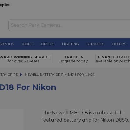
RIPODS
VIDEO
OPTICS
LIGHTING
SERVICES
OFFERS
on
£102.00
WARD WINNING SERVICE
TRADE IN
FINANCE OPTI
for over 50 years
upgrade today
available on purc
ERY GRIPS
NEWELL BATTERY GRIP MB-D18 FOR NIKON
NEWELL BATTERY GRIP MB-D18 FOR NIKON
D18 For Nikon
The Newell MB-D18 is a robust, full-
featured battery grip for Nikon D850.