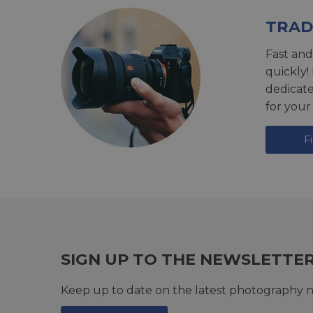
TRAD
Fast and
quickly!
dedicat
for your
F
SIGN UP TO THE NEWSLETTE
Keep up to date on the latest photography n