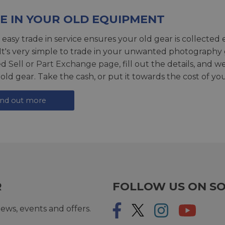
E IN YOUR OLD EQUIPMENT
 easy trade in service ensures your old gear is collected 
 It's very simple to trade in your unwanted photography 
ed
Sell or Part Exchange page
, fill out the details, and 
 old gear. Take the cash, or put it towards the cost of you
ind out more
R
FOLLOW US ON SO
ews, events and offers.