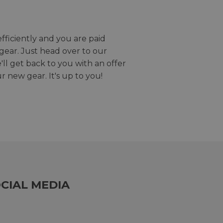
efficiently and you are paid
gear. Just head over to our
we'll get back to you with an offer
r new gear. It's up to you!
CIAL MEDIA