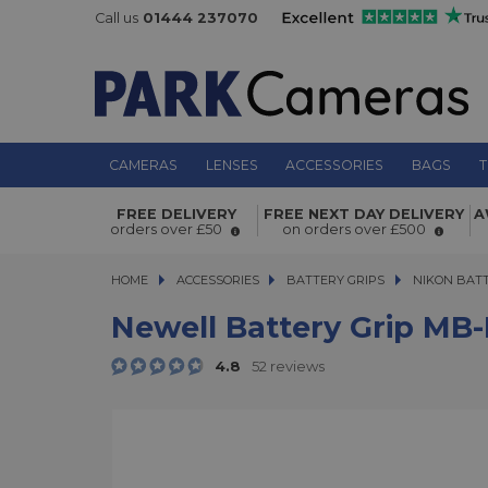
Call us
01444 237070
CAMERAS
LENSES
ACCESSORIES
BAGS
T
Newell Battery Grip MB-D18 for Nik
FREE DELIVERY
FREE NEXT DAY DELIVERY
A
orders over £50
on orders over £500
HOME
ACCESSORIES
ACCESSORIES
BATTERY GRIPS
BATTERY GRIPS
NIKON BATT
Newell Battery Grip MB-
4.8
52 reviews