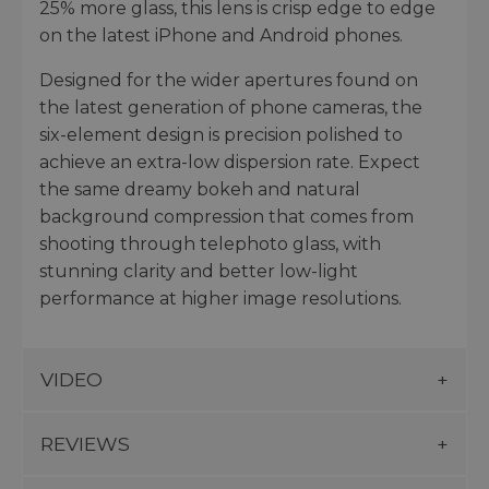
25% more glass, this lens is crisp edge to edge
on the latest iPhone and Android phones.
Designed for the wider apertures found on
the latest generation of phone cameras, the
six-element design is precision polished to
achieve an extra-low dispersion rate. Expect
the same dreamy bokeh and natural
background compression that comes from
shooting through telephoto glass, with
stunning clarity and better low-light
performance at higher image resolutions.
VIDEO
REVIEWS