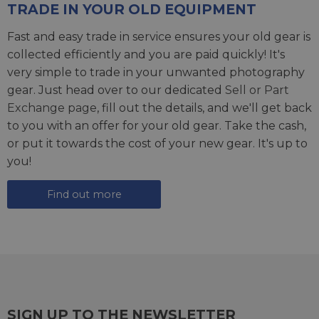
TRADE IN YOUR OLD EQUIPMENT
Fast and easy trade in service ensures your old gear is
collected efficiently and you are paid quickly! It's
very simple to trade in your unwanted photography
gear. Just head over to our dedicated
Sell or Part
Exchange page
, fill out the details, and we'll get back
to you with an offer for your old gear. Take the cash,
or put it towards the cost of your new gear. It's up to
you!
Find out more
SIGN UP TO THE NEWSLETTER