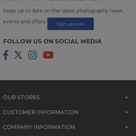
Keep up to date on the latest photography news,
events and offers.
Sign up now
FOLLOW US ON SOCIAL MEDIA
OUR STORES
CUSTOMER INFORMATION
COMPANY INFORMATION