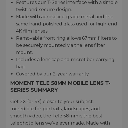
Features our T-Series interface with a simple
twist-and-secure design.
Made with aerospace-grade metal and the
same hand-polished glass used for high-end
4K film lenses.
Removable front ring allows 67mm filters to
be securely mounted via the lens filter
mount.
Includes a lens cap and microfiber carrying
bag.
Covered by our 2-year warranty.
MOMENT TELE 58MM MOBILE LENS T-
SERIES SUMMARY
Get 2X (or 4x) closer to your subject.
Incredible for portraits, landscapes, and
smooth video, the Tele 58mm is the best
telephoto lens we’ve ever made. Made with