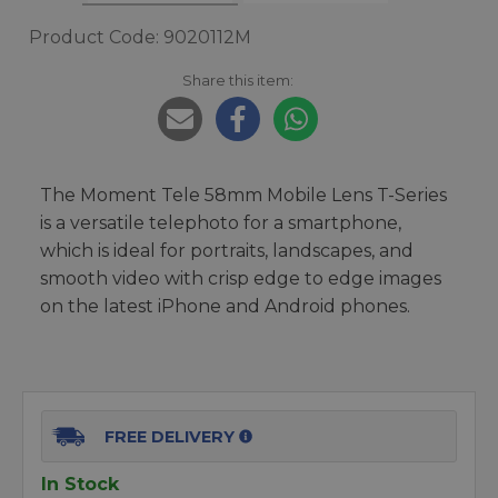
Product Code: 9020112M
Share this item:
The Moment Tele 58mm Mobile Lens T-Series
is a versatile telephoto for a smartphone,
which is ideal for portraits, landscapes, and
smooth video with crisp edge to edge images
on the latest iPhone and Android phones.
FREE DELIVERY
In Stock