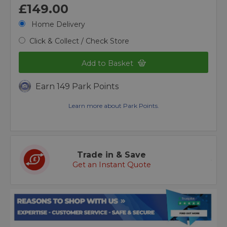
£149.00
Home Delivery
Click & Collect / Check Store
Add to Basket
Earn 149 Park Points
Learn more about Park Points.
Trade in & Save
Get an Instant Quote