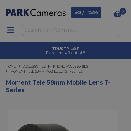
0
Sell/Trade
TRUSTPILOT
Excellent 4.9 out of 5
HOME
ACCESSORIES
ACCESSORIES
PHONE ACCESSORIES
MOMENT TELE 58MM MOBILE LENS T-SERIES
MOMENT TELE 58MM MOBILE LENS T-SERIES
Moment Tele 58mm Mobile Lens T-
Series