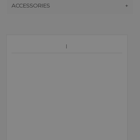
ACCESSORIES