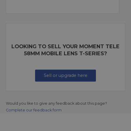
LOOKING TO SELL YOUR MOMENT TELE
58MM MOBILE LENS T-SERIES?
Sell or upgrade here
Would you like to give any feedback about this page?
Complete our feedback form