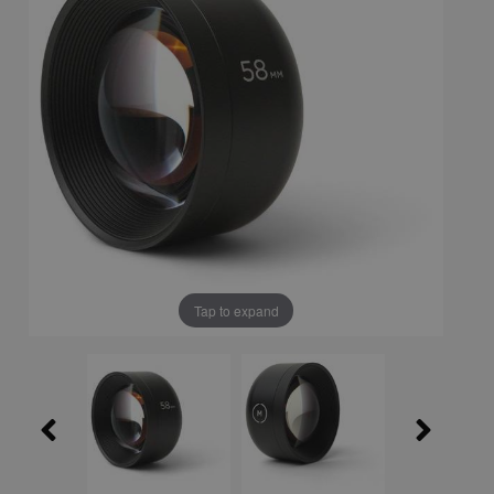
Tap to expand