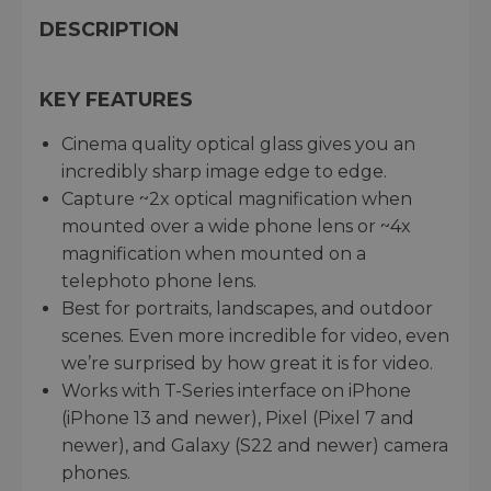
DESCRIPTION
KEY FEATURES
Cinema quality optical glass gives you an
incredibly sharp image edge to edge.
Capture ~2x optical magnification when
mounted over a wide phone lens or ~4x
magnification when mounted on a
telephoto phone lens.
Best for portraits, landscapes, and outdoor
scenes. Even more incredible for video, even
we’re surprised by how great it is for video.
Works with T-Series interface on iPhone
(iPhone 13 and newer), Pixel (Pixel 7 and
newer), and Galaxy (S22 and newer) camera
phones.