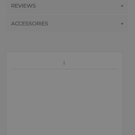
REVIEWS
ACCESSORIES