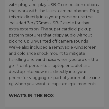
with plug-and-play USB-C connection options
that work with the latest camera phones. Plug
this mic directly into your phone or use the
included 3in / 75mm USB-C cable for that
extra extension. The super cardioid pickup
pattern captures that crispy audio without
picking up unwanted off camera sounds.
We’ve also included a removable windscreen
and cold shoe shock mount to mitigate
handling and wind noise when you are on the
go. Plus it ports into a laptop or tablet as a
desktop interview mic, directly into your
phone for vlogging, or part of your mobile cine
rig when you want to capture epic moments.
WHAT'S IN THE BOX