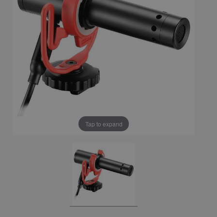
Tap to expand