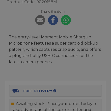
Product Code: 9020158M
Share this item:
The entry-level Moment Mobile Shotgun
Microphone features a super cardioid pickup
pattern, which captures crisp audio, and offers
a plug-and-play USB-C connection for the
latest camera phones.
FREE DELIVERY
Awaiting stock. Place your order today to
take advantage of the current offer and