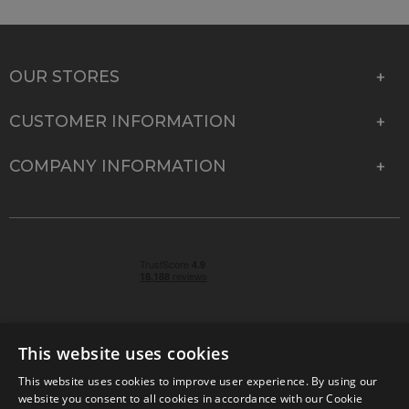
OUR STORES
CUSTOMER INFORMATION
COMPANY INFORMATION
This website uses cookies
This website uses cookies to improve user experience. By using our
© 2026 Park Cameras, York Road, Burgess Hill, West
website you consent to all cookies in accordance with our Cookie