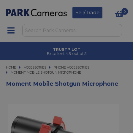
0
Sell/Trade
TRUSTPILOT
Excellent 4.9 out of 5
HOME
ACCESSORIES
ACCESSORIES
PHONE ACCESSORIES
MOMENT MOBILE SHOTGUN MICROPHONE
MOMENT MOBILE SHOTGUN MICROPHONE
Moment Mobile Shotgun Microphone