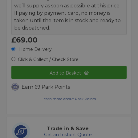
we’ll supply as soon as possible at this price.
If paying by payment card, no money is
taken until the item is in stock and ready to
be dispatched.
£69.00
Home Delivery
Click & Collect / Check Store
Add to Basket
Earn 69 Park Points
Learn more about Park Points.
Trade in & Save
Get an Instant Quote