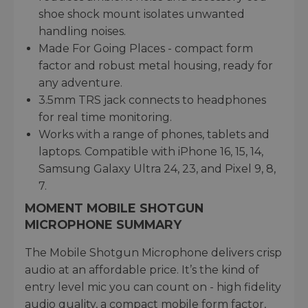
shoe shock mount isolates unwanted
handling noises.
Made For Going Places - compact form
factor and robust metal housing, ready for
any adventure.
3.5mm TRS jack connects to headphones
for real time monitoring.
Works with a range of phones, tablets and
laptops. Compatible with iPhone 16, 15, 14,
Samsung Galaxy Ultra 24, 23, and Pixel 9, 8,
7.
MOMENT MOBILE SHOTGUN
MICROPHONE SUMMARY
The Mobile Shotgun Microphone delivers crisp
audio at an affordable price. It’s the kind of
entry level mic you can count on - high fidelity
audio quality, a compact mobile form factor,