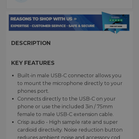
DESCRIPTION
KEY FEATURES
Built-in male USB-C connector allows you
to mount the microphone directly to your
phones port.
Connects directly to the USB-C on your
phone or use the included 3in / 75mm
female to male USB-C extension cable.
Crisp audio - High sample rate and super
cardioid directivity. Noise reduction button
reduces ambient noise and accessory cod