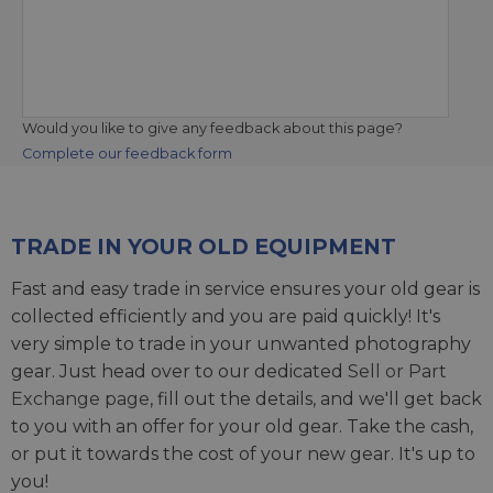
Would you like to give any feedback about this page?
Complete our feedback form
TRADE IN YOUR OLD EQUIPMENT
Fast and easy trade in service ensures your old gear is
collected efficiently and you are paid quickly! It's
very simple to trade in your unwanted photography
gear. Just head over to our dedicated
Sell or Part
Exchange page
, fill out the details, and we'll get back
to you with an offer for your old gear. Take the cash,
or put it towards the cost of your new gear. It's up to
you!