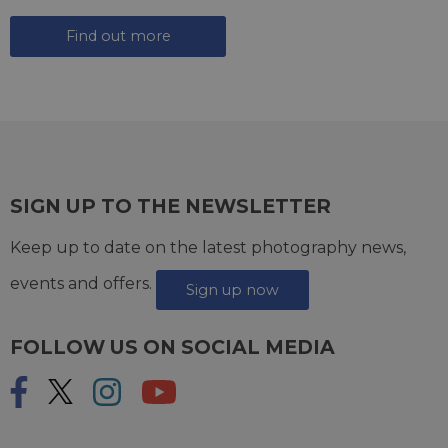
Find out more
SIGN UP TO THE NEWSLETTER
Keep up to date on the latest photography news,
events and offers.
Sign up now
FOLLOW US ON SOCIAL MEDIA