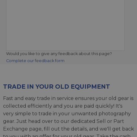
Would you like to give any feedback about this page?
Complete our feedback form
TRADE IN YOUR OLD EQUIPMENT
Fast and easy trade in service ensures your old gear is
collected efficiently and you are paid quickly! It's
very simple to trade in your unwanted photography
gear. Just head over to our dedicated
Sell or Part
Exchange page
, fill out the details, and we'll get back
to you with an offer for your old gear. Take the cash,