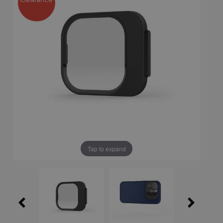
Tap to expand