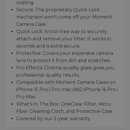
coating.
Secure: The proprietary Quick-Lock
mechanism won’t come off your Moment
Camera Case.
Quick Lock: A tool-free way to securely
attach and remove your filter. It works in
seconds and is extra secure.
Protective: Covers your expensive camera
lens to protect it from dirt and scratches.
Pro Effects: Cinema-quality glass gives you
professional-quality results.
Compatible with Moment Camera Cases on
iPhone 15 Pro / Pro max AND iPhone 16 Pro /
Pro Max.
What's In The Box: CineClear Filter, Micro
Fiber Cleaning Cloth, and Protective Case
Covered by our 2-year warranty