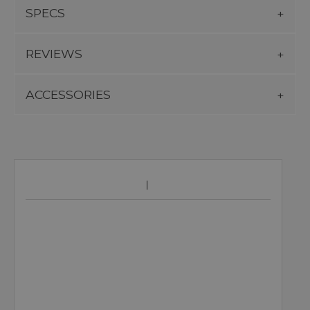
SPECS
REVIEWS
ACCESSORIES