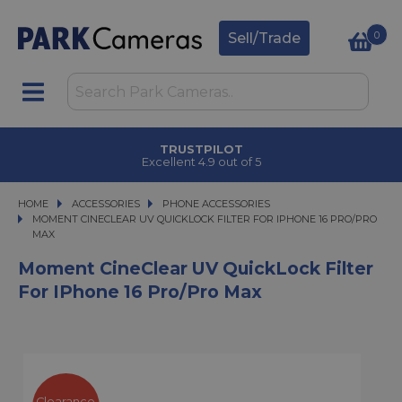
0
Sell/Trade
TRUSTPILOT
Excellent 4.9 out of 5
HOME
ACCESSORIES
ACCESSORIES
PHONE ACCESSORIES
MOMENT CINECLEAR UV QUICKLOCK FILTER FOR IPHONE 16 PRO/PRO MAX
MOMENT CINECLEAR UV QUICKLOCK FILTER FOR IPHONE 16 PRO/PRO
MAX
Moment CineClear UV QuickLock Filter
For IPhone 16 Pro/Pro Max
Clearance