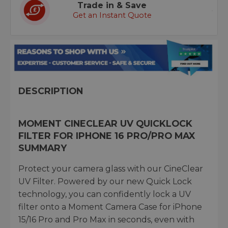
Trade in & Save
Get an Instant Quote
DESCRIPTION
MOMENT CINECLEAR UV QUICKLOCK
FILTER FOR IPHONE 16 PRO/PRO MAX
SUMMARY
Protect your camera glass with our CineClear
UV Filter. Powered by our new Quick Lock
technology, you can confidently lock a UV
filter onto a Moment Camera Case for iPhone
15/16 Pro and Pro Max in seconds, even with