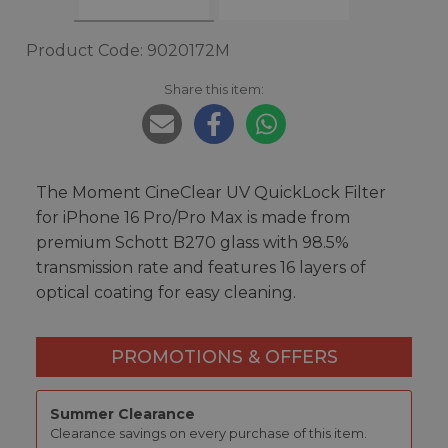
Product Code: 9020172M
Share this item:
The Moment CineClear UV QuickLock Filter
for iPhone 16 Pro/Pro Max is made from
premium Schott B270 glass with 98.5%
transmission rate and features 16 layers of
optical coating for easy cleaning.
PROMOTIONS & OFFERS
Summer Clearance
Clearance savings on every purchase of this item.