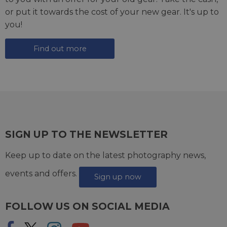
or put it towards the cost of your new gear. It's up to
you!
Find out more
SIGN UP TO THE NEWSLETTER
Keep up to date on the latest photography news,
events and offers.
Sign up now
FOLLOW US ON SOCIAL MEDIA