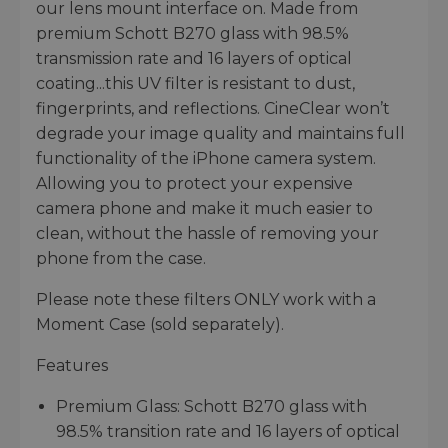
our lens mount interface on. Made from
premium Schott B270 glass with 98.5%
transmission rate and 16 layers of optical
coating...this UV filter is resistant to dust,
fingerprints, and reflections. CineClear won’t
degrade your image quality and maintains full
functionality of the iPhone camera system.
Allowing you to protect your expensive
camera phone and make it much easier to
clean, without the hassle of removing your
phone from the case.
Please note these filters ONLY work with a
Moment Case (sold separately).
Features
Premium Glass: Schott B270 glass with
98.5% transition rate and 16 layers of optical