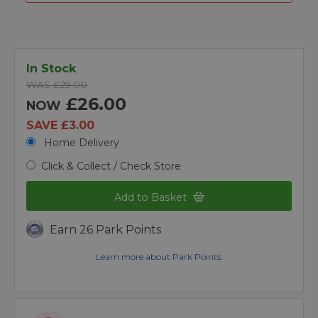
In Stock
WAS £29.00
£26.00
NOW
SAVE £3.00
Home Delivery
Click & Collect / Check Store
Add to Basket
Earn 26 Park Points
Learn more about Park Points.