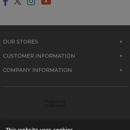
OUR STORES
CUSTOMER INFORMATION
COMPANY INFORMATION
This website uses cookies