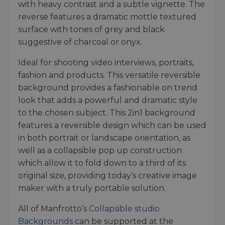
with heavy contrast and a subtle vignette. The
reverse features a dramatic mottle textured
surface with tones of grey and black
suggestive of charcoal or onyx.
Ideal for shooting video interviews, portraits,
fashion and products. This versatile reversible
background provides a fashionable on trend
look that adds a powerful and dramatic style
to the chosen subject. This 2in1 background
features a reversible design which can be used
in both portrait or landscape orientation, as
well as a collapsible pop up construction
which allow it to fold down to a third of its
original size, providing today’s creative image
maker with a truly portable solution.
All of Manfrotto’s
Collapsible studio
Backgrounds
can be supported at the