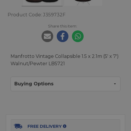
Product Code: J359732F
Share this item:
Manfrotto Vintage Collapsible 1.5 x 2.1m (5' x 7')
Walnut/Pewter LB5721
Buying Options
FREE DELIVERY