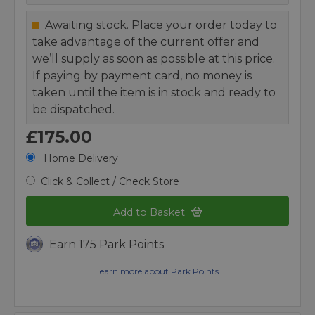
Awaiting stock. Place your order today to
take advantage of the current offer and
we’ll supply as soon as possible at this price.
If paying by payment card, no money is
taken until the item is in stock and ready to
be dispatched.
£175.00
Home Delivery
Click & Collect / Check Store
Add to Basket
Earn 175 Park Points
Learn more about Park Points.