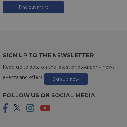
Find out more
SIGN UP TO THE NEWSLETTER
Keep up to date on the latest photography news,
events and offers.
Sign up now
FOLLOW US ON SOCIAL MEDIA