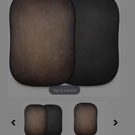
Tap to expand