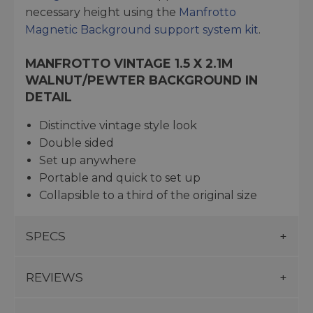
necessary height using the
Manfrotto
Magnetic Background support system kit
.
MANFROTTO VINTAGE 1.5 X 2.1M
WALNUT/PEWTER BACKGROUND IN
DETAIL
Distinctive vintage style look
Double sided
Set up anywhere
Portable and quick to set up
Collapsible to a third of the original size
SPECS
REVIEWS