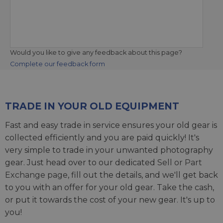
Would you like to give any feedback about this page?
Complete our feedback form
TRADE IN YOUR OLD EQUIPMENT
Fast and easy trade in service ensures your old gear is
collected efficiently and you are paid quickly! It's
very simple to trade in your unwanted photography
gear. Just head over to our dedicated
Sell or Part
Exchange page
, fill out the details, and we'll get back
to you with an offer for your old gear. Take the cash,
or put it towards the cost of your new gear. It's up to
you!