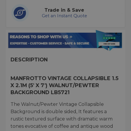
Trade in & Save
Get an Instant Quote
DESCRIPTION
MANFROTTO VINTAGE COLLAPSIBLE 1.5
X 2.1M (5' X 7') WALNUT/PEWTER
BACKGROUND LB5721
The Walnut/Pewter Vintage Collapsible
Background is double sided, It features a
rustic textured surface with dramatic warm
tones evocative of coffee and antique wood