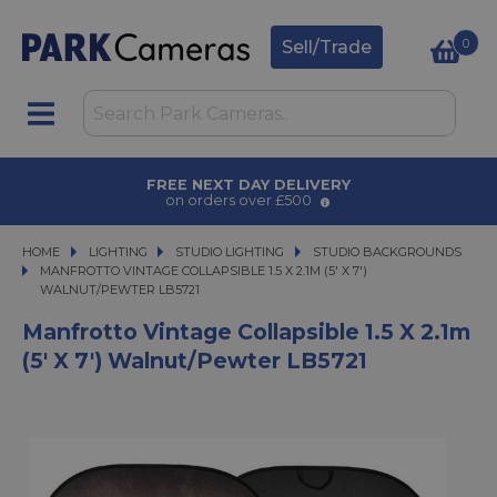
0
Sell/Trade
AWARD WINNING SERVICE
for over 50 years
HOME
LIGHTING
LIGHTING
STUDIO LIGHTING
STUDIO LIGHTING
STUDIO BACKGROUNDS
MANFROTTO VINTAGE COLLAPSIBLE 1.5 X 2.1M (5' X 7') WALNUT/PEWTER LB5
MANFROTTO VINTAGE COLLAPSIBLE 1.5 X 2.1M (5' X 7')
WALNUT/PEWTER LB5721
Manfrotto Vintage Collapsible 1.5 X 2.1m
(5' X 7') Walnut/Pewter LB5721