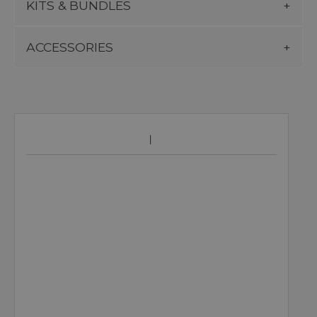
KITS & BUNDLES
ACCESSORIES