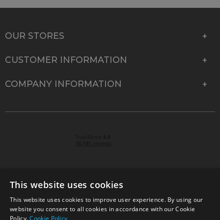
OUR STORES
CUSTOMER INFORMATION
COMPANY INFORMATION
This website uses cookies
This website uses cookies to improve user experience. By using our
© 2026 Park Cameras, York Road, Burgess Hill, West
website you consent to all cookies in accordance with our Cookie
Sussex, RH15 9TT | VAT No. GB 315 9441 58 | Registered
Policy.
Cookie Policy