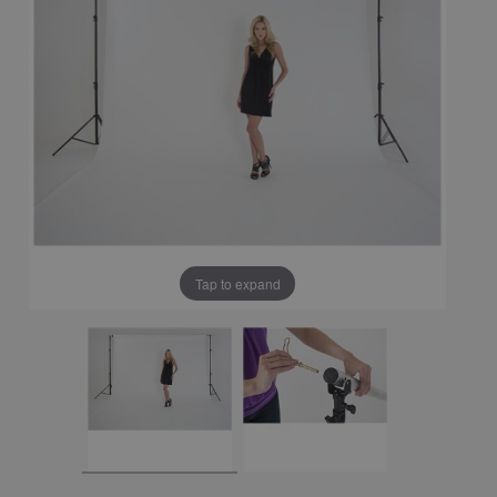
Tap to expand