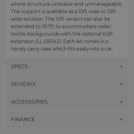
whole structure unstable and unmanageable.
The support is available as a 10ft wide or 13ft
wide solution. The 13ft version can also be
extended to 19.7ft to accommodate wider
textile backgrounds with the optional 6.5ft
extension (LL LB1143). Each kit comes in a
handy carry case which fits easily into a car.
SPECS
REVIEWS
ACCESSORIES
FINANCE