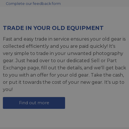
Complete our feedback form
TRADE IN YOUR OLD EQUIPMENT
Fast and easy trade in service ensures your old gear is
collected efficiently and you are paid quickly! It's
very simple to trade in your unwanted photography
gear. Just head over to our dedicated
Sell or Part
Exchange page
, fill out the details, and we'll get back
to you with an offer for your old gear. Take the cash,
or put it towards the cost of your new gear. It's up to
you!
Find out more