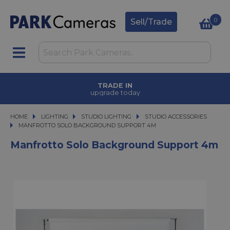
0
Sell/Trade
TRADE IN
upgrade today
HOME
LIGHTING
LIGHTING
STUDIO LIGHTING
STUDIO LIGHTING
STUDIO ACCESSORIES
MANFROTTO SOLO BACKGROUND SUPPORT 4M
MANFROTTO SOLO BACKGROUND SUPPORT 4M
Manfrotto Solo Background Support 4m