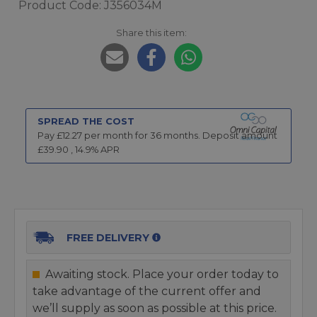
Product Code: J356034M
Share this item:
SPREAD THE COST
Pay £
12.27
per month for
36
months.
Deposit amount
£
39.90
,
14.9
% APR
FREE DELIVERY
Awaiting stock. Place your order today to
take advantage of the current offer and
we’ll supply as soon as possible at this price.