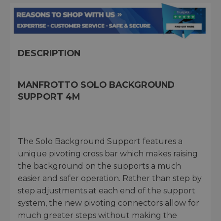
DESCRIPTION
MANFROTTO SOLO BACKGROUND
SUPPORT 4M
The Solo Background Support features a
unique pivoting cross bar which makes raising
the background on the supports a much
easier and safer operation. Rather than step by
step adjustments at each end of the support
system, the new pivoting connectors allow for
much greater steps without making the