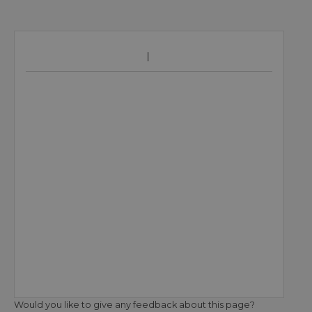
Would you like to give any feedback about this page?