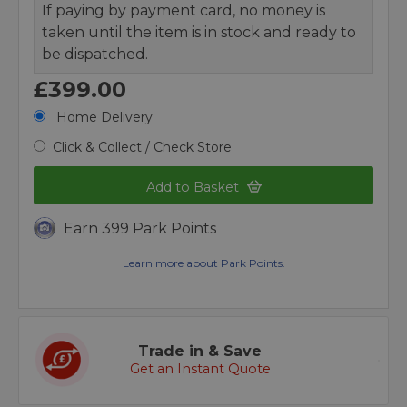
If paying by payment card, no money is
taken until the item is in stock and ready to
be dispatched.
£399.00
Home Delivery
Click & Collect / Check Store
Add to Basket
Earn 399 Park Points
Learn more about Park Points.
Trade in & Save
Get an Instant Quote