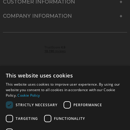
CUSTOMER INFORMATION
COMPANY INFORMATION
This website uses cookies
This website uses cookies to improve user experience. By using our
© 2026 Park Cameras, York Road, Burgess Hill, West
website you consent to all cookies in accordance with our Cookie
Sussex, RH15 9TT | VAT No. GB 315 9441 58 | Registered
Policy.
Cookie Policy
Company No. 1449928
STRICTLY NECESSARY
PERFORMANCE
TARGETING
FUNCTIONALITY
Technical specifications are for guidance only and cannot be guaranteed accurate. All
offers subject to availability and while stocks last. Errors and omissions excepted.
www.parkcameras.com is owned and operated by Park Cameras Limited, York Road,