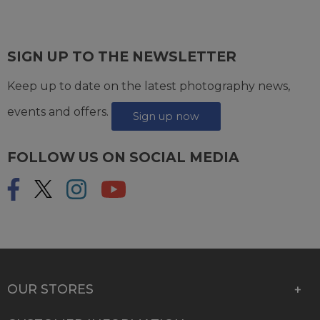
SIGN UP TO THE NEWSLETTER
Keep up to date on the latest photography news,
events and offers.
Sign up now
FOLLOW US ON SOCIAL MEDIA
OUR STORES