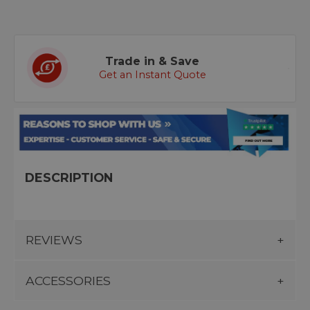
Trade in & Save
Get an Instant Quote
DESCRIPTION
REVIEWS
ACCESSORIES