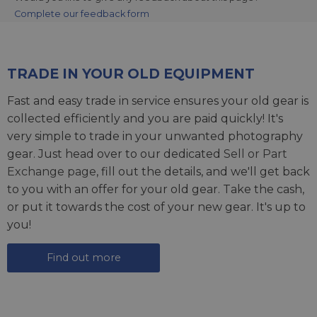
Complete our feedback form
TRADE IN YOUR OLD EQUIPMENT
Fast and easy trade in service ensures your old gear is
collected efficiently and you are paid quickly! It's
very simple to trade in your unwanted photography
gear. Just head over to our dedicated
Sell or Part
Exchange page
, fill out the details, and we'll get back
to you with an offer for your old gear. Take the cash,
or put it towards the cost of your new gear. It's up to
you!
Find out more