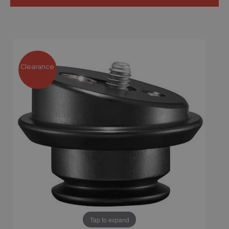
Clearance
Tap to expand