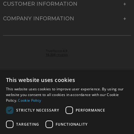
CUSTOMER INFORMATION
COMPANY INFORMATION
This website uses cookies
This website uses cookies to improve user experience. By using our
© 2026 Park Cameras, York Road, Burgess Hill, West
website you consent to all cookies in accordance with our Cookie
Sussex, RH15 9TT | VAT No. GB 315 9441 58 | Registered
Policy.
Cookie Policy
Company No. 1449928
STRICTLY NECESSARY
PERFORMANCE
TARGETING
FUNCTIONALITY
Technical specifications are for guidance only and cannot be guaranteed accurate. All
offers subject to availability and while stocks last. Errors and omissions excepted.