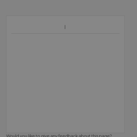
Would you like to give any feedback about this page?