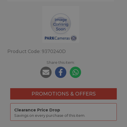
Product Code: 9370240D
Share this item:
PROMOTIONS & OFFERS
Clearance Price Drop
Savings on every purchase of this item.