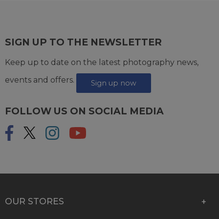
SIGN UP TO THE NEWSLETTER
Keep up to date on the latest photography news,
events and offers.
Sign up now
FOLLOW US ON SOCIAL MEDIA
OUR STORES