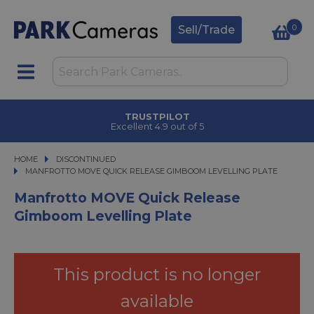
0
Sell/Trade
TRUSTPILOT
Excellent 4.9 out of 5
HOME
DISCONTINUED
MANFROTTO MOVE QUICK RELEASE GIMBOOM LEVELLING PLATE
MANFROTTO MOVE QUICK RELEASE GIMBOOM LEVELLING PLATE
Manfrotto MOVE Quick Release
Gimboom Levelling Plate
This product is no longer
available