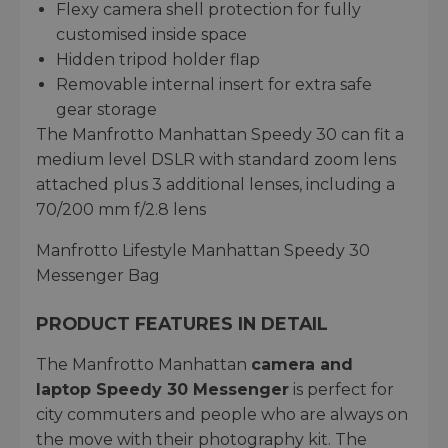
Flexy camera shell protection for fully
customised inside space
Hidden tripod holder flap
Removable internal insert for extra safe
gear storage
The Manfrotto Manhattan Speedy 30 can fit a
medium level DSLR with standard zoom lens
attached plus 3 additional lenses, including a
70/200 mm f/2.8 lens
Manfrotto Lifestyle Manhattan Speedy 30
Messenger Bag
PRODUCT FEATURES IN DETAIL
The Manfrotto Manhattan
camera and
laptop Speedy 30 Messenger
is perfect for
city commuters and people who are always on
the move with their photography kit. The