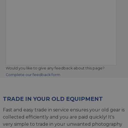
Would you like to give any feedback about this page?
Complete our feedback form
TRADE IN YOUR OLD EQUIPMENT
Fast and easy trade in service ensures your old gear is
collected efficiently and you are paid quickly! It's
very simple to trade in your unwanted photography