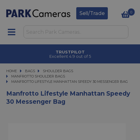
0
Sell/Trade
TRUSTPILOT
Excellent 4.9 out of 5
HOME
BAGS
BAGS
SHOULDER BAGS
SHOULDER BAGS
MANFROTTO SHOULDER BAGS
MANFROTTO LIFESTYLE MANHATTAN SPEEDY 30 MESSENGER BAG
MANFROTTO LIFESTYLE MANHATTAN SPEEDY 30 MESSENGER BAG
Manfrotto Lifestyle Manhattan Speedy
30 Messenger Bag