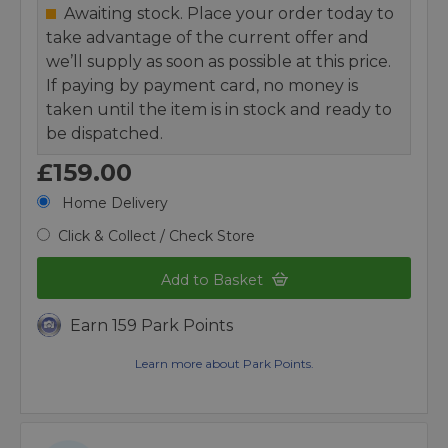
Awaiting stock. Place your order today to
take advantage of the current offer and
we’ll supply as soon as possible at this price.
If paying by payment card, no money is
taken until the item is in stock and ready to
be dispatched.
£159.00
Home Delivery
Click & Collect / Check Store
Add to Basket
Earn 159 Park Points
Learn more about Park Points.