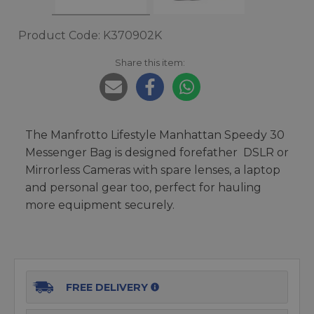
Product Code: K370902K
Share this item:
The Manfrotto Lifestyle Manhattan Speedy 30
Messenger Bag is designed forefather DSLR or
Mirrorless Cameras with spare lenses, a laptop
and personal gear too, perfect for hauling
more equipment securely.
FREE DELIVERY