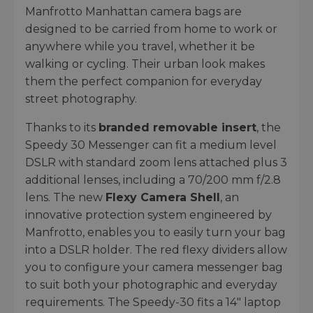
Manfrotto Manhattan camera bags are
designed to be carried from home to work or
anywhere while you travel, whether it be
walking or cycling. Their urban look makes
them the perfect companion for everyday
street photography.
Thanks to its
branded removable insert
, the
Speedy 30 Messenger can fit a medium level
DSLR with standard zoom lens attached plus 3
additional lenses, including a 70/200 mm f/2.8
lens. The new
Flexy Camera Shell
, an
innovative protection system engineered by
Manfrotto, enables you to easily turn your bag
into a DSLR holder. The red flexy dividers allow
you to configure your camera messenger bag
to suit both your photographic and everyday
requirements. The Speedy-30 fits a 14" laptop