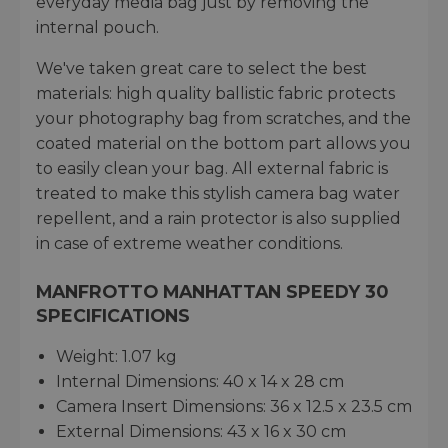
everyday media bag just by removing the
internal pouch.
We've taken great care to select the best
materials: high quality ballistic fabric protects
your photography bag from scratches, and the
coated material on the bottom part allows you
to easily clean your bag. All external fabric is
treated to make this stylish camera bag water
repellent, and a rain protector is also supplied
in case of extreme weather conditions.
MANFROTTO MANHATTAN SPEEDY 30
SPECIFICATIONS
Weight: 1.07 kg
Internal Dimensions: 40 x 14 x 28 cm
Camera Insert Dimensions: 36 x 12.5 x 23.5 cm
External Dimensions: 43 x 16 x 30 cm