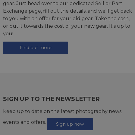
gear. Just head over to our dedicated
Sell or Part
Exchange page
, fill out the details, and we'll get back
to you with an offer for your old gear. Take the cash,
or put it towards the cost of your new gear. It's up to
you!
Find out more
SIGN UP TO THE NEWSLETTER
Keep up to date on the latest photography news,
events and offers.
Sign up now