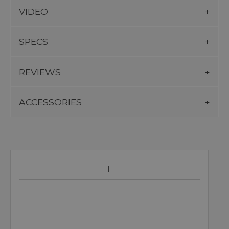
VIDEO
SPECS
REVIEWS
ACCESSORIES