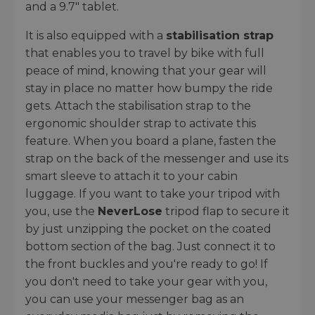
and a 9.7" tablet.
It is also equipped with a
stabilisation strap
that enables you to travel by bike with full
peace of mind, knowing that your gear will
stay in place no matter how bumpy the ride
gets. Attach the stabilisation strap to the
ergonomic shoulder strap to activate this
feature. When you board a plane, fasten the
strap on the back of the messenger and use its
smart sleeve to attach it to your cabin
luggage. If you want to take your tripod with
you, use the
NeverLose
tripod flap to secure it
by just unzipping the pocket on the coated
bottom section of the bag. Just connect it to
the front buckles and you're ready to go! If
you don't need to take your gear with you,
you can use your messenger bag as an