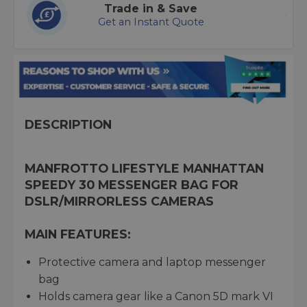
Trade in & Save
Get an Instant Quote
DESCRIPTION
MANFROTTO LIFESTYLE MANHATTAN
SPEEDY 30 MESSENGER BAG FOR
DSLR/MIRRORLESS CAMERAS
MAIN FEATURES:
Protective camera and laptop messenger
bag
Holds camera gear like a Canon 5D mark VI