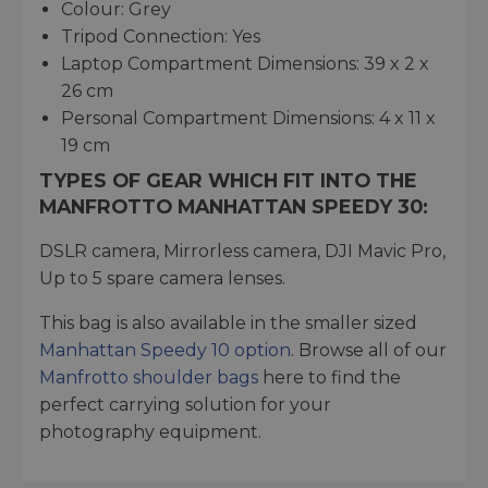
Colour: Grey
Tripod Connection: Yes
Laptop Compartment Dimensions: 39 x 2 x
26 cm
Personal Compartment Dimensions: 4 x 11 x
19 cm
TYPES OF GEAR WHICH FIT INTO THE
MANFROTTO MANHATTAN SPEEDY 30:
DSLR camera, Mirrorless camera, DJI Mavic Pro,
Up to 5 spare camera lenses.
This bag is also available in the smaller sized
Manhattan Speedy 10 option
. Browse all of our
Manfrotto shoulder bags
here to find the
perfect carrying solution for your
photography equipment.