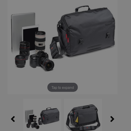
Tap to expand