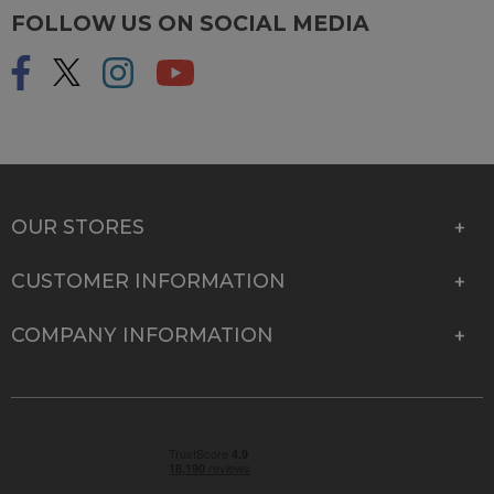
FOLLOW US ON SOCIAL MEDIA
OUR STORES
CUSTOMER INFORMATION
COMPANY INFORMATION