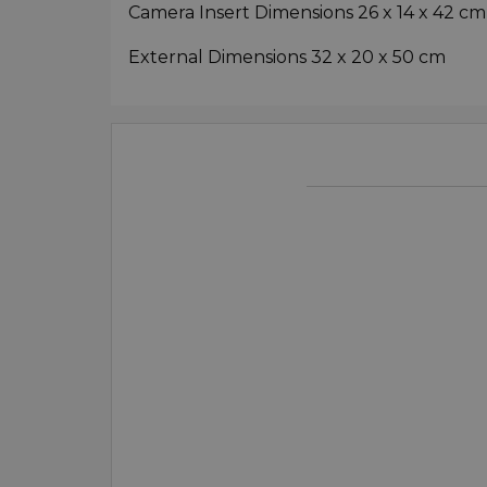
Camera Insert Dimensions 26 x 14 x 42 cm
External Dimensions 32 x 20 x 50 cm