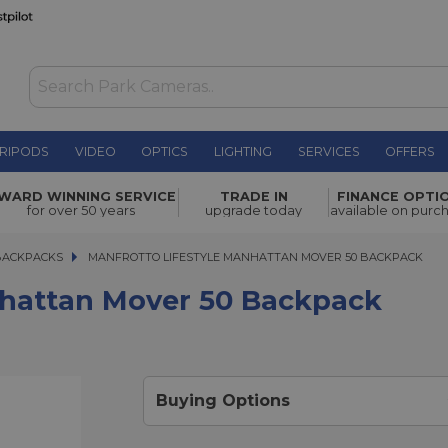
RIPODS
VIDEO
OPTICS
LIGHTING
SERVICES
OFFERS
r 50
WARD WINNING SERVICE
TRADE IN
FINANCE OPTI
£195.00
for over 50 years
upgrade today
available on purc
BACKPACKS
MANFROTTO LIFESTYLE MANHATTAN MOVER 50 BACKPACK
MANFROTTO LIFESTYLE MANHATTAN MOVER 50 BACKPACK
nhattan Mover 50 Backpack
Buying Options