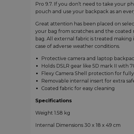
Pro 9.7. If you don’t need to take your 
pouch and use your backpack as an ever
Great attention has been placed on selecti
your bag from scratches and the coated m
bag. All external fabric is treated making 
case of adverse weather conditions.
Protective camera and laptop backpa
Holds DSLR gear like 5D mark II with 
Flexy Camera Shell protection for full
Removable internal insert for extra saf
Coated fabric for easy cleaning
Specifications
Weight 1.58 kg
Internal Dimensions 30 x 18 x 49 cm