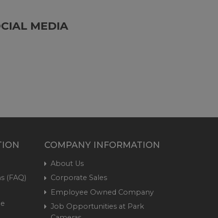
CIAL MEDIA
TION
COMPANY INFORMATION
About Us
s (FAQ)
Corporate Sales
Employee Owned Company
me
Job Opportunities at Park
Cameras