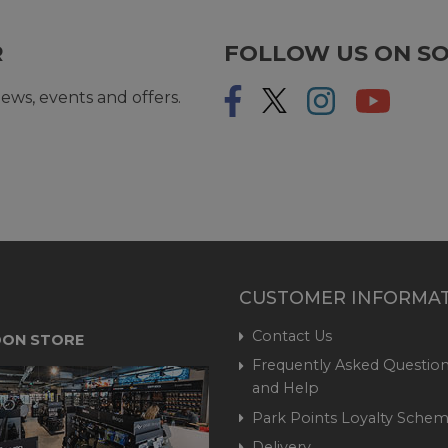
R
FOLLOW US ON SO
ews, events and offers.
CUSTOMER INFORMA
Contact Us
ON STORE
Frequently Asked Question
and Help
Park Points Loyalty Sche
Delivery