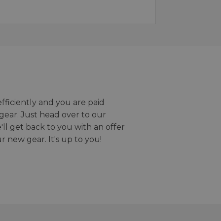
efficiently and you are paid
gear. Just head over to our
we'll get back to you with an offer
r new gear. It's up to you!