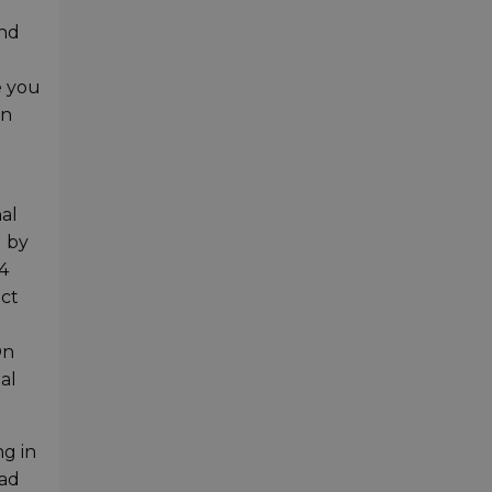
and
e you
on
al
d by
4
act
On
al
ng in
Pad