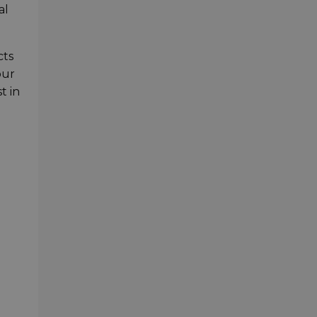
al
cts
our
t in