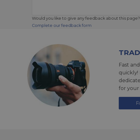
Would you like to give any feedback about this page?
Complete our feedback form
TRAD
Fast and
quickly!
dedicat
for your
F