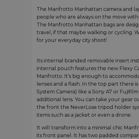
The Manfrotto Manhattan camera and lap
people who are always on the move with 
The Manfrotto Manhattan bags are desig
travel, if that maybe walking or cycling.
for your everyday city shoot!
Its internal branded removable insert ins
internal pouch features the new Flexy C
Manfrotto. It’s big enough to accommoda
lenses and a flash. In the top part there
System Camera) like a Sony A7 or Fujifil
additional lens. You can take your gear o
the front the NeverLose tripod holder sys
items such as a jacket or even a drone.
It will transform into a minimal chic Ma
its front panel. It has two padded compar