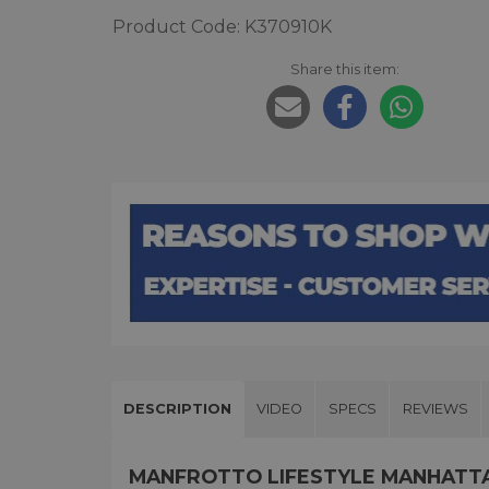
Product Code: K370910K
Share this item:
DESCRIPTION
VIDEO
SPECS
REVIEWS
MANFROTTO LIFESTYLE MANHATTA