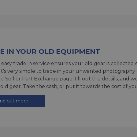
E IN YOUR OLD EQUIPMENT
 easy trade in service ensures your old gear is collected 
 It's very simple to trade in your unwanted photography 
ed
Sell or Part Exchange page
, fill out the details, and 
 old gear. Take the cash, or put it towards the cost of you
ind out more