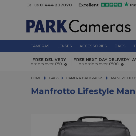
Call us
01444 237070
CAMERAS
LENSES
ACCESSORIES
BAGS
T
Manfrotto Lifestyle Manhattan Move
FREE DELIVERY
FREE NEXT DAY DELIVERY
A
Backpack
orders over £50
on orders over £500
HOME
BAGS
BAGS
CAMERA BACKPACKS
CAMERA BACKPACKS
MANFROTTO 
Manfrotto Lifestyle Ma