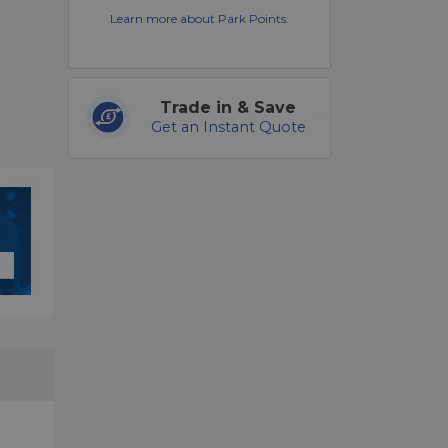
Learn more about Park Points.
Trade in & Save
Get an Instant Quote