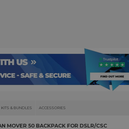
KITS & BUNDLES
ACCESSORIES
N MOVER 50 BACKPACK FOR DSLR/CSC