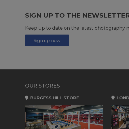
SIGN UP TO THE NEWSLETTE
Keep up to date on the latest photography n
Sign up now
OUR STORES
BURGESS HILL STORE
LOND