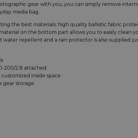
photographic gear with you, you can simply remove intern
yday media bag.
ng the best materials: high quality ballistic fabric prote
aterial on the bottom part allows you to easily clean y
it water repellent and a rain protector is also supplied jus
ck
70-200/2.8 attached
y customized inside space
e gear storage