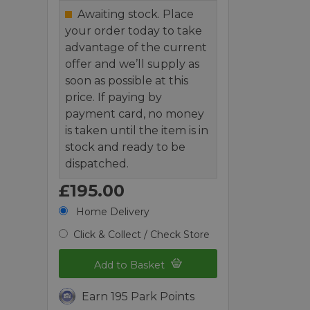
Awaiting stock. Place
your order today to take
advantage of the current
offer and we’ll supply as
soon as possible at this
price. If paying by
payment card, no money
is taken until the item is in
stock and ready to be
dispatched.
£195.00
Home Delivery
Click & Collect / Check Store
Add to Basket
Earn 195 Park Points