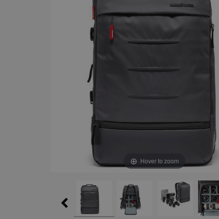
Hover to zoom