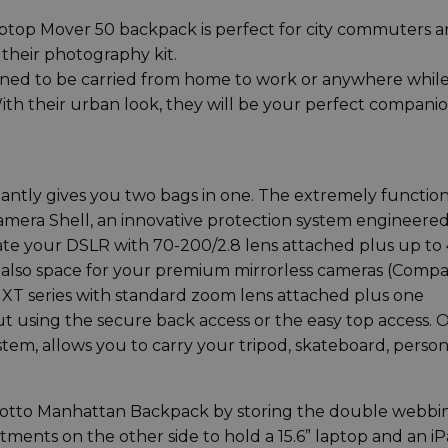
top Mover 50 backpack is perfect for city commuters 
their photography kit.
ned to be carried from home to work or anywhere whil
 With their urban look, they will be your perfect compani
tantly gives you two bags in one. The extremely function
amera Shell, an innovative protection system engineere
te your DSLR with 70-200/2.8 lens attached plus up to 
 is also space for your premium mirrorless cameras (Comp
m XT series with standard zoom lens attached plus one
ut using the secure back access or the easy top access. 
tem, allows you to carry your tripod, skateboard, person
nfrotto Manhattan Backpack by storing the double webbi
tments on the other side to hold a 15.6” laptop and an i