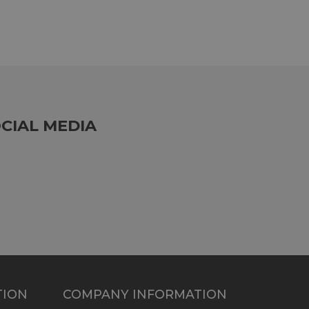
CIAL MEDIA
TION
COMPANY INFORMATION