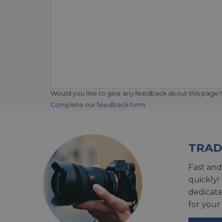
Would you like to give any feedback about this page?
Complete our feedback form
TRAD
Fast and
quickly!
dedicat
for your