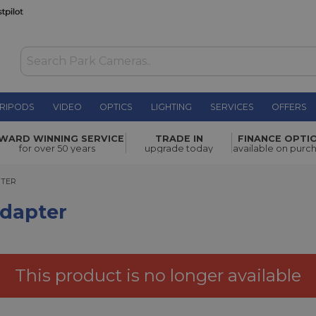
RIPODS
VIDEO
OPTICS
LIGHTING
SERVICES
OFFERS
£34.00
WARD WINNING SERVICE
TRADE IN
FINANCE OPTI
for over 50 years
upgrade today
available on purc
ER
PTER
Adapter
This product is no longer available