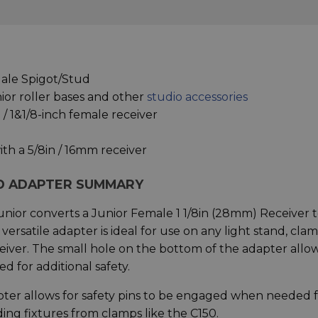
Male Spigot/Stud
nior roller bases and other
studio accessories
/ 1&1/8-inch female receiver
ith a 5/8in / 16mm receiver
D ADAPTER SUMMARY
ior converts a Junior Female 1 1/8in (28mm) Receiver t
ersatile adapter is ideal for use on any light stand, cla
ceiver. The small hole on the bottom of the adapter allo
 for additional safety.
er allows for safety pins to be engaged when needed f
ing fixtures from clamps like the C150.