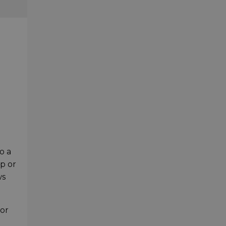
o a
mp or
ws
or