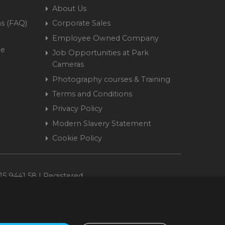
About Us
s (FAQ)
Corporate Sales
Employee Owned Company
me
Job Opportunities at Park
Cameras
Photography courses & Training
Terms and Conditions
Privacy Policy
Modern Slavery Statement
Cookie Policy
15 9441 58 | Registered