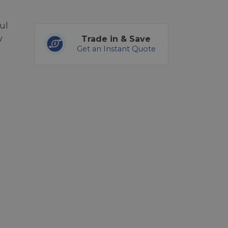
ul
y
Trade in & Save
Get an Instant Quote