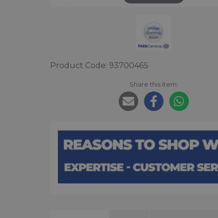
Product Code: 9370046S
Share this item: