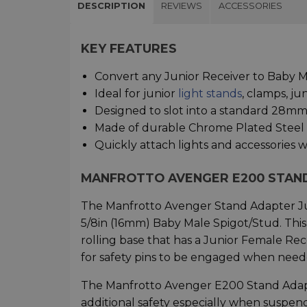
DESCRIPTION
REVIEWS
ACCESSORIES
KEY FEATURES
Convert any Junior Receiver to Baby 
Ideal for junior
light stands
, clamps, ju
Designed to slot into a standard 28mm 
Made of durable Chrome Plated Steel
Quickly attach lights and accessories w
MANFROTTO AVENGER E200 STAN
The Manfrotto Avenger Stand Adapter Jun
5/8in (16mm) Baby Male Spigot/Stud. This v
rolling base that has a Junior Female Re
for safety pins to be engaged when needed
The Manfrotto Avenger E200 Stand Adapt
additional safety especially when suspend