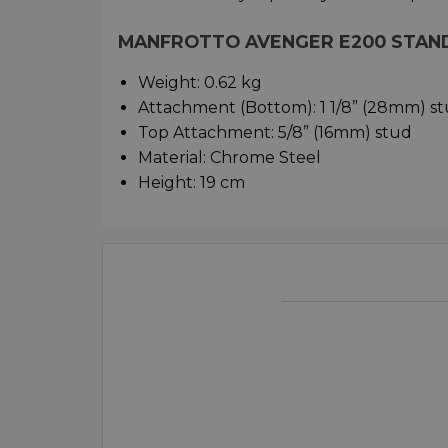
MANFROTTO AVENGER E200 STAND
Weight: 0.62 kg
Attachment (Bottom): 1 1/8” (28mm) s
Top Attachment: 5/8” (16mm) stud
Material: Chrome Steel
Height: 19 cm