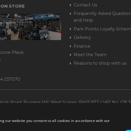
Contact Us
ON STORE
Frequently Asked Question
and Help
Park Points Loyalty Sche
Delivery
Finance
bone Place,
Meet the Team
,
Reasons to shop with us
444 237070
ork Road, Burgess Hill, West Sussex, RH15 9TT | VAT No. GB 3
Company No. 1449928
ng our website you consent to all cookies in accordance with our