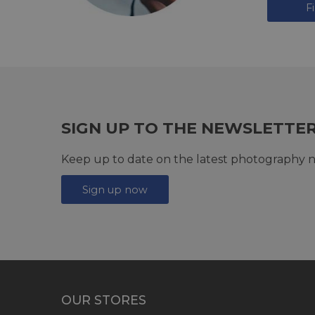
F
SIGN UP TO THE NEWSLETTE
Keep up to date on the latest photography n
Sign up now
OUR STORES