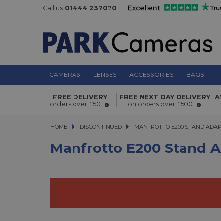
Call us
01444 237070
CAMERAS
LENSES
ACCESSORIES
BAGS
T
Manfrotto E200 Stand Adapter
FREE DELIVERY
FREE NEXT DAY DELIVERY
A
orders over £50
on orders over £500
HOME
DISCONTINUED
MANFROTTO E200 STAND ADAPT
MANFROTTO E200 STAND ADA
Manfrotto E200 Stand 