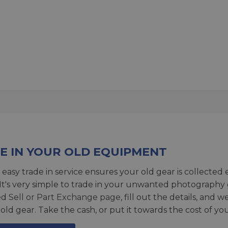
E IN YOUR OLD EQUIPMENT
 easy trade in service ensures your old gear is collected 
 It's very simple to trade in your unwanted photography 
ed
Sell or Part Exchange page
, fill out the details, and 
 old gear. Take the cash, or put it towards the cost of you