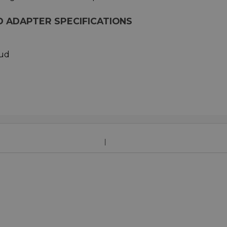
 ADAPTER SPECIFICATIONS
tud