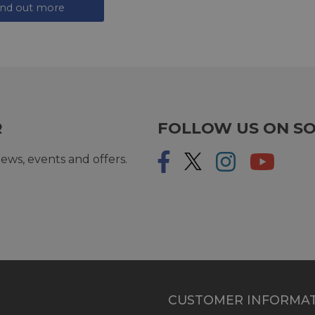
ind out more
R
FOLLOW US ON SO
ews, events and offers.
CUSTOMER INFORMA