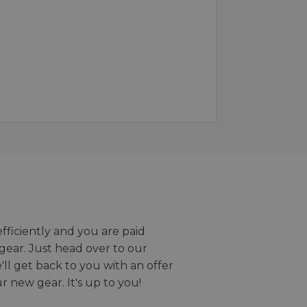
efficiently and you are paid
gear. Just head over to our
we'll get back to you with an offer
r new gear. It's up to you!