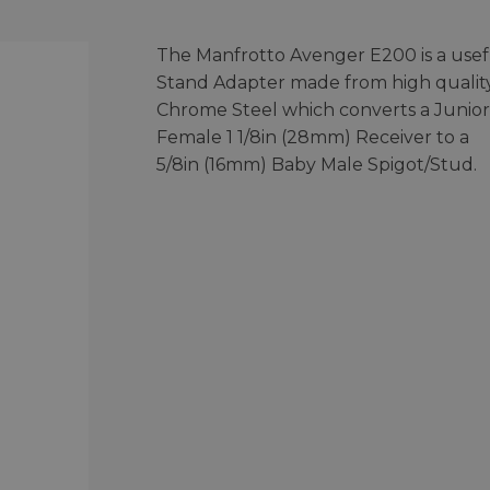
The Manfrotto Avenger E200 is a usef
Stand Adapter made from high qualit
Chrome Steel which converts a Junior
Female 1 1/8in (28mm) Receiver to a
5/8in (16mm) Baby Male Spigot/Stud.