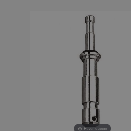
Hover to zoom