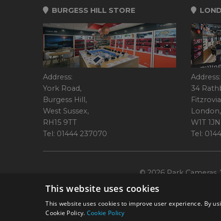
BURGESS HILL STORE
LOND
Address:
Address:
York Road,
34 Rath
Burgess Hill,
Fitzrovia
West Sussex,
London,
RH15 9TT
W1T 1JN
Tel: 01444 237070
Tel: 01
© 2026 Park Cameras, Y
This website uses cookies
This website uses cookies to improve user experience. By usi
Cookie Policy.
Cookie Policy