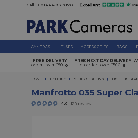
Call us
01444 237070
CAMERAS
LENSES
ACCESSORIES
BAGS
T
Manfrotto 035 Super Clamp without
FREE DELIVERY
FREE NEXT DAY DELIVERY
A
orders over £50
on orders over £500
HOME
LIGHTING
LIGHTING
STUDIO LIGHTING
STUDIO LIGHTING
LIGHTING STA
Manfrotto 035 Super Cl
4.9
128 reviews