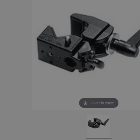
Hover to zoom