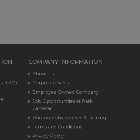
TION
COMPANY INFORMATION
About Us
s (FAQ)
Corporate Sales
Employee Owned Company
me
Job Opportunities at Park
Cameras
Photography courses & Training
Terms and Conditions
Privacy Policy