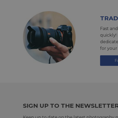
TRAD
Fast and
quickly!
dedicat
for your
F
SIGN UP TO THE NEWSLETTE
Keep up to date on the latest photography n