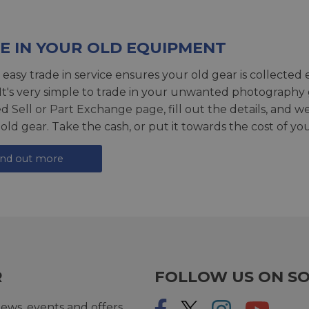
E IN YOUR OLD EQUIPMENT
 easy trade in service ensures your old gear is collected 
 It's very simple to trade in your unwanted photography 
ed
Sell or Part Exchange page
, fill out the details, and 
 old gear. Take the cash, or put it towards the cost of you
ind out more
R
FOLLOW US ON SO
ews, events and offers.