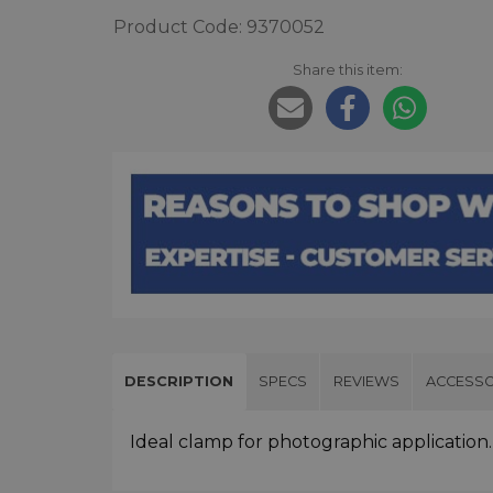
Product Code: 9370052
Share this item:
DESCRIPTION
SPECS
REVIEWS
ACCESSO
Ideal clamp for photographic application