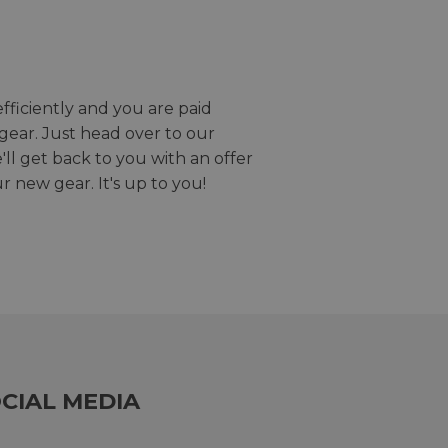
efficiently and you are paid
gear. Just head over to our
we'll get back to you with an offer
r new gear. It's up to you!
CIAL MEDIA