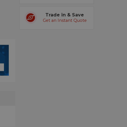
Trade in & Save
Get an Instant Quote