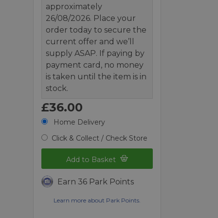
approximately
26/08/2026. Place your
order today to secure the
current offer and we’ll
supply ASAP. If paying by
payment card, no money
is taken until the item is in
stock.
£36.00
Home Delivery
Click & Collect / Check Store
Add to Basket
Earn 36 Park Points
Learn more about Park Points.