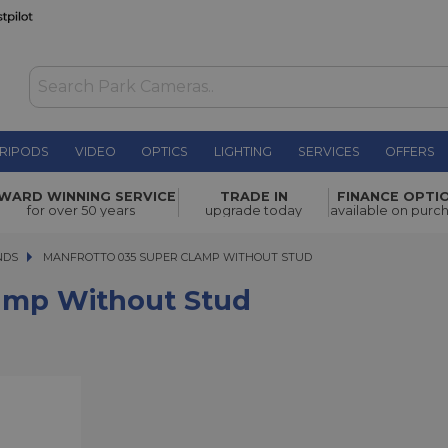
RIPODS
VIDEO
OPTICS
LIGHTING
SERVICES
OFFERS
 Stud
£36.00
WARD WINNING SERVICE
TRADE IN
FINANCE OPTI
for over 50 years
upgrade today
available on purc
NDS
MANFROTTO 035 SUPER CLAMP WITHOUT STUD
MANFROTTO 035 SUPER CLAMP WITHOUT STUD
amp Without Stud