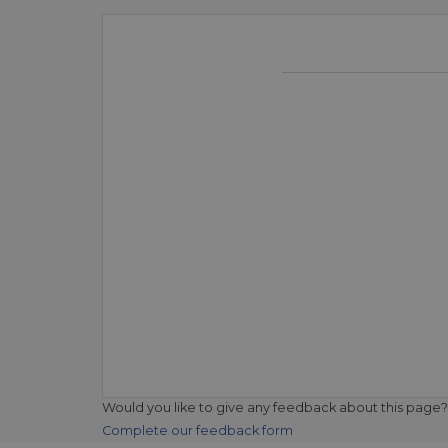
Would you like to give any feedback about this page?
Complete our feedback form