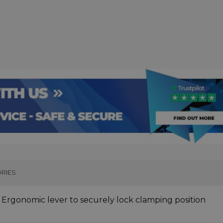
RIES
. Ergonomic lever to securely lock clamping position