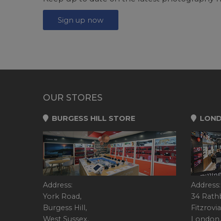
Sign up now
OUR STORES
BURGESS HILL STORE
LOND
Address:
Address:
York Road,
34 Rath
Burgess Hill,
Fitzrovia
West Sussex,
London,