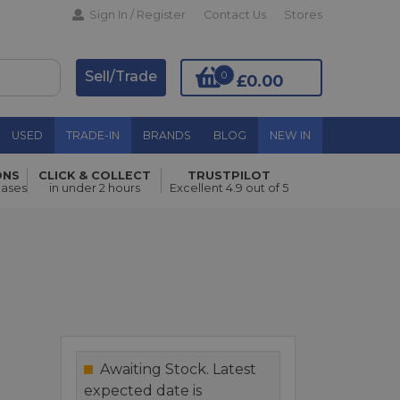
Sign In / Register
Contact Us
Stores
Sell/Trade
0
£0.00
USED
TRADE-IN
BRANDS
BLOG
NEW IN
ONS
CLICK & COLLECT
TRUSTPILOT
Add to Basket
hases
in under 2 hours
Excellent 4.9 out of 5
Awaiting Stock. Latest
expected date is