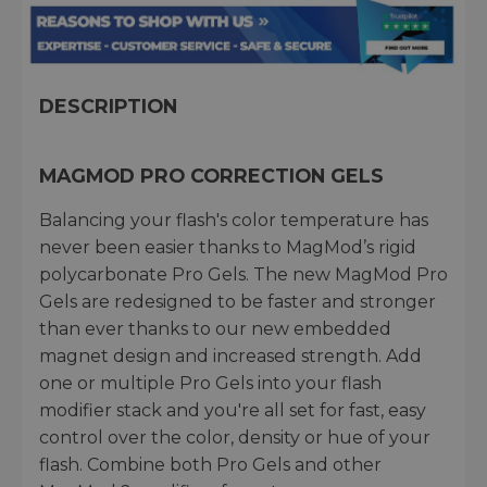
DESCRIPTION
MAGMOD PRO CORRECTION GELS
Balancing your flash's color temperature has
never been easier thanks to MagMod’s rigid
polycarbonate Pro Gels. The new MagMod Pro
Gels are redesigned to be faster and stronger
than ever thanks to our new embedded
magnet design and increased strength. Add
one or multiple Pro Gels into your flash
modifier stack and you're all set for fast, easy
control over the color, density or hue of your
flash. Combine both Pro Gels and other