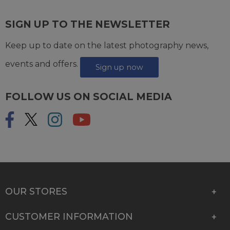
SIGN UP TO THE NEWSLETTER
Keep up to date on the latest photography news,
events and offers.
Sign up now
FOLLOW US ON SOCIAL MEDIA
OUR STORES
CUSTOMER INFORMATION