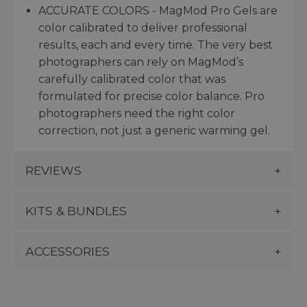
ACCURATE COLORS - MagMod Pro Gels are
color calibrated to deliver professional
results, each and every time. The very best
photographers can rely on MagMod’s
carefully calibrated color that was
formulated for precise color balance. Pro
photographers need the right color
correction, not just a generic warming gel.
REVIEWS
KITS & BUNDLES
ACCESSORIES