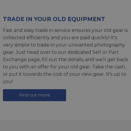
TRADE IN YOUR OLD EQUIPMENT
Fast and easy trade in service ensures your old gear is
collected efficiently and you are paid quickly! It's
very simple to trade in your unwanted photography
gear. Just head over to our dedicated
Sell or Part
Exchange page
, fill out the details, and we'll get back
to you with an offer for your old gear. Take the cash,
or put it towards the cost of your new gear. It's up to
you!
Find out more