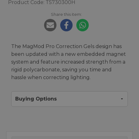
Product Code: T5730300H
Share this item:
The MagMod Pro Correction Gels design has
been updated with a new embedded magnet
system and feature increased strength from a
rigid polycarbonate, saving you time and
hassle when correcting lighting.
Buying Options