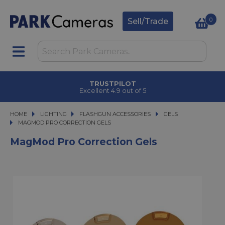
0
Sell/Trade
TRUSTPILOT
Excellent 4.9 out of 5
HOME
LIGHTING
LIGHTING
FLASHGUN ACCESSORIES
FLASHGUN ACCESSORIES
GELS
MAGMOD PRO CORRECTION GELS
MAGMOD PRO CORRECTION GELS
MagMod Pro Correction Gels