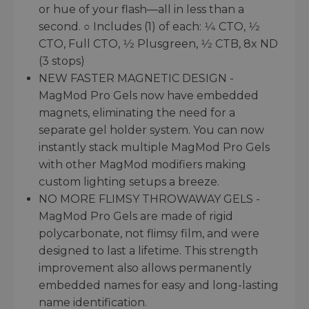
or hue of your flash—all in less than a
second. ○ Includes (1) of each: 1⁄4 CTO, 1⁄2
CTO, Full CTO, 1⁄2 Plusgreen, 1⁄2 CTB, 8x ND
(3 stops)
NEW FASTER MAGNETIC DESIGN -
MagMod Pro Gels now have embedded
magnets, eliminating the need for a
separate gel holder system. You can now
instantly stack multiple MagMod Pro Gels
with other MagMod modifiers making
custom lighting setups a breeze.
NO MORE FLIMSY THROWAWAY GELS -
MagMod Pro Gels are made of rigid
polycarbonate, not flimsy film, and were
designed to last a lifetime. This strength
improvement also allows permanently
embedded names for easy and long-lasting
name identification.