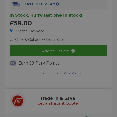
FREE DELIVERY
In Stock. Hurry last one in stock!
£59.00
Home Delivery
Click & Collect / Check Store
Add to Basket
Earn 59 Park Points
Learn more about Park Points.
Trade in & Save
Get an Instant Quote