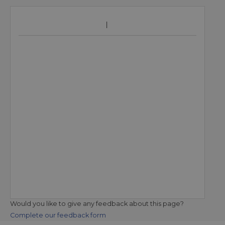
Would you like to give any feedback about this page?
Complete our feedback form