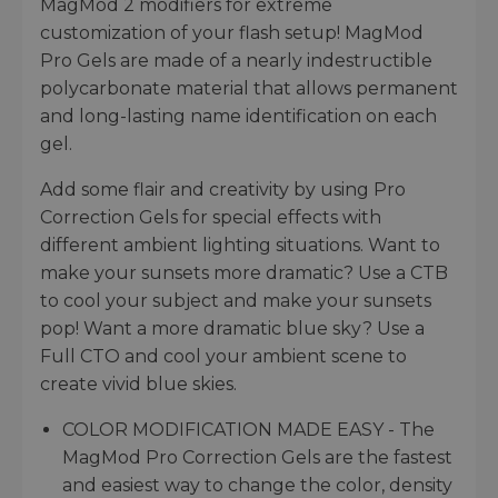
MagMod 2 modifiers for extreme
customization of your flash setup! MagMod
Pro Gels are made of a nearly indestructible
polycarbonate material that allows permanent
and long-lasting name identification on each
gel.
Add some flair and creativity by using Pro
Correction Gels for special effects with
different ambient lighting situations. Want to
make your sunsets more dramatic? Use a CTB
to cool your subject and make your sunsets
pop! Want a more dramatic blue sky? Use a
Full CTO and cool your ambient scene to
create vivid blue skies.
COLOR MODIFICATION MADE EASY - The
MagMod Pro Correction Gels are the fastest
and easiest way to change the color, density