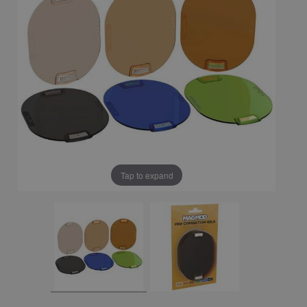
Tap to expand