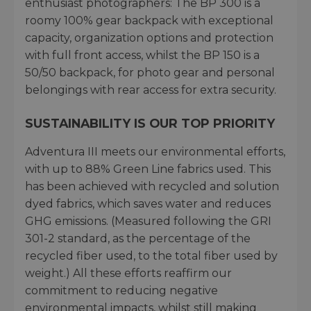
enthusiast photographers: The BP 300 is a
roomy 100% gear backpack with exceptional
capacity, organization options and protection
with full front access, whilst the BP 150 is a
50/50 backpack, for photo gear and personal
belongings with rear access for extra security.
SUSTAINABILITY IS OUR TOP PRIORITY
Adventura III meets our environmental efforts,
with up to 88% Green Line fabrics used. This
has been achieved with recycled and solution
dyed fabrics, which saves water and reduces
GHG emissions. (Measured following the GRI
301-2 standard, as the percentage of the
recycled fiber used, to the total fiber used by
weight.) All these efforts reaffirm our
commitment to reducing negative
environmental impacts, whilst still making