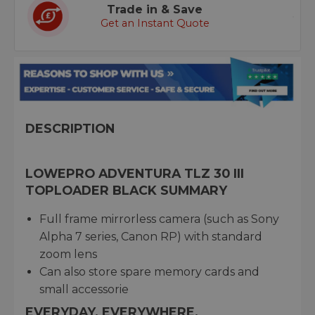
Trade in & Save
Get an Instant Quote
DESCRIPTION
LOWEPRO ADVENTURA TLZ 30 III
TOPLOADER BLACK SUMMARY
Full frame mirrorless camera (such as Sony
Alpha 7 series, Canon RP) with standard
zoom lens
Can also store spare memory cards and
small accessorie
EVERYDAY. EVERYWHERE.