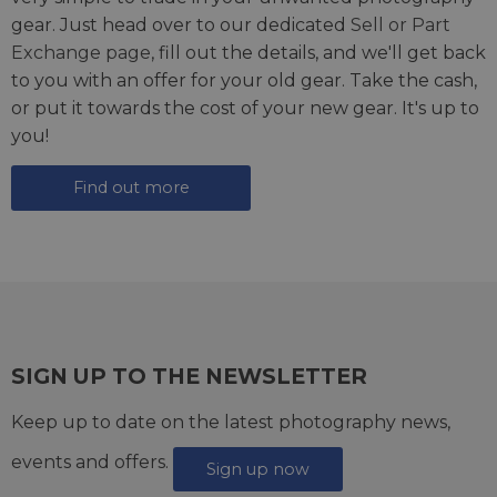
gear. Just head over to our dedicated
Sell or Part
Exchange page
, fill out the details, and we'll get back
to you with an offer for your old gear. Take the cash,
or put it towards the cost of your new gear. It's up to
you!
Find out more
SIGN UP TO THE NEWSLETTER
Keep up to date on the latest photography news,
events and offers.
Sign up now