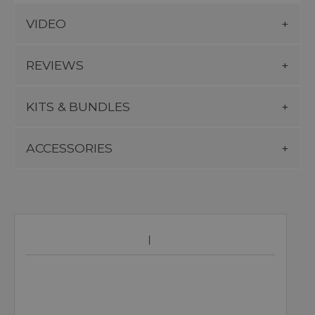
VIDEO
REVIEWS
KITS & BUNDLES
ACCESSORIES