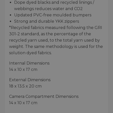
Dope dyed blacks and recycled linings /
webbings reduces water and CO2
Updated PVC-free moulded bumpers
Strong and durable YKK zippers
*Recycled fabrics measured following the GRI
301-2 standard, as the percentage of the
recycled yarn used, to the total yarn used by
weight. The same methodology is used for the
solution dyed fabrics.
Internal Dimensions
14 x 10 x 17 cm
External Dimensions
18 x 13.5 x 20 cm
Camera Compartment Dimensions
14 x 10 x 17 cm