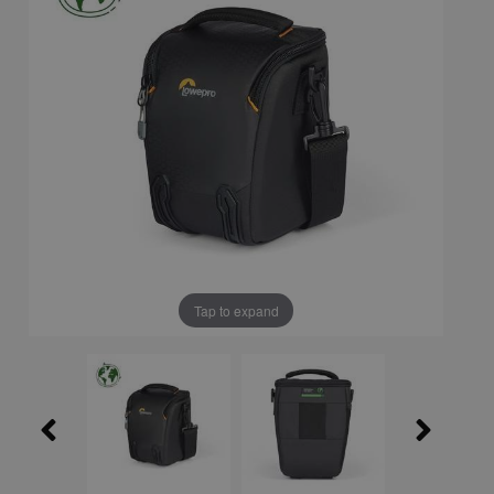
Tap to expand