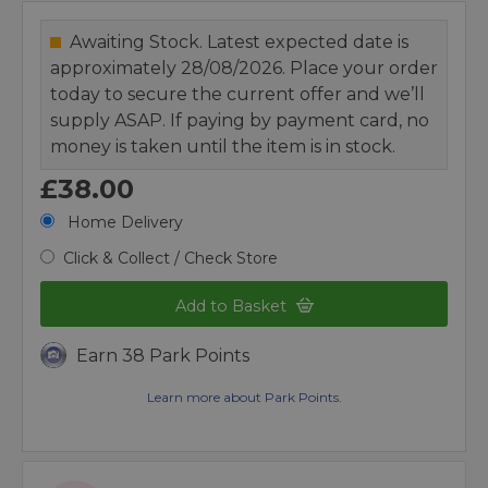
Awaiting Stock. Latest expected date is
approximately 28/08/2026. Place your order
today to secure the current offer and we’ll
supply ASAP. If paying by payment card, no
money is taken until the item is in stock.
£38.00
Home Delivery
Click & Collect / Check Store
Add to Basket
Earn 38 Park Points
Learn more about Park Points.