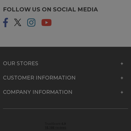
FOLLOW US ON SOCIAL MEDIA
OUR STORES
CUSTOMER INFORMATION
COMPANY INFORMATION