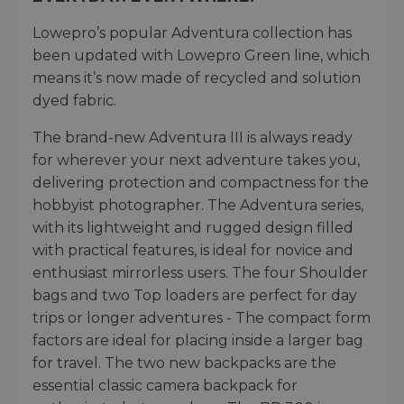
Lowepro’s popular Adventura collection has
been updated with Lowepro Green line, which
means it’s now made of recycled and solution
dyed fabric.
The brand-new Adventura III is always ready
for wherever your next adventure takes you,
delivering protection and compactness for the
hobbyist photographer. The Adventura series,
with its lightweight and rugged design filled
with practical features, is ideal for novice and
enthusiast mirrorless users. The four Shoulder
bags and two Top loaders are perfect for day
trips or longer adventures - The compact form
factors are ideal for placing inside a larger bag
for travel. The two new backpacks are the
essential classic camera backpack for