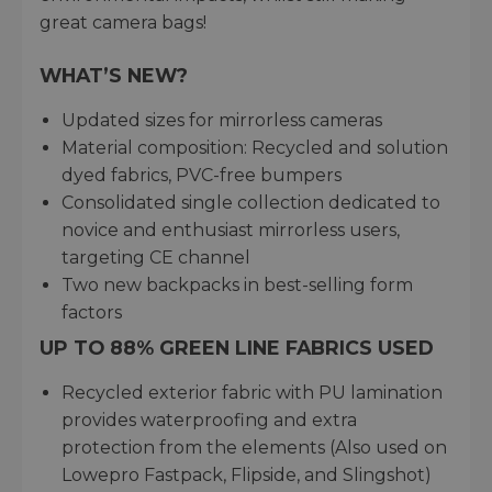
great camera bags!
WHAT’S NEW?
Updated sizes for mirrorless cameras
Material composition: Recycled and solution
dyed fabrics, PVC-free bumpers
Consolidated single collection dedicated to
novice and enthusiast mirrorless users,
targeting CE channel
Two new backpacks in best-selling form
factors
UP TO 88% GREEN LINE FABRICS USED
Recycled exterior fabric with PU lamination
provides waterproofing and extra
protection from the elements (Also used on
Lowepro Fastpack, Flipside, and Slingshot)