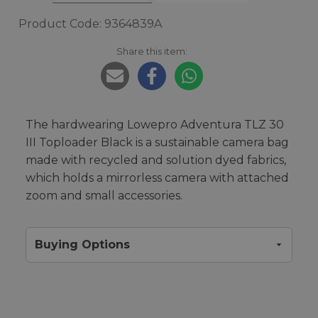
Product Code: 9364839A
Share this item:
The hardwearing Lowepro Adventura TLZ 30
III Toploader Black is a sustainable camera bag
made with recycled and solution dyed fabrics,
which holds a mirrorless camera with attached
zoom and small accessories.
Buying Options