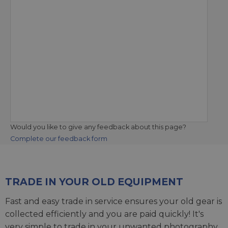
Would you like to give any feedback about this page?
Complete our feedback form
TRADE IN YOUR OLD EQUIPMENT
Fast and easy trade in service ensures your old gear is
collected efficiently and you are paid quickly! It's
very simple to trade in your unwanted photography