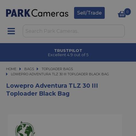
0
Sell/Trade
TRUSTPILOT
Excellent 4.9 out of 5
HOME
BAGS
BAGS
TOPLOADER BAGS
LOWEPRO ADVENTURA TLZ 30 III TOPLOADER BLACK BAG
LOWEPRO ADVENTURA TLZ 30 III TOPLOADER BLACK BAG
Lowepro Adventura TLZ 30 III
Toploader Black Bag