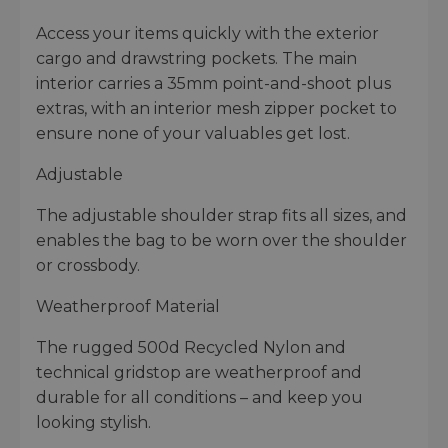
Access your items quickly with the exterior
cargo and drawstring pockets. The main
interior carries a 35mm point-and-shoot plus
extras, with an interior mesh zipper pocket to
ensure none of your valuables get lost.
Adjustable
The adjustable shoulder strap fits all sizes, and
enables the bag to be worn over the shoulder
or crossbody.
Weatherproof Material
The rugged 500d Recycled Nylon and
technical gridstop are weatherproof and
durable for all conditions – and keep you
looking stylish.