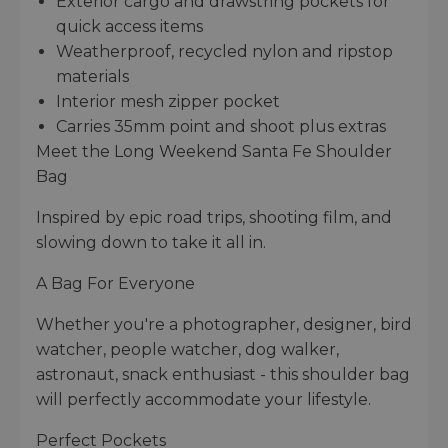
Exterior cargo and drawstring pockets for
quick access items
Weatherproof, recycled nylon and ripstop
materials
Interior mesh zipper pocket
Carries 35mm point and shoot plus extras
Meet the Long Weekend Santa Fe Shoulder
Bag
Inspired by epic road trips, shooting film, and
slowing down to take it all in.
A Bag For Everyone
Whether you're a photographer, designer, bird
watcher, people watcher, dog walker,
astronaut, snack enthusiast - this shoulder bag
will perfectly accommodate your lifestyle.
Perfect Pockets