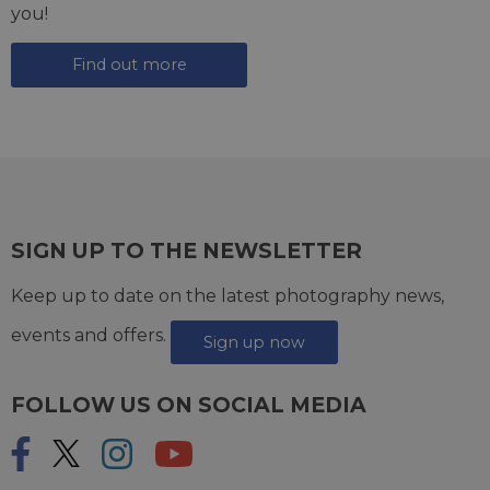
you!
Find out more
SIGN UP TO THE NEWSLETTER
Keep up to date on the latest photography news,
events and offers.
Sign up now
FOLLOW US ON SOCIAL MEDIA