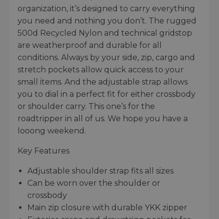
organization, it’s designed to carry everything
you need and nothing you don’t. The rugged
500d Recycled Nylon and technical gridstop
are weatherproof and durable for all
conditions. Always by your side, zip, cargo and
stretch pockets allow quick access to your
small items. And the adjustable strap allows
you to dial in a perfect fit for either crossbody
or shoulder carry. This one’s for the
roadtripper in all of us. We hope you have a
looong weekend.
Key Features
Adjustable shoulder strap fits all sizes
Can be worn over the shoulder or
crossbody
Main zip closure with durable YKK zipper