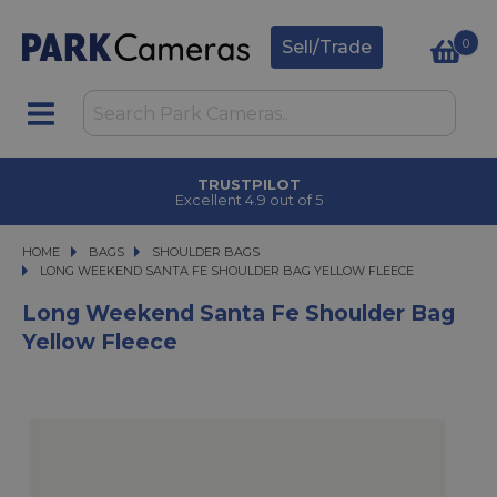
0
Sell/Trade
TRUSTPILOT
Excellent 4.9 out of 5
HOME
BAGS
BAGS
SHOULDER BAGS
LONG WEEKEND SANTA FE SHOULDER BAG YELLOW FLEECE
LONG WEEKEND SANTA FE SHOULDER BAG YELLOW FLEECE
Long Weekend Santa Fe Shoulder Bag
Yellow Fleece