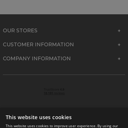
OUR STORES
CUSTOMER INFORMATION
COMPANY INFORMATION
This website uses cookies
This website uses cookies to improve user experience. By using our