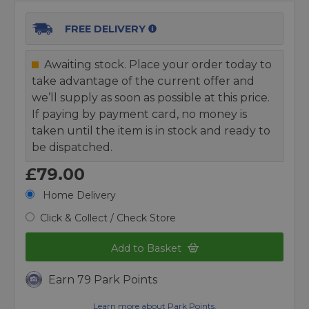
FREE DELIVERY
Awaiting stock. Place your order today to
take advantage of the current offer and
we’ll supply as soon as possible at this price.
If paying by payment card, no money is
taken until the item is in stock and ready to
be dispatched.
£79.00
Home Delivery
Click & Collect / Check Store
Add to Basket
Earn 79 Park Points
Learn more about Park Points.