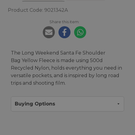
Product Code: 9021342A
Share this item:
The Long Weekend Santa Fe Shoulder
Bag Yellow Fleece is made using 500d
Recycled Nylon, holds everything you need in
versatile pockets, and is inspired by long road
trips and shooting film.
Buying Options