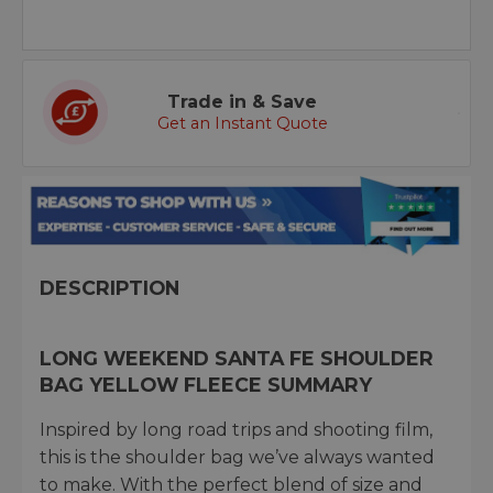
Trade in & Save
Get an Instant Quote
DESCRIPTION
LONG WEEKEND SANTA FE SHOULDER
BAG YELLOW FLEECE SUMMARY
Inspired by long road trips and shooting film,
this is the shoulder bag we’ve always wanted
to make. With the perfect blend of size and