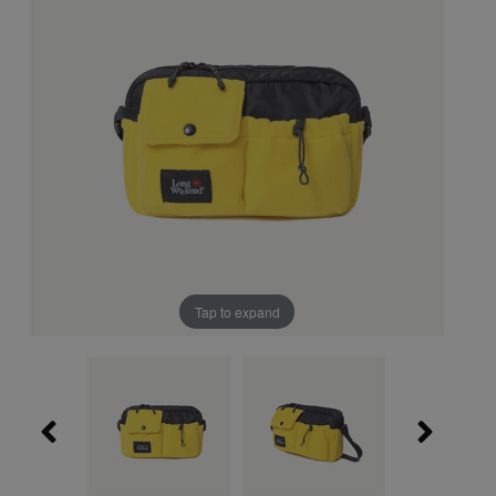
Tap to expand