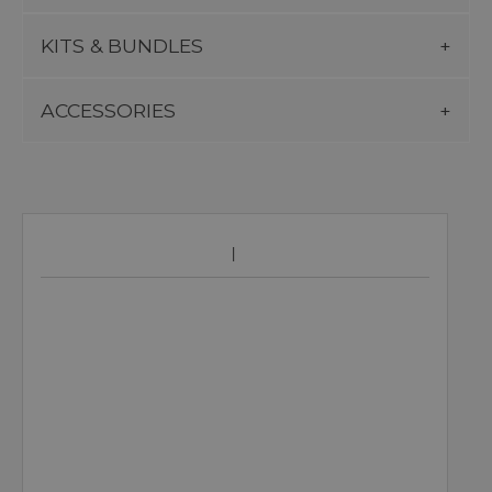
KITS & BUNDLES
ACCESSORIES