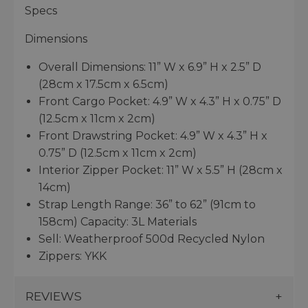
Specs
Dimensions
Overall Dimensions: 11” W x 6.9” H x 2.5” D
(28cm x 17.5cm x 6.5cm)
Front Cargo Pocket: 4.9” W x 4.3” H x 0.75” D
(12.5cm x 11cm x 2cm)
Front Drawstring Pocket: 4.9” W x 4.3” H x
0.75” D (12.5cm x 11cm x 2cm)
Interior Zipper Pocket: 11” W x 5.5” H (28cm x
14cm)
Strap Length Range: 36” to 62” (91cm to
158cm) Capacity: 3L Materials
Sell: Weatherproof 500d Recycled Nylon
Zippers: YKK
REVIEWS