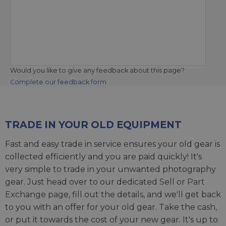
Would you like to give any feedback about this page?
Complete our feedback form
TRADE IN YOUR OLD EQUIPMENT
Fast and easy trade in service ensures your old gear is
collected efficiently and you are paid quickly! It's
very simple to trade in your unwanted photography
gear. Just head over to our dedicated
Sell or Part
Exchange page
, fill out the details, and we'll get back
to you with an offer for your old gear. Take the cash,
or put it towards the cost of your new gear. It's up to