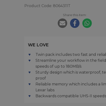
Product Code: 8064311T
Share this item:
WE LOVE
Twin pack includes two fast and reli
Streamline your workflow in the field
speeds of up to 180MB/s
Sturdy design which is waterproof, t
proof
Reliable memory which includes a lim
Lexar labs
Backwards compatible UHS-II speeds