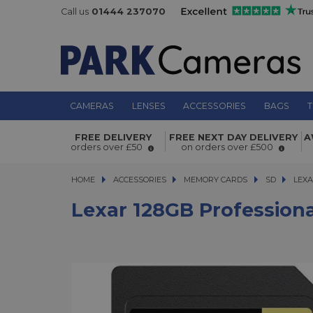
Call us
01444 237070
CAMERAS
LENSES
ACCESSORIES
BAGS
T
Lexar 128GB Professional 1800x 27
FREE DELIVERY
FREE NEXT DAY DELIVERY
A
II V60 SDXC Twin Pack
orders over £50
on orders over £500
HOME
ACCESSORIES
ACCESSORIES
MEMORY CARDS
MEMORY CARDS
SD
LEXAR 
LEXA
Lexar 128GB Profession