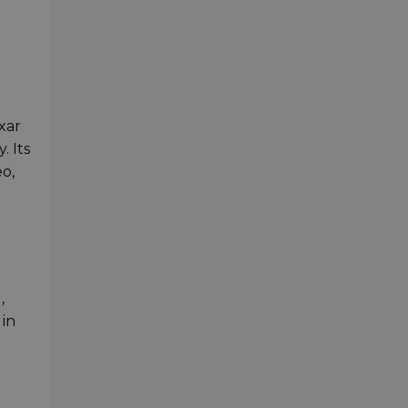
xar
 Its
o,
,
 in