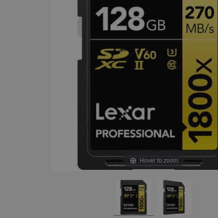
Hover to zoom