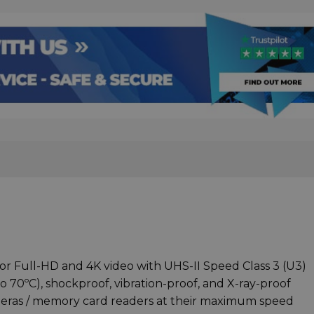
or Full-HD and 4K video with UHS-II Speed Class 3 (U3)
 70ºC), shockproof, vibration-proof, and X-ray-proof
eras / memory card readers at their maximum speed