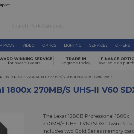
RIPODS
VIDEO
OPTICS
LIGHTING
SERVICES
OFFERS
0MB/S UHS-
WARD WINNING SERVICE
TRADE IN
FINANCE OPTI
£279.00
for over 50 years
upgrade today
available on purc
128GB PROFESSIONAL 1800X 270MB/S UHS-II V60 SDXC TWIN PACK
R 128GB PROFESSIONAL 1800X 270MB/S UHS-II V60 SDXC TWIN PACK
al 1800x 270MB/S UHS-II V60 S
The Lexar 128GB Professional 1800x
270MB/S UHS-II V60 SDXC Twin Pack
includes two Gold Series memory car