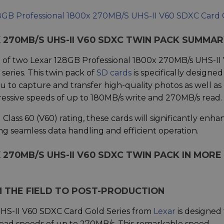
8GB Professional 1800x 270MB/S UHS-II V60 SDXC Card
 270MB/S UHS-II V60 SDXC TWIN PACK SUMMA
 of two Lexar 128GB Professional 1800x 270MB/s UHS-II
eries. This twin pack of
SD cards
is specifically designed
u to capture and transfer high-quality photos as well as
essive speeds of up to 180MB/s write and 270MB/s read.
ass 60 (V60) rating, these cards will significantly enha
ing seamless data handling and efficient operation.
 270MB/S UHS-II V60 SDXC TWIN PACK IN MORE
THE FIELD TO POST-PRODUCTION
HS-II V60 SDXC Card Gold Series from
Lexar
is designed 
read speeds of up to 270MB/s. This remarkable speed