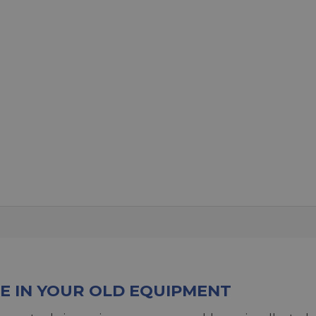
E IN YOUR OLD EQUIPMENT