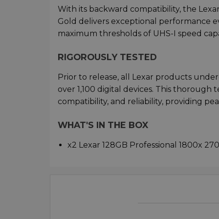
With its backward compatibility, the Le
Gold delivers exceptional performance ev
maximum thresholds of UHS-I speed capabi
RIGOROUSLY TESTED
Prior to release, all Lexar products unde
over 1,100 digital devices. This thorough
compatibility, and reliability, providing pe
WHAT'S IN THE BOX
x2 Lexar 128GB Professional 1800x 2