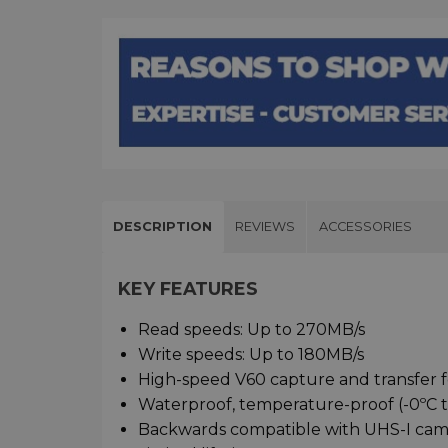
DESCRIPTION
REVIEWS
ACCESSORIES
KEY FEATURES
Read speeds: Up to 270MB/s
Write speeds: Up to 180MB/s
High-speed V60 capture and transfer f
Waterproof, temperature-proof (-0ºC to
Backwards compatible with UHS-I cam