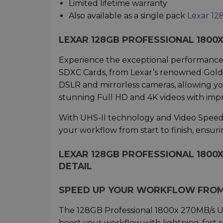
Limited lifetime warranty
Also available as a single pack
Lexar 12
LEXAR 128GB PROFESSIONAL 1800X
Experience the exceptional performance
SDXC Cards, from Lexar’s renowned Gold s
DSLR and mirrorless cameras, allowing yo
stunning Full HD and 4K videos with impr
With UHS-II technology and Video Speed Cl
your workflow from start to finish, ensur
LEXAR 128GB PROFESSIONAL 1800X
DETAIL
SPEED UP YOUR WORKFLOW FROM 
The 128GB Professional 1800x 270MB/s U
boost your workflow with lightning-fast 