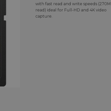
with fast read and write speeds (270M
read) ideal for Full-HD and 4K video
capture.