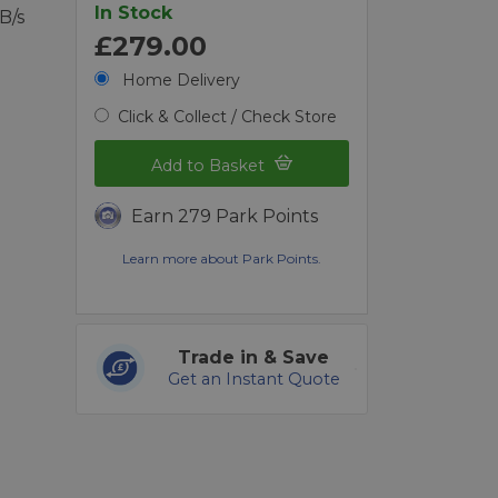
In Stock
B/s
£279.00
Home Delivery
Click & Collect / Check Store
Add to Basket
Earn 279 Park Points
Learn more about Park Points.
Trade in & Save
Get an Instant Quote