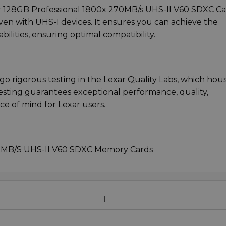
xar 128GB Professional 1800x 270MB/s UHS-II V60 SDXC C
en with UHS-I devices. It ensures you can achieve the
lities, ensuring optimal compatibility.
rgo rigorous testing in the Lexar Quality Labs, which hou
 testing guarantees exceptional performance, quality,
ace of mind for Lexar users.
70MB/S UHS-II V60 SDXC Memory Cards