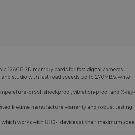
able 128GB SD memory cards for fast digital cameras
 and studio with fast read speeds up to 270MB/s, write
emperature-proof, shockproof, vibration-proof and X-ray-
ited lifetime manufacture warranty and robust testing 
 which works with UHS-I devices at their maximum spe