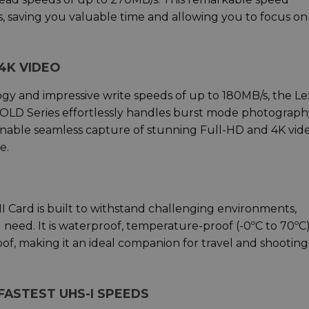
, saving you valuable time and allowing you to focus on
4K VIDEO
gy and impressive write speeds of up to 180MB/s, the Le
LD Series effortlessly handles burst mode photography.
enable seamless capture of stunning Full-HD and 4K vide
e.
 Card is built to withstand challenging environments,
ou need. It is waterproof, temperature-proof (-0ºC to 70ºC)
oof, making it an ideal companion for travel and shooting
ASTEST UHS-I SPEEDS