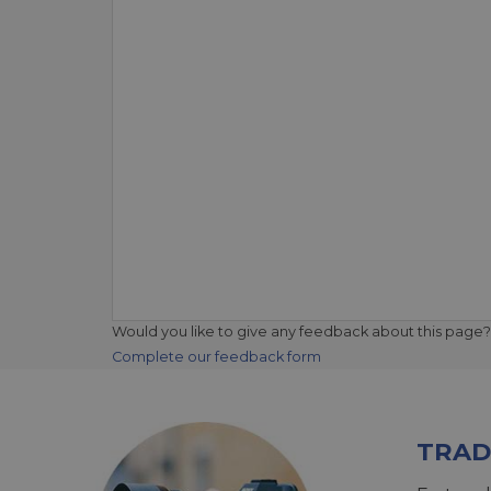
Would you like to give any feedback about this page?
Complete our feedback form
TRAD