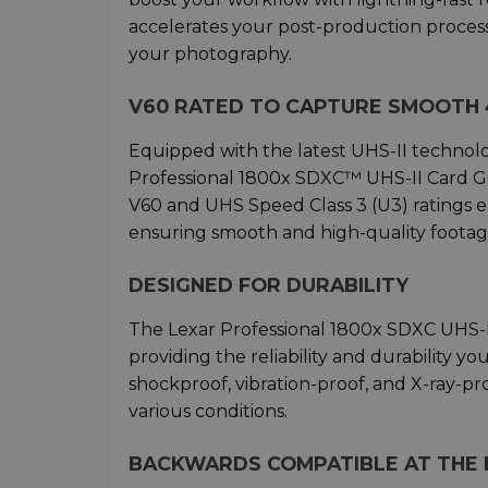
accelerates your post-production process
your photography.
V60 RATED TO CAPTURE SMOOTH 
Equipped with the latest UHS-II technolo
Professional 1800x SDXC™ UHS-II Card GO
V60 and UHS Speed Class 3 (U3) ratings 
ensuring smooth and high-quality footag
DESIGNED FOR DURABILITY
The Lexar Professional 1800x SDXC UHS-II
providing the reliability and durability y
shockproof, vibration-proof, and X-ray-pr
various conditions.
BACKWARDS COMPATIBLE AT THE F