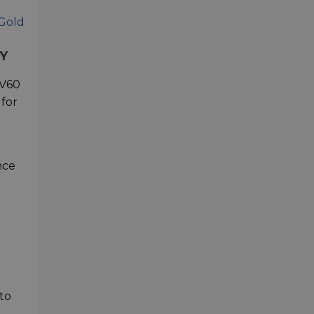
 Gold
RY
 V60
 for
nce
to