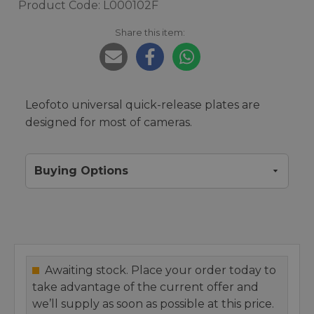
Product Code: L000102F
Share this item:
Leofoto universal quick-release plates are
designed for most of cameras.
Buying Options
Awaiting stock. Place your order today to
take advantage of the current offer and
we’ll supply as soon as possible at this price.