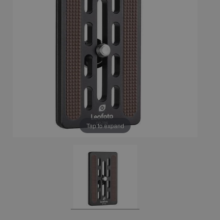
Tap to expand