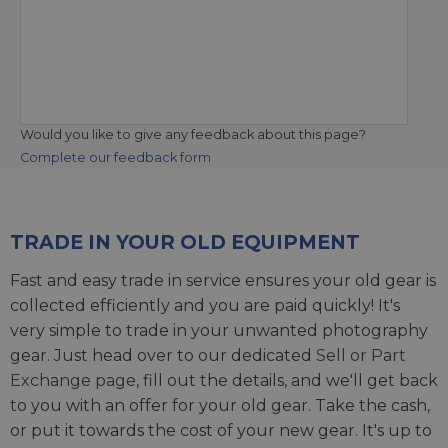
Would you like to give any feedback about this page?
Complete our feedback form
TRADE IN YOUR OLD EQUIPMENT
Fast and easy trade in service ensures your old gear is
collected efficiently and you are paid quickly! It's
very simple to trade in your unwanted photography
gear. Just head over to our dedicated
Sell or Part
Exchange page
, fill out the details, and we'll get back
to you with an offer for your old gear. Take the cash,
or put it towards the cost of your new gear. It's up to