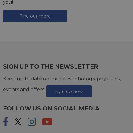
you!
Find out more
SIGN UP TO THE NEWSLETTER
Keep up to date on the latest photography news,
events and offers.
Sign up now
FOLLOW US ON SOCIAL MEDIA