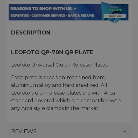
DESCRIPTION
LEOFOTO QP-70N QR PLATE
Leofoto Universal Quick Release Plates
Each plate is precision-machined from
aluminium alloy and hard anodized. All
Leofoto quick-release plates are with Arca
standard dovetail which are compatible with
any Arca style clamps in the market.
REVIEWS