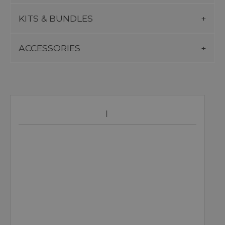
KITS & BUNDLES
ACCESSORIES