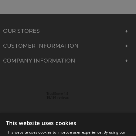
OUR STORES
CUSTOMER INFORMATION
COMPANY INFORMATION
This website uses cookies
This website uses cookies to improve user experience. By using our