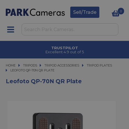
0
Sell/Trade
TRUSTPILOT
Excellent 4.9 out of 5
HOME
TRIPODS
TRIPODS
TRIPOD ACCESSORIES
TRIPOD ACCESSORIES
TRIPOD PLATES
LEOFOTO QP-70N QR PLATE
LEOFOTO QP-70N QR PLATE
Leofoto QP-70N QR Plate