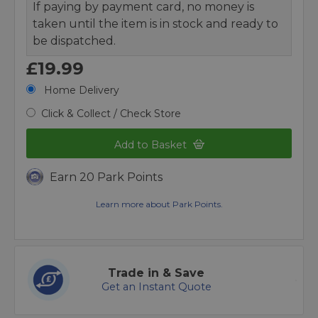
If paying by payment card, no money is
taken until the item is in stock and ready to
be dispatched.
£19.99
Home Delivery
Click & Collect / Check Store
Add to Basket
Earn 20 Park Points
Learn more about Park Points.
Trade in & Save
Get an Instant Quote