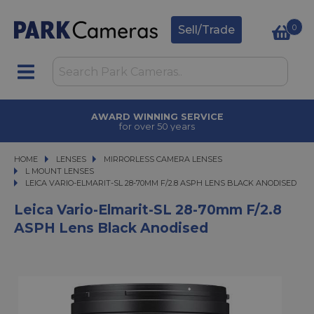
0
Sell/Trade
AWARD WINNING SERVICE
for over 50 years
HOME
LENSES
LENSES
MIRRORLESS CAMERA LENSES
MIRRORLESS CAMERA LENSES
L MOUNT LENSES
LEICA VARIO-ELMARIT-SL 28-70MM F/2.8 ASPH LENS BLACK ANODISED
LEICA VARIO-ELMARIT-SL 28-70MM F/2.8 ASPH LENS BLACK ANODISED
Leica Vario-Elmarit-SL 28-70mm F/2.8
ASPH Lens Black Anodised