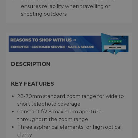
ensures reliability when travelling or
shooting outdoors
DESCRIPTION
KEY FEATURES
28-70mm standard zoom range for wide to
short telephoto coverage
Constant f/2.8 maximum aperture
throughout the zoom range
Three aspherical elements for high optical
clarity