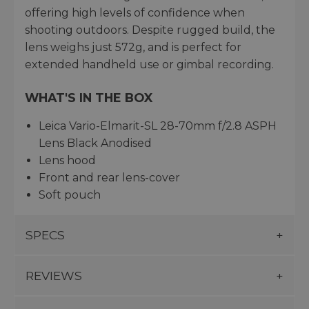
offering high levels of confidence when
shooting outdoors. Despite rugged build, the
lens weighs just 572g, and is perfect for
extended handheld use or gimbal recording.
WHAT'S IN THE BOX
Leica Vario-Elmarit-SL 28-70mm f/2.8 ASPH
Lens Black Anodised
Lens hood
Front and rear lens-cover
Soft pouch
SPECS
REVIEWS