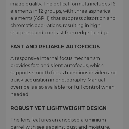
image quality. The optical formula includes 16
elements in 12 groups, with three aspherical
elements (ASPH) that suppress distortion and
chromatic aberrations, resulting in high
sharpness and contrast from edge to edge.
FAST AND RELIABLE AUTOFOCUS
A responsive internal focus mechanism
provides fast and silent autofocus, which
supports smooth focus transitions in video and
quick acquisition in photography. Manual
override is also available for full control when
needed.
ROBUST YET LIGHTWEIGHT DESIGN
The lens features an anodised aluminium
barrel with seals against dust and moisture,