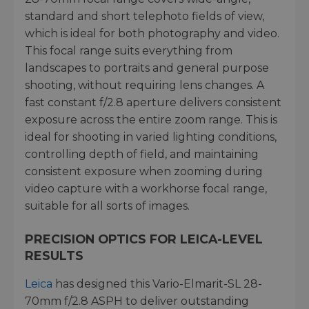
standard and short telephoto fields of view,
which is ideal for both photography and video.
This focal range suits everything from
landscapes to portraits and general purpose
shooting, without requiring lens changes. A
fast constant f/2.8 aperture delivers consistent
exposure across the entire zoom range. This is
ideal for shooting in varied lighting conditions,
controlling depth of field, and maintaining
consistent exposure when zooming during
video capture with a workhorse focal range,
suitable for all sorts of images.
PRECISION OPTICS FOR LEICA-LEVEL
RESULTS
Leica
has designed this Vario-Elmarit-SL 28-
70mm f/2.8 ASPH to deliver outstanding