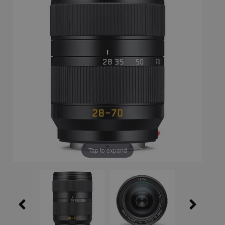
Tap to expand