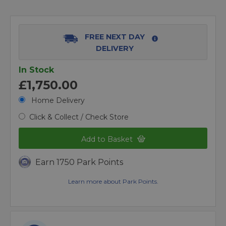
FREE NEXT DAY
DELIVERY
In Stock
£1,750.00
Home Delivery
Click & Collect / Check Store
Add to Basket
Earn 1750 Park Points
Learn more about Park Points.