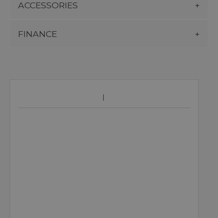
ACCESSORIES
FINANCE