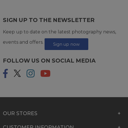
SIGN UP TO THE NEWSLETTER
Keep up to date on the latest photography news,
events and offers.
Sign up now
FOLLOW US ON SOCIAL MEDIA
OUR STORES
CUSTOMER INFORMATION