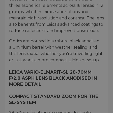
three aspherical elements across 16 lenses in 12
groups, which minimise aberrations and
maintain high resolution and contrast. The lens
also benefits from Leica’s advanced coatings to
reduce reflections and improve transmission.
Optics are housed in a robust black anodised
aluminium barrel with weather sealing, and
this lens is ideal whether you’re travelling light
or just want a more compact L-Mount setup.
LEICA VARIO-ELMARIT-SL 28-70MM
F/2.8 ASPH LENS BLACK ANODISED IN
MORE DETAIL
COMPACT STANDARD ZOOM FOR THE
SL-SYSTEM
28-70mm focal range covers wide-angle,