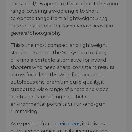
constant f/2.8 aperture throughout the zoom
range, covering a wide-angle to short
telephoto range from a lightweight 572g
design that’s ideal for
travel
,
landscapes
and
general
photography.
This is the most compact and lightweight
standard zoom in the SL-System to date,
offering a portable alternative for hybrid
shooters who need sharp, consistent results
across focal lengths. With fast, accurate
autofocus and premium build quality, it
supports a wide range of photo and video
applications including handheld
environmental portraits or run-and-gun
filmmaking.
As expected from a
Leica lens
, it delivers
outstanding optical quality, incorporating