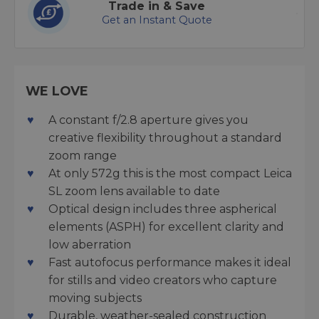
Trade in & Save
Get an Instant Quote
WE LOVE
A constant f/2.8 aperture gives you
creative flexibility throughout a standard
zoom range
At only 572g this is the most compact Leica
SL zoom lens available to date
Optical design includes three aspherical
elements (ASPH) for excellent clarity and
low aberration
Fast autofocus performance makes it ideal
for stills and video creators who capture
moving subjects
Durable, weather-sealed construction