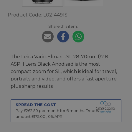
Product Code: L0214491S
Share this item:
The Leica Vario-Elmarit-SL 28-70mm f/2.8
ASPH Lens Black Anodised is the most
compact zoom for SL, which is ideal for travel,
portraits and video, and offers a fast aperture
plus sharp results.
SPREAD THE COST
Pay £
262.50
per month for
6
months.
Deposit
amount £
175.00
,
0
% APR