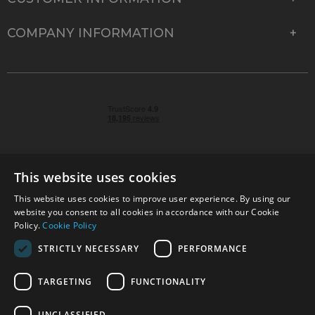
COMPANY INFORMATION
This website uses cookies
This website uses cookies to improve user experience. By using our
© 2026 Park Cameras, York Road, Burgess Hill, West
website you consent to all cookies in accordance with our Cookie
Sussex, RH15 9TT | VAT No. GB 315 9441 58 | Registered
Policy.
Cookie Policy
Company No. 1449928
STRICTLY NECESSARY
PERFORMANCE
TARGETING
FUNCTIONALITY
Technical specifications are for guidance only and cannot be guaranteed accurate. All
offers subject to availability and while stocks last. Errors and omissions excepted.
www.parkcameras.com is owned and operated by Park Cameras Limited, York Road,
UNCLASSIFIED