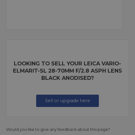
LOOKING TO SELL YOUR LEICA VARIO-
ELMARIT-SL 28-70MM F/2.8 ASPH LENS
BLACK ANODISED?
Sell or upgrade here
Would you like to give any feedback about this page?