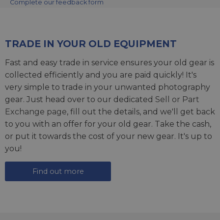
Complete our feedback form
TRADE IN YOUR OLD EQUIPMENT
Fast and easy trade in service ensures your old gear is
collected efficiently and you are paid quickly! It's
very simple to trade in your unwanted photography
gear. Just head over to our dedicated
Sell or Part
Exchange page
, fill out the details, and we'll get back
to you with an offer for your old gear. Take the cash,
or put it towards the cost of your new gear. It's up to
you!
Find out more