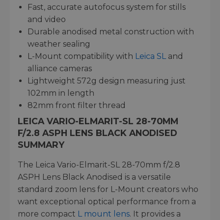
Fast, accurate autofocus system for stills
and video
Durable anodised metal construction with
weather sealing
L-Mount compatibility with
Leica SL
and
alliance cameras
Lightweight 572g design measuring just
102mm in length
82mm front filter thread
LEICA VARIO-ELMARIT-SL 28-70MM
F/2.8 ASPH LENS BLACK ANODISED
SUMMARY
The Leica Vario-Elmarit-SL 28-70mm f/2.8
ASPH Lens Black Anodised is a versatile
standard zoom lens for L-Mount creators who
want exceptional optical performance from a
more compact
L mount lens
. It provides a