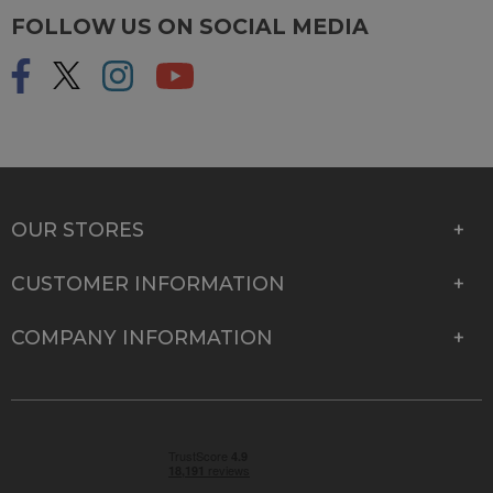
FOLLOW US ON SOCIAL MEDIA
OUR STORES
CUSTOMER INFORMATION
COMPANY INFORMATION