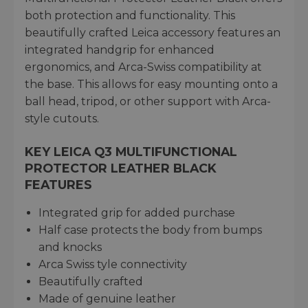
both protection and functionality. This
beautifully crafted Leica accessory features an
integrated handgrip for enhanced
ergonomics, and Arca-Swiss compatibility at
the base. This allows for easy mounting onto a
ball head, tripod, or other support with Arca-
style cutouts.
KEY LEICA Q3 MULTIFUNCTIONAL
PROTECTOR LEATHER BLACK
FEATURES
Integrated grip for added purchase
Half case protects the body from bumps
and knocks
Arca Swiss tyle connectivity
Beautifully crafted
Made of genuine leather