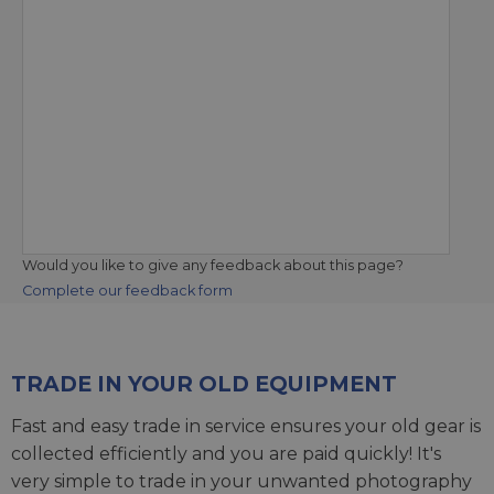
Would you like to give any feedback about this page?
Complete our feedback form
TRADE IN YOUR OLD EQUIPMENT
Fast and easy trade in service ensures your old gear is
collected efficiently and you are paid quickly! It's
very simple to trade in your unwanted photography