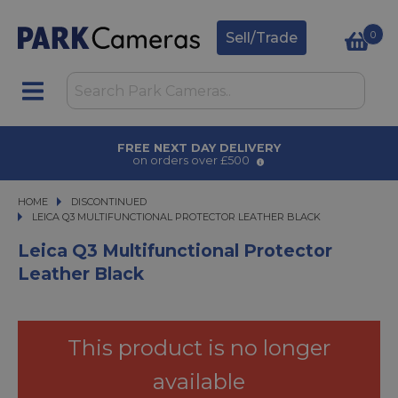
0
Sell/Trade
FREE NEXT DAY DELIVERY
on orders over £500
HOME
DISCONTINUED
LEICA Q3 MULTIFUNCTIONAL PROTECTOR LEATHER BLACK
LEICA Q3 MULTIFUNCTIONAL PROTECTOR LEATHER BLACK
Leica Q3 Multifunctional Protector
Leather Black
This product is no longer
available