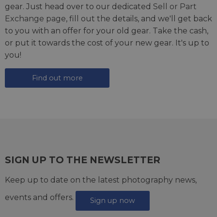
gear. Just head over to our dedicated
Sell or Part
Exchange page
, fill out the details, and we'll get back
to you with an offer for your old gear. Take the cash,
or put it towards the cost of your new gear. It's up to
you!
Find out more
SIGN UP TO THE NEWSLETTER
Keep up to date on the latest photography news,
events and offers.
Sign up now