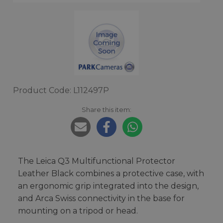
Product Code: L112497P
Share this item:
The Leica Q3 Multifunctional Protector
Leather Black combines a protective case, with
an ergonomic grip integrated into the design,
and Arca Swiss connectivity in the base for
mounting on a tripod or head.