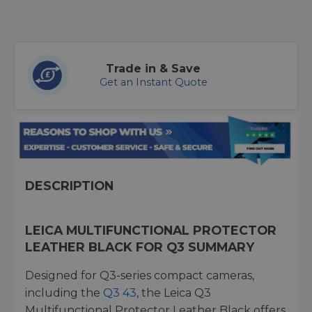
Trade in & Save
Get an Instant Quote
DESCRIPTION
LEICA MULTIFUNCTIONAL PROTECTOR
LEATHER BLACK FOR Q3 SUMMARY
Designed for Q3-series compact cameras,
including the
Q3 43
, the Leica Q3
Multifunctional Protector Leather Black offers