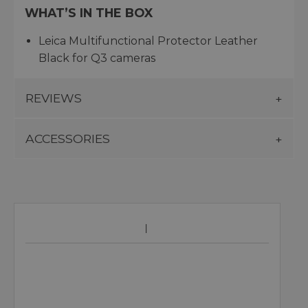
WHAT’S IN THE BOX
Leica Multifunctional Protector Leather
Black for Q3 cameras
REVIEWS
ACCESSORIES