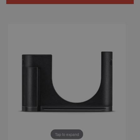
Tap to expand