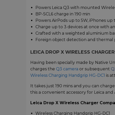
Powers Leica Q3 with mounted Wirele
BP-SCL6 charge in 190 min
Powers AirPods up to 5W, iPhones up 
Charge up to 3 devices at once with a
Crafted with a weighted aluminium ba
Foreign object detection and thermal 
LEICA DROP X WIRELESS CHARGE
Having been specially made by Native Un
charges the
Q3 camera
or subsequent
Q
Wireless Charging Handgrip HG-DC1
is a
It takes just 190 mins and you can charge
this a convenient accessory for Leica and
Leica Drop X Wireless Charger Compati
Wireless Charging Handgrip HG-DC1