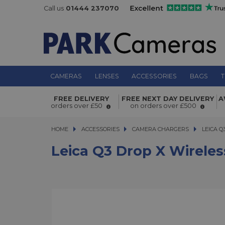
Call us
01444 237070
CAMERAS
LENSES
ACCESSORIES
BAGS
T
Leica Q3 Drop X Wireless Charger
FREE DELIVERY
FREE NEXT DAY DELIVERY
A
orders over £50
on orders over £500
HOME
ACCESSORIES
ACCESSORIES
CAMERA CHARGERS
LEICA Q3 
LEICA Q
Leica Q3 Drop X Wireles