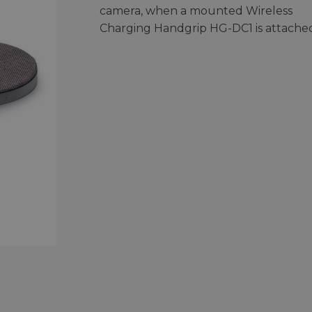
camera, when a mounted Wireless
Charging Handgrip HG-DC1 is attache