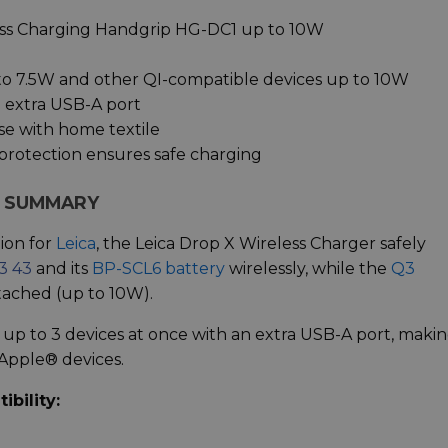
ss Charging Handgrip HG-DC1 up to 10W
to 7.5W and other QI-compatible devices up to 10W
n extra USB-A port
se with home textile
protection ensures safe charging
R SUMMARY
ion for
Leica
, the Leica Drop X Wireless Charger safely
3 43
and its
BP-SCL6 battery
wirelessly, while the
Q3
ttached (up to 10W).
 up to 3 devices at once with an extra USB-A port, maki
 Apple® devices.
bility: