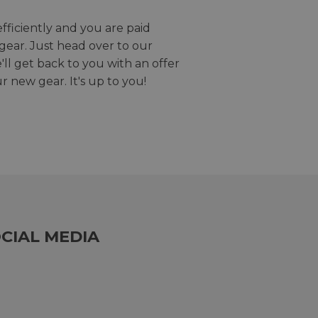
efficiently and you are paid
gear. Just head over to our
we'll get back to you with an offer
r new gear. It's up to you!
CIAL MEDIA