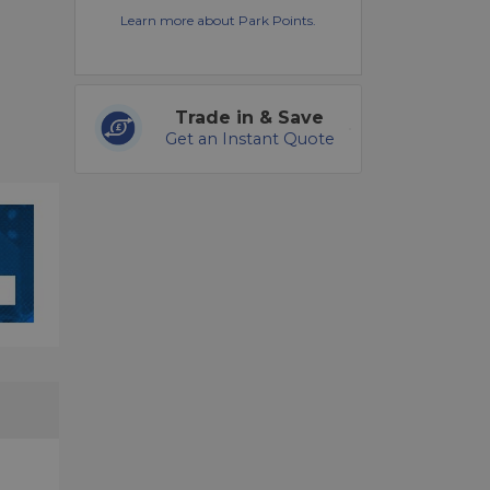
Learn more about Park Points.
Trade in & Save
Get an Instant Quote