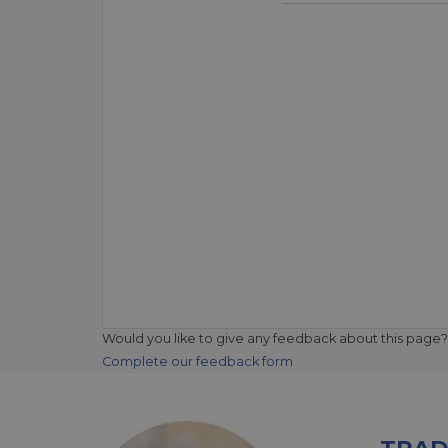
Would you like to give any feedback about this page?
Complete our feedback form