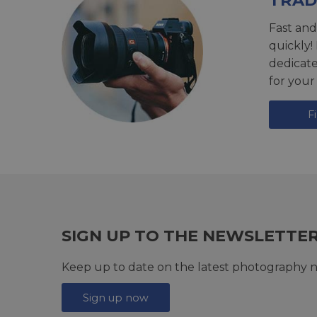
TRAD
Fast and
quickly!
dedicat
for your
F
SIGN UP TO THE NEWSLETTE
Keep up to date on the latest photography n
Sign up now