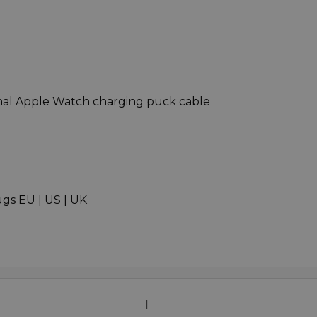
nal Apple Watch charging puck cable
gs EU | US | UK