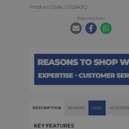
Product Code: L012643Q
Share this item:
DESCRIPTION
REVIEWS
USED
ACCESSOR
KEY FEATURES