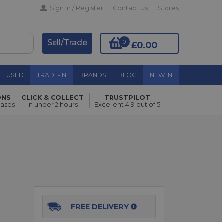
Sign In / Register
Contact Us
Stores
Sell/Trade
0
£0.00
USED
TRADE-IN
BRANDS
BLOG
NEW IN
ONS
CLICK & COLLECT
TRUSTPILOT
Add to Basket
hases
in under 2 hours
Excellent 4.9 out of 5
FREE DELIVERY