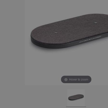
Hover to zoom