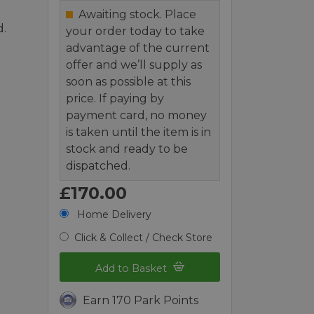
Awaiting stock. Place
d.
your order today to take
advantage of the current
offer and we’ll supply as
soon as possible at this
price. If paying by
payment card, no money
is taken until the item is in
stock and ready to be
dispatched.
£170.00
Home Delivery
Click & Collect / Check Store
Add to Basket
Earn 170 Park Points