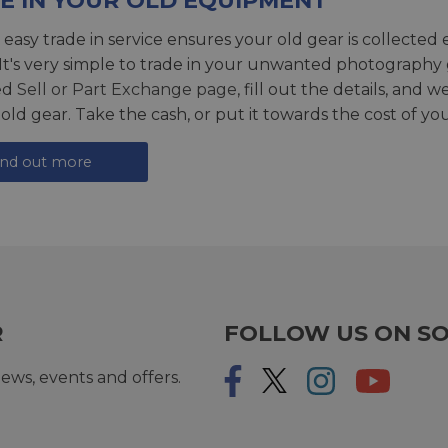
E IN YOUR OLD EQUIPMENT
 easy trade in service ensures your old gear is collected 
 It's very simple to trade in your unwanted photography 
ed
Sell or Part Exchange page
, fill out the details, and 
 old gear. Take the cash, or put it towards the cost of you
ind out more
R
FOLLOW US ON SO
ews, events and offers.