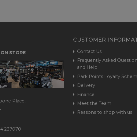
CUSTOMER INFORMA
Contact Us
ON STORE
Frequently Asked Question
and Help
Park Points Loyalty Sche
Delivery
Finance
bone Place,
Meet the Team
,
Reasons to shop with us
444 237070