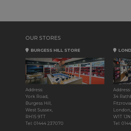
OUR STORES
BURGESS HILL STORE
LOND
Address:
Address:
York Road,
34 Rath
Burgess Hill,
Fitzrovia
West Sussex,
London,
RH15 9TT
W1T 1JN
Tel: 01444 237070
Tel: 01