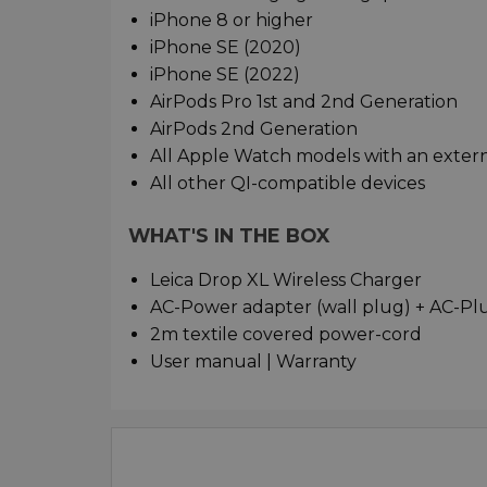
iPhone 8 or higher
iPhone SE (2020)
iPhone SE (2022)
AirPods Pro 1st and 2nd Generation
AirPods 2nd Generation
All Apple Watch models with an exter
All other QI-compatible devices
WHAT'S IN THE BOX
Leica Drop XL Wireless Charger
AC-Power adapter (wall plug) + AC-Plu
2m textile covered power-cord
User manual | Warranty