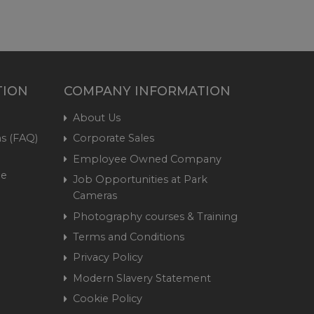
TION
COMPANY INFORMATION
About Us
s (FAQ)
Corporate Sales
Employee Owned Company
me
Job Opportunities at Park
Cameras
Photography courses & Training
Terms and Conditions
Privacy Policy
Modern Slavery Statement
Cookie Policy