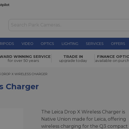
RIPODS
VIDEO
OPTICS
LIGHTING
SERVICES
OFFERS
£170.00
WARD WINNING SERVICE
TRADE IN
FINANCE OPTI
for over 50 years
upgrade today
available on purc
DROP X WIRELESS CHARGER
3 DROP X WIRELESS CHARGER
s Charger
The Leica Drop X Wireless Charger is
Native Union made for Leica, offering
wireless charging for the Q3 compact