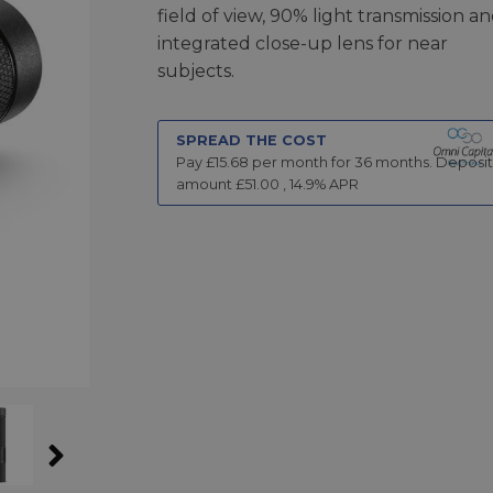
field of view, 90% light transmission a
integrated close-up lens for near
subjects.
SPREAD THE COST
Pay £
15.68
per month for
36
months.
Deposit
amount £
51.00
,
14.9
% APR