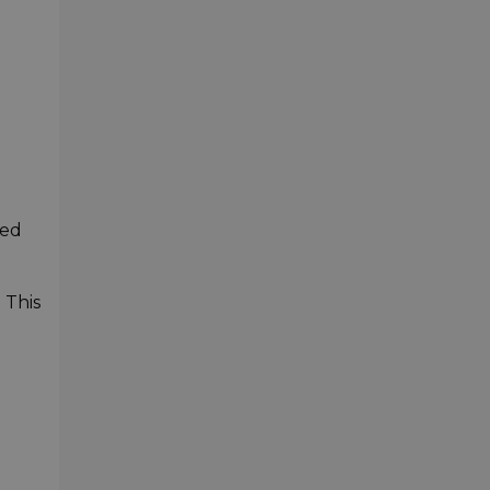
-
ied
 This