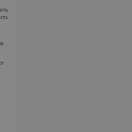
ens,
cts.
ss
or