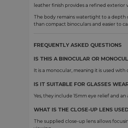
leather finish provides a refined exterior 
The body remains watertight to a depth of 
than compact binoculars and easier to car
FREQUENTLY ASKED QUESTIONS
IS THIS A BINOCULAR OR MONOCU
It is a monocular, meaning it is used with
IS IT SUITABLE FOR GLASSES WEA
Yes, they include 15mm eye relief and an 
WHAT IS THE CLOSE-UP LENS USE
The supplied close-up lens allows focusi