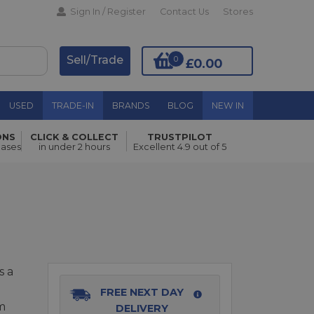
Sign In / Register
Contact Us
Stores
Sell/Trade
0
£0.00
USED
TRADE-IN
BRANDS
BLOG
NEW IN
ONS
CLICK & COLLECT
TRUSTPILOT
Add to Basket
hases
in under 2 hours
Excellent 4.9 out of 5
s a
FREE NEXT DAY
m
DELIVERY