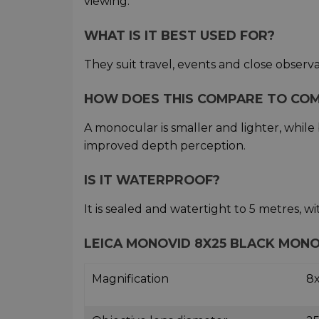
viewing.
WHAT IS IT BEST USED FOR?
They suit travel, events and close observ
HOW DOES THIS COMPARE TO CO
A monocular is smaller and lighter, whil
improved depth perception.
IS IT WATERPROOF?
It is sealed and watertight to 5 metres, wi
LEICA MONOVID 8X25 BLACK MONO
Magnification
8