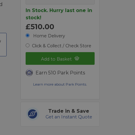
nd
In Stock. Hurry last one in
stock!
£510.00
Home Delivery
Click & Collect / Check Store
Add to Basket
Earn 510 Park Points
Learn more about Park Points.
Trade in & Save
Get an Instant Quote