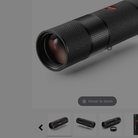
Hover to zoom