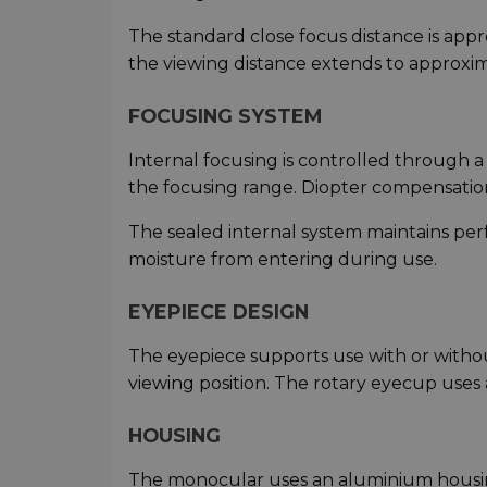
The standard close focus distance is app
the viewing distance extends to approxim
FOCUSING SYSTEM
Internal focusing is controlled through 
the focusing range. Diopter compensation 
The sealed internal system maintains pe
moisture from entering during use.
EYEPIECE DESIGN
The eyepiece supports use with or withou
viewing position. The rotary eyecup uses 
HOUSING
The monocular uses an aluminium housing 