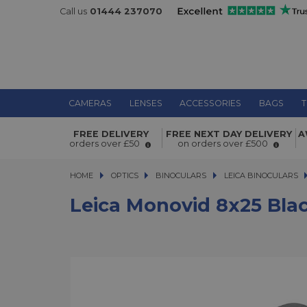
Call us
01444 237070
CAMERAS
LENSES
ACCESSORIES
BAGS
T
Leica Monovid 8x25 Black Monocula
FREE DELIVERY
FREE NEXT DAY DELIVERY
A
orders over £50
on orders over £500
HOME
OPTICS
OPTICS
BINOCULARS
BINOCULARS
LEICA BINOCULARS
Leica Monovid 8x25 Bla