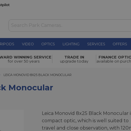
RIPODS
VIDEO
OPTICS
LIGHTING
SERVICES
OFFERS
r
£510.00
WARD WINNING SERVICE
TRADE IN
FINANCE OPTI
for over 50 years
upgrade today
available on purc
LEICA MONOVID 8X25 BLACK MONOCULAR
LEICA MONOVID 8X25 BLACK MONOCULAR
ck Monocular
Leica Monovid 8x25 Black Monocular i
compact optic, which is well suited to
travel and close observation, with 120