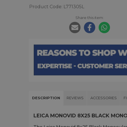
Product Code: L771305L
Share this item:
DESCRIPTION
REVIEWS
ACCESSORIES
F
LEICA MONOVID 8X25 BLACK MON