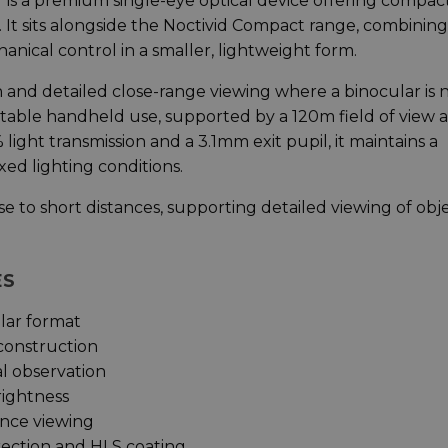
is a premium single-eye optical device offering compac
. It sits alongside the Noctivid Compact range, combining
anical control in a smaller, lightweight form.
n and detailed close-range viewing where a binocular is 
stable handheld use, supported by a 120m field of view a
ight transmission and a 3.1mm exit pupil, it maintains a
xed lighting conditions.
se to short distances, supporting detailed viewing of obj
ES
lar format
construction
al observation
rightness
ance viewing
rection and HLS coating