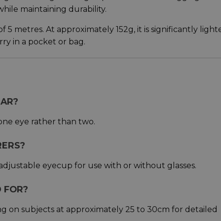
while maintaining durability.
5 metres. At approximately 152g, it is significantly light
ry in a pocket or bag.
LAR?
 one eye rather than two.
RERS?
adjustable eyecup for use with or without glasses.
D FOR?
ng on subjects at approximately 25 to 30cm for detailed