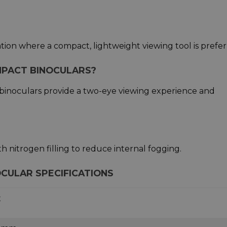
ation where a compact, lightweight viewing tool is prefer
MPACT BINOCULARS?
e binoculars provide a two-eye viewing experience and
th nitrogen filling to reduce internal fogging.
CULAR SPECIFICATIONS
x