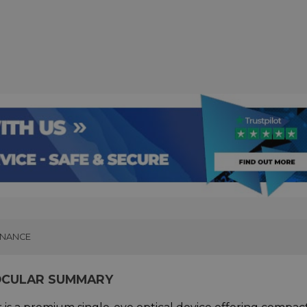
INANCE
OCULAR SUMMARY