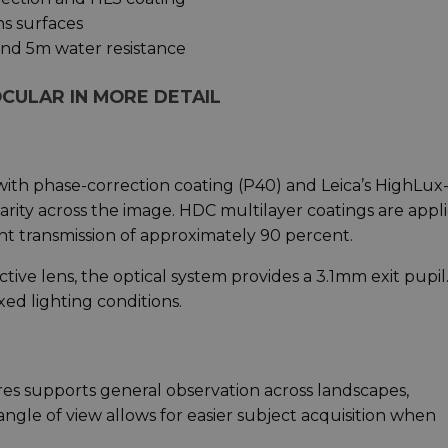
ns surfaces
and 5m water resistance
CULAR IN MORE DETAIL
ith phase-correction coating (P40) and Leica’s HighLux
arity across the image. HDC multilayer coatings are appl
ght transmission of approximately 90 percent.
ve lens, the optical system provides a 3.1mm exit pupil.
xed lighting conditions.
tres supports general observation across landscapes,
ngle of view allows for easier subject acquisition when