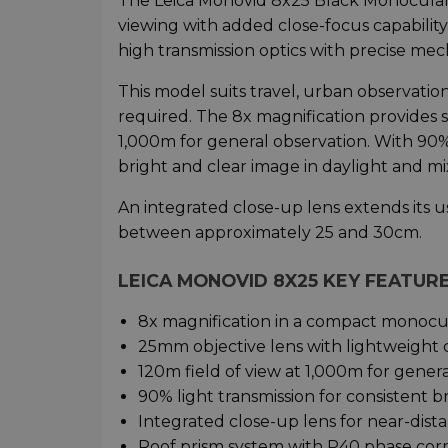
The Leica Monovid 8x25 Black Monocular 
viewing with added close-focus capability
high transmission optics with precise mech
This model suits travel, urban observatio
required. The 8x magnification provides 
1,000m for general observation. With 90% l
bright and clear image in daylight and mi
An integrated close-up lens extends its u
between approximately 25 and 30cm.
LEICA MONOVID 8X25 KEY FEATUR
8x magnification in a compact monocu
25mm objective lens with lightweight 
120m field of view at 1,000m for gener
90% light transmission for consistent b
Integrated close-up lens for near-dist
Roof prism system with P40 phase cor