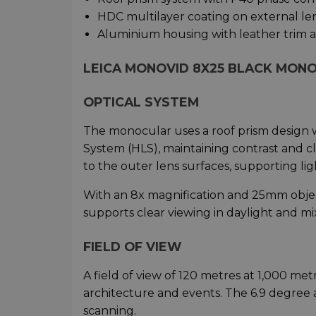
HDC multilayer coating on external le
Aluminium housing with leather trim 
LEICA MONOVID 8X25 BLACK MONO
OPTICAL SYSTEM
The monocular uses a roof prism design w
System (HLS), maintaining contrast and cl
to the outer lens surfaces, supporting li
With an 8x magnification and 25mm objecti
supports clear viewing in daylight and mi
FIELD OF VIEW
A field of view of 120 metres at 1,000 me
architecture and events. The 6.9 degree a
scanning.