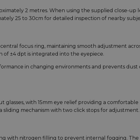
roximately 2 metres. When using the supplied close-up l
ately 25 to 30cm for detailed inspection of nearby subje
a central focus ring, maintaining smooth adjustment acro
of ±4 dpt is integrated into the eyepiece.
rformance in changing environments and prevents dust 
t glasses, with 15mm eye relief providing a comfortable
a sliding mechanism with two click stops for adjustment.
with nitrogen filling to prevent internal fogging. The