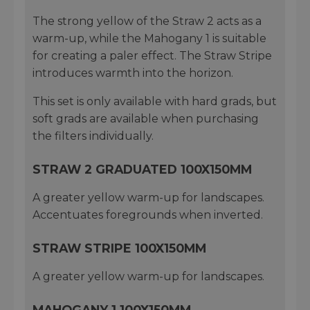
The strong yellow of the Straw 2 acts as a
warm-up, while the Mahogany 1 is suitable
for creating a paler effect. The Straw Stripe
introduces warmth into the horizon.
This set is only available with hard grads, but
soft grads are available when purchasing
the filters individually.
STRAW 2 GRADUATED 100X150MM
A greater yellow warm-up for landscapes.
Accentuates foregrounds when inverted.
STRAW STRIPE 100X150MM
A greater yellow warm-up for landscapes.
MAHOGANY 1 100X150MM