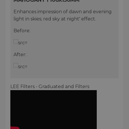
Enhances impression of dawn and evening
light in skies; red sky at night' effect.
Before:
After:
LEE Filters - Graduated and Filters