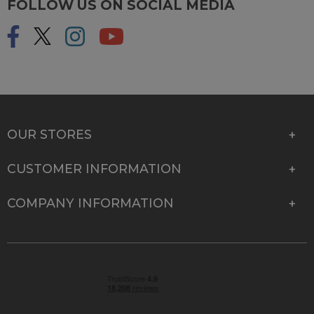
FOLLOW US ON SOCIAL MEDIA
OUR STORES
CUSTOMER INFORMATION
COMPANY INFORMATION