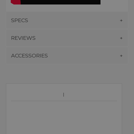
SPECS
REVIEWS
ACCESSORIES