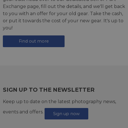
Exchange page
, fill out the details, and we'll get back
to you with an offer for your old gear. Take the cash,
or put it towards the cost of your new gear. It's up to
you!
Find out more
SIGN UP TO THE NEWSLETTER
Keep up to date on the latest photography news,
events and offers.
Sign up now