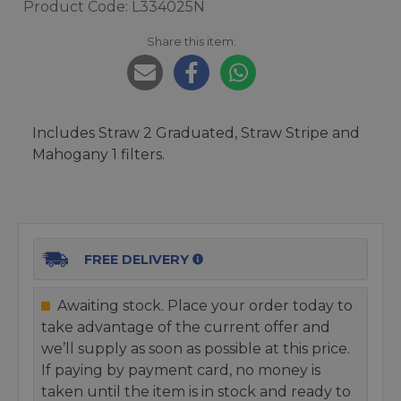
Product Code: L334025N
Share this item:
Includes Straw 2 Graduated, Straw Stripe and
Mahogany 1 filters.
FREE DELIVERY
Awaiting stock. Place your order today to
take advantage of the current offer and
we’ll supply as soon as possible at this price.
If paying by payment card, no money is
taken until the item is in stock and ready to