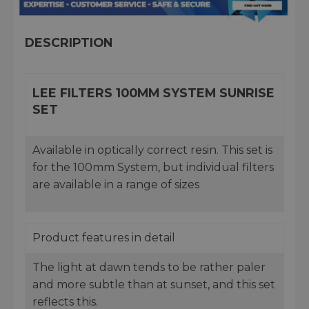
DESCRIPTION
LEE FILTERS 100MM SYSTEM SUNRISE
SET
Available in optically correct resin. This set is
for the 100mm System, but individual filters
are available in a range of sizes
Product features in detail
The light at dawn tends to be rather paler
and more subtle than at sunset, and this set
reflects this.