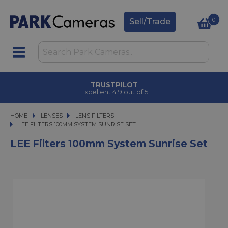
0
Sell/Trade
TRUSTPILOT
Excellent 4.9 out of 5
HOME
LENSES
LENSES
LENS FILTERS
LEE FILTERS 100MM SYSTEM SUNRISE SET
LEE FILTERS 100MM SYSTEM SUNRISE SET
LEE Filters 100mm System Sunrise Set