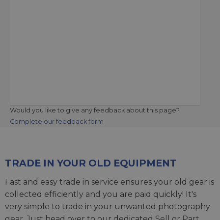
Would you like to give any feedback about this page?
Complete our feedback form
TRADE IN YOUR OLD EQUIPMENT
Fast and easy trade in service ensures your old gear is
collected efficiently and you are paid quickly! It's
very simple to trade in your unwanted photography
gear. Just head over to our dedicated
Sell or Part