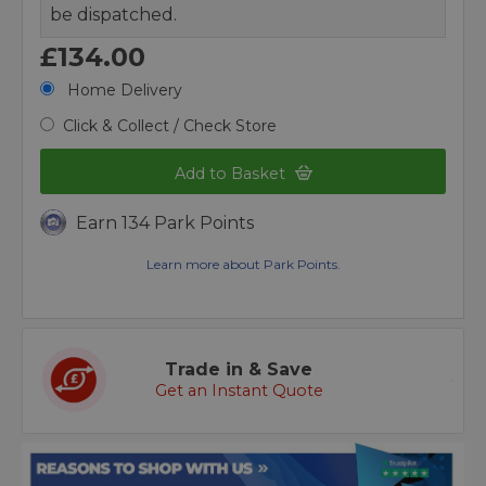
be dispatched.
£134.00
Home Delivery
Click & Collect / Check Store
Add to Basket
Earn 134 Park Points
Learn more about Park Points.
Trade in & Save
Get an Instant Quote