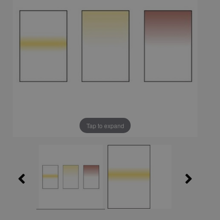
Tap to expand