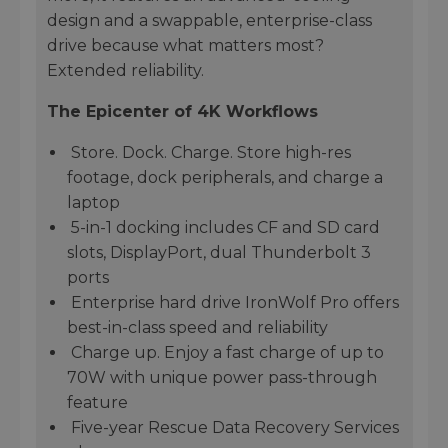
design and a swappable, enterprise-class
drive because what matters most?
Extended reliability.
The Epicenter of 4K Workflows
Store. Dock. Charge. Store high-res
footage, dock peripherals, and charge a
laptop
5-in-1 docking includes CF and SD card
slots, DisplayPort, dual Thunderbolt 3
ports
Enterprise hard drive IronWolf Pro offers
best-in-class speed and reliability
Charge up. Enjoy a fast charge of up to
70W with unique power pass-through
feature
Five-year Rescue Data Recovery Services