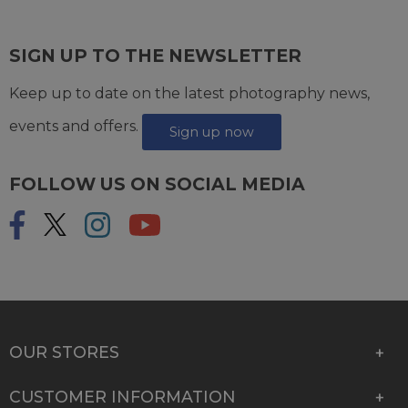
SIGN UP TO THE NEWSLETTER
Keep up to date on the latest photography news,
events and offers.
Sign up now
FOLLOW US ON SOCIAL MEDIA
OUR STORES
CUSTOMER INFORMATION