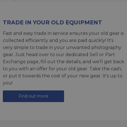
TRADE IN YOUR OLD EQUIPMENT
Fast and easy trade in service ensures your old gear is
collected efficiently and you are paid quickly! It's
very simple to trade in your unwanted photography
gear. Just head over to our dedicated
Sell or Part
Exchange page
, fill out the details, and we'll get back
to you with an offer for your old gear. Take the cash,
or put it towards the cost of your new gear. It's up to
you!
Find out more