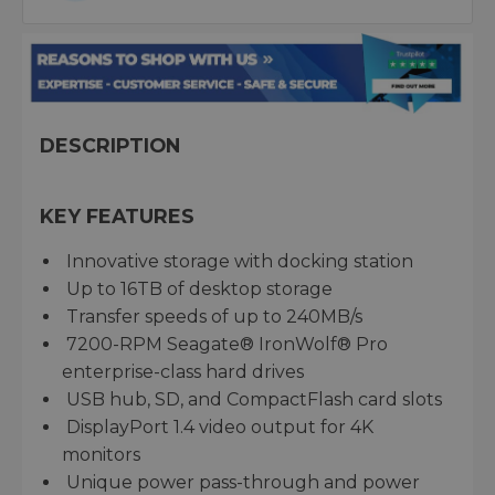
DESCRIPTION
KEY FEATURES
Innovative storage with docking station
Up to 16TB of desktop storage
Transfer speeds of up to 240MB/s
7200-RPM Seagate® IronWolf® Pro
enterprise-class hard drives
USB hub, SD, and CompactFlash card slots
DisplayPort 1.4 video output for 4K
monitors
Unique power pass-through and power