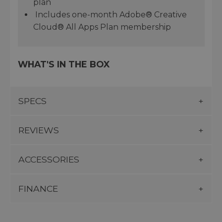
plan
Includes one-month Adobe® Creative
Cloud® All Apps Plan membership
WHAT'S IN THE BOX
SPECS
REVIEWS
ACCESSORIES
FINANCE