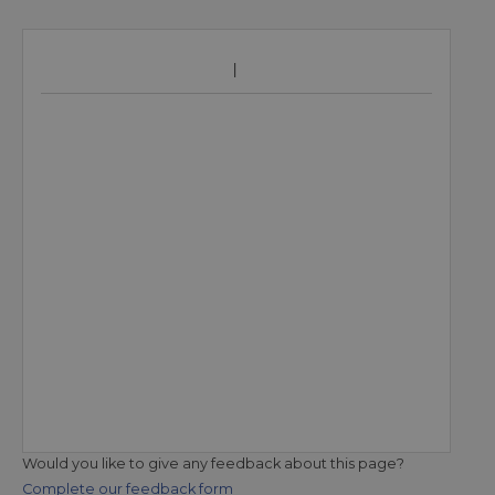
Would you like to give any feedback about this page?
Complete our feedback form