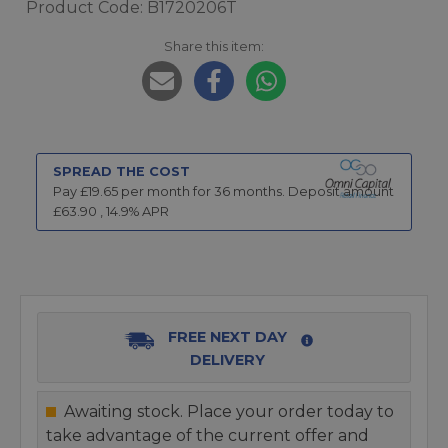
Product Code: B1720206T
Share this item:
SPREAD THE COST
Pay £
19.65
per month for
36
months.
Deposit amount
£
63.90
,
14.9
% APR
FREE NEXT DAY
DELIVERY
Awaiting stock. Place your order today to
take advantage of the current offer and