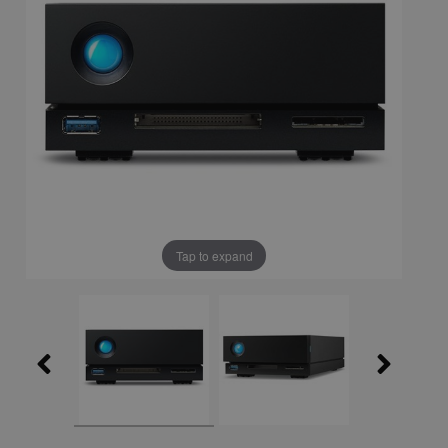
Tap to expand