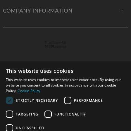
COMPANY INFORMATION
This website uses cookies
This website uses cookies to improve user experience. By using our
© 2026 Park Cameras, York Road, Burgess Hill, West
website you consent to all cookies in accordance with our Cookie
Sussex, RH15 9TT | VAT No. GB 315 9441 58 | Registered
Policy.
Cookie Policy
Company No. 1449928
STRICTLY NECESSARY
PERFORMANCE
TARGETING
FUNCTIONALITY
Technical specifications are for guidance only and cannot be guaranteed accurate. All
offers subject to availability and while stocks last. Errors and omissions excepted.
www.parkcameras.com is owned and operated by Park Cameras Limited, York Road,
UNCLASSIFIED
Burgess Hill, RH15 9TT. Registered Company No. 1449928. Park Cameras Limited is a