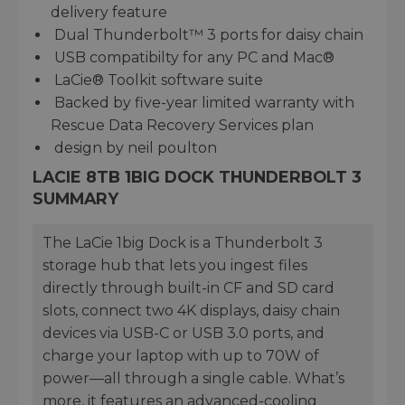
delivery feature
Dual Thunderbolt™ 3 ports for daisy chain
USB compatibilty for any PC and Mac®
LaCie® Toolkit software suite
Backed by five-year limited warranty with
Rescue Data Recovery Services plan
design by neil poulton
LACIE 8TB 1BIG DOCK THUNDERBOLT 3
SUMMARY
The LaCie 1big Dock is a Thunderbolt 3
storage hub that lets you ingest files
directly through built-in CF and SD card
slots, connect two 4K displays, daisy chain
devices via USB-C or USB 3.0 ports, and
charge your laptop with up to 70W of
power—all through a single cable. What’s
more, it features an advanced-cooling