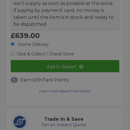
we’ll supply as soon as possible at this price.
If paying by payment card, no money is
taken until the item is in stock and ready to
be dispatched.
£639.00
Home Delivery
Click & Collect / Check Store
Add to Basket
Earn 639 Park Points
Learn more about Park Points.
Trade in & Save
Get an Instant Quote