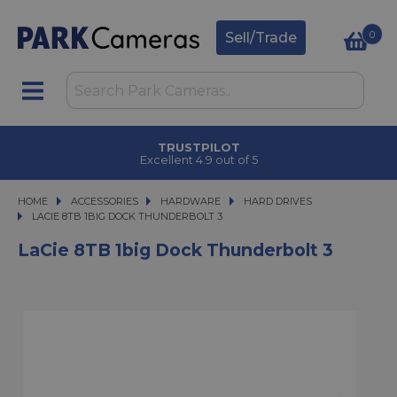
0
Sell/Trade
TRUSTPILOT
Excellent 4.9 out of 5
HOME
ACCESSORIES
ACCESSORIES
HARDWARE
HARDWARE
HARD DRIVES
LACIE 8TB 1BIG DOCK THUNDERBOLT 3
LACIE 8TB 1BIG DOCK THUNDERBOLT 3
LaCie 8TB 1big Dock Thunderbolt 3