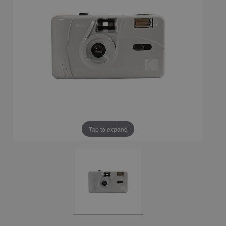
Tap to expand