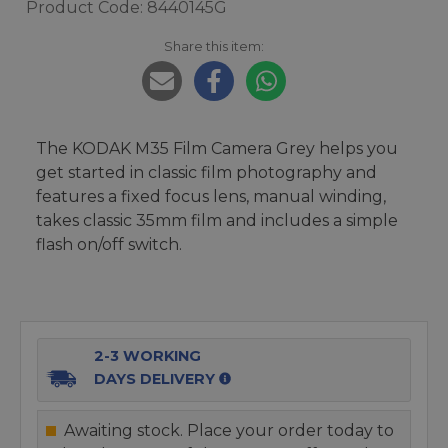
Product Code: 8440145G
Share this item:
The KODAK M35 Film Camera Grey helps you
get started in classic film photography and
features a fixed focus lens, manual winding,
takes classic 35mm film and includes a simple
flash on/off switch.
2-3 WORKING
DAYS DELIVERY
Awaiting stock. Place your order today to