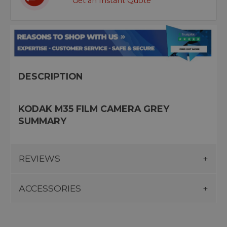
Get an Instant Quote
DESCRIPTION
KODAK M35 FILM CAMERA GREY
SUMMARY
REVIEWS
ACCESSORIES