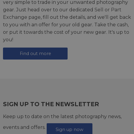
very simple to trade in your unwanted photography
gear. Just head over to our dedicated
Sell or Part
Exchange page
, fill out the details, and we'll get back
to you with an offer for your old gear. Take the cash,
or put it towards the cost of your new gear. It's up to
you!
Find out more
SIGN UP TO THE NEWSLETTER
Keep up to date on the latest photography news,
events and offers.
Sign up now