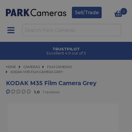
0
Sell/Trade
TRUSTPILOT
Excellent 4.9 out of 5
HOME
CAMERAS
CAMERAS
FILM CAMERAS
KODAK M35 FILM CAMERA GREY
KODAK M35 FILM CAMERA GREY
KODAK M35 Film Camera Grey
1.0
1 reviews