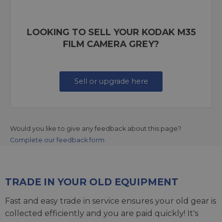
LOOKING TO SELL YOUR KODAK M35
FILM CAMERA GREY?
Sell or upgrade here
Would you like to give any feedback about this page?
Complete our feedback form
TRADE IN YOUR OLD EQUIPMENT
Fast and easy trade in service ensures your old gear is
collected efficiently and you are paid quickly! It's