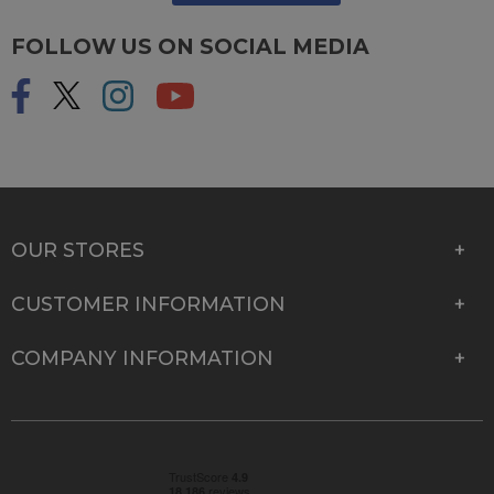
FOLLOW US ON SOCIAL MEDIA
OUR STORES
CUSTOMER INFORMATION
COMPANY INFORMATION