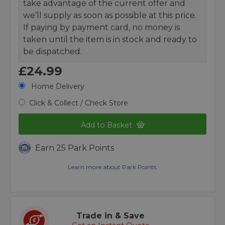
take advantage of the current offer and
we’ll supply as soon as possible at this price.
If paying by payment card, no money is
taken until the item is in stock and ready to
be dispatched.
£24.99
Home Delivery
Click & Collect / Check Store
Add to Basket
Earn 25 Park Points
Learn more about Park Points.
Trade in & Save