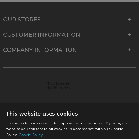
OUR STORES
CUSTOMER INFORMATION
COMPANY INFORMATION
This website uses cookies
This website uses cookies to improve user experience. By using our
© 2026 Park Cameras, York Road, Burgess Hill, West
website you consent to all cookies in accordance with our Cookie
Sussex, RH15 9TT | VAT No. GB 315 9441 58 | Registered
Policy.
Cookie Policy