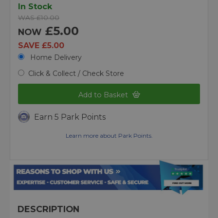
In Stock
WAS £10.00
£5.00
NOW
SAVE £5.00
Home Delivery
Click & Collect / Check Store
Add to Basket
Earn 5 Park Points
Learn more about Park Points.
DESCRIPTION