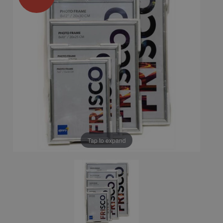
Tap to expand