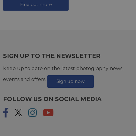
Find out more
SIGN UP TO THE NEWSLETTER
Keep up to date on the latest photography news,
events and offers.
Sign up now
FOLLOW US ON SOCIAL MEDIA