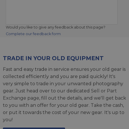
Would you like to give any feedback about this page?
Complete our feedback form
TRADE IN YOUR OLD EQUIPMENT
Fast and easy trade in service ensures your old gear is
collected efficiently and you are paid quickly! It's
very simple to trade in your unwanted photography
gear. Just head over to our dedicated
Sell or Part
Exchange page
, fill out the details, and we'll get back
to you with an offer for your old gear. Take the cash,
or put it towards the cost of your new gear. It's up to
you!