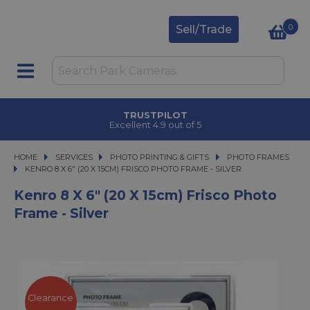
0
Sell/Trade
TRUSTPILOT
Excellent 4.9 out of 5
HOME
SERVICES
SERVICES
PHOTO PRINTING & GIFTS
PHOTO PRINTING & GIFTS
PHOTO FRAMES
KENRO 8 X 6" (20 X 15CM) FRISCO PHOTO FRAME - SILVER
KENRO 8 X 6" (20 X 15CM) FRISCO PHOTO FRAME - SILVER
Kenro 8 X 6" (20 X 15cm) Frisco Photo
Frame - Silver
Clearance