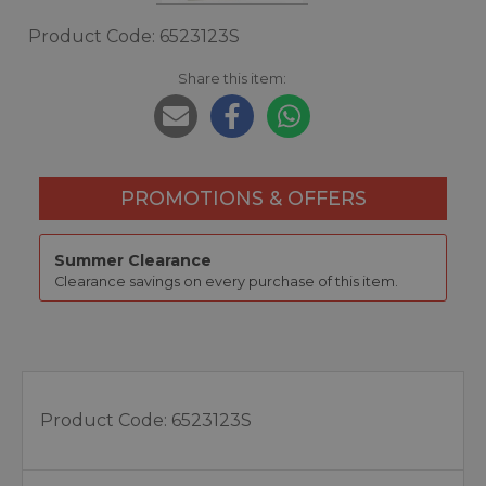
Product Code: 6523123S
Share this item:
PROMOTIONS & OFFERS
Summer Clearance
Clearance savings on every purchase of this item.
Product Code:
6523123S