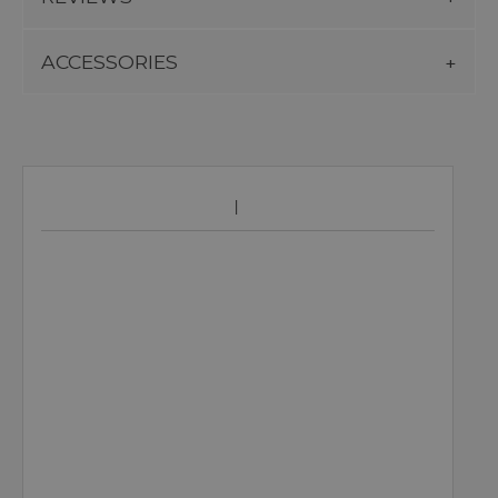
ACCESSORIES