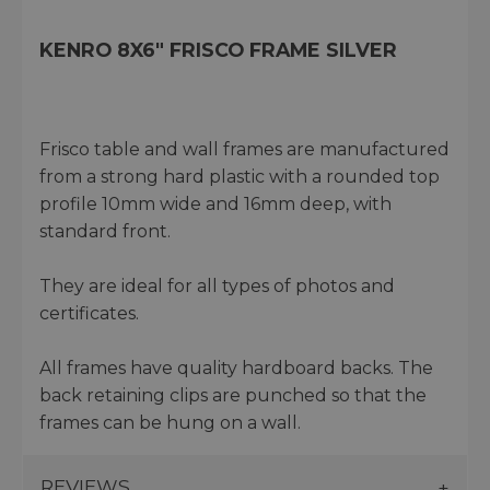
KENRO 8X6" FRISCO FRAME SILVER
Frisco table and wall frames are manufactured
from a strong hard plastic with a rounded top
profile 10mm wide and 16mm deep, with
standard front.
They are ideal for all types of photos and
certificates.
All frames have quality hardboard backs. The
back retaining clips are punched so that the
frames can be hung on a wall.
REVIEWS