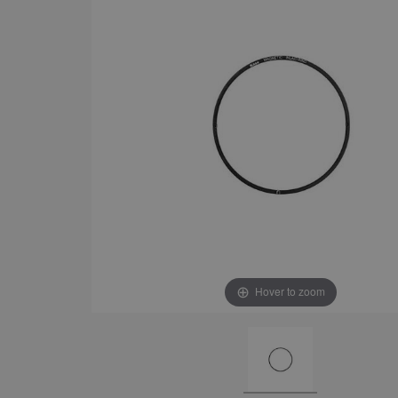
Hover to zoom