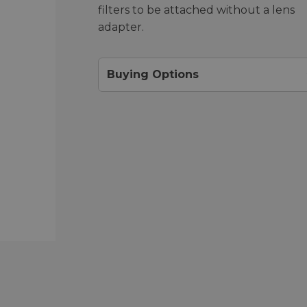
filters to be attached without a lens
adapter.
Buying Options