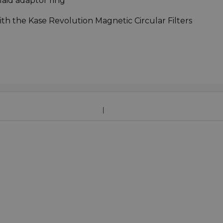
nlaid adaptor ring
ith the Kase Revolution Magnetic Circular Filters