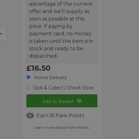
advantage of the current
offer and we’ll supply as
soon as possible at this
price. If paying by
payment card, no money
is taken until the item is in
stock and ready to be
dispatched.
£16.50
Home Delivery
Click & Collect / Check Store
Add to Basket
Earn 16 Park Points
Learn more about Park Points.