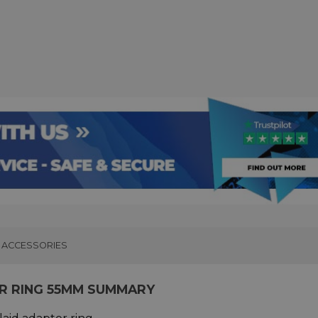
ACCESSORIES
OR RING 55MM SUMMARY