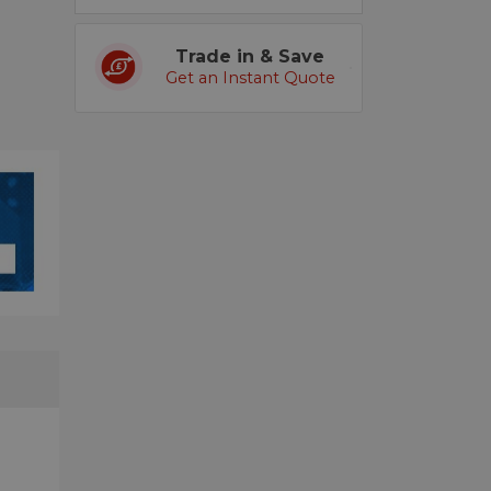
Trade in & Save
Get an Instant Quote