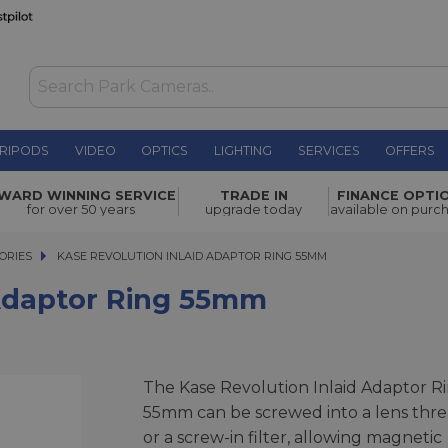
RIPODS
VIDEO
OPTICS
LIGHTING
SERVICES
OFFERS
ng 55mm
£16.50
WARD WINNING SERVICE
TRADE IN
FINANCE OPTI
for over 50 years
upgrade today
available on purc
ORIES
KASE REVOLUTION INLAID ADAPTOR RING 55MM
KASE REVOLUTION INLAID ADAPTOR RING 55MM
 Adaptor Ring 55mm
The Kase Revolution Inlaid Adaptor R
55mm can be screwed into a lens thr
or a screw-in filter, allowing magnetic