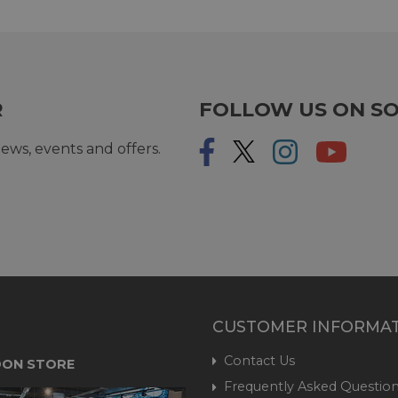
R
FOLLOW US ON SO
ews, events and offers.
CUSTOMER INFORMA
Contact Us
ON STORE
Frequently Asked Question