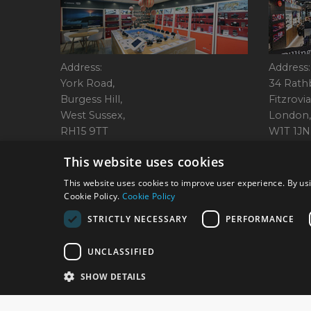
Address:
Address:
York Road,
34 Rath
Burgess Hill,
Fitzrovia
West Sussex,
London,
RH15 9TT
W1T 1JN
Tel: 01444 237070
Tel: 01
This website uses cookies
This website uses cookies to improve user experience. By usi
Cookie Policy.
Cookie Policy
© 2026 Park Cameras, Y
STRICTLY NECESSARY
PERFORMANCE
UNCLASSIFIED
SHOW DETAILS
Technical specifications are for guidance only and cannot be guaranteed a