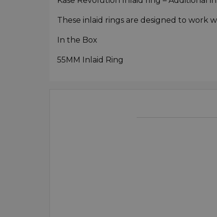
Kase Revolution Inlaid ring – Additional i
These inlaid rings are designed to work w
In the Box
55MM Inlaid Ring