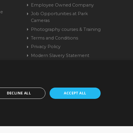
Employee Owned Company
me
Job Opportunities at Park
Cameras
Photography courses & Training
Terms and Conditions
Privacy Policy
Modern Slavery Statement
Cookie Policy
15 9441 58 | Registered
DECLINE ALL
ACCEPT ALL
cepted. www.parkcameras.com is owned and operated by Park Cameras Limited,