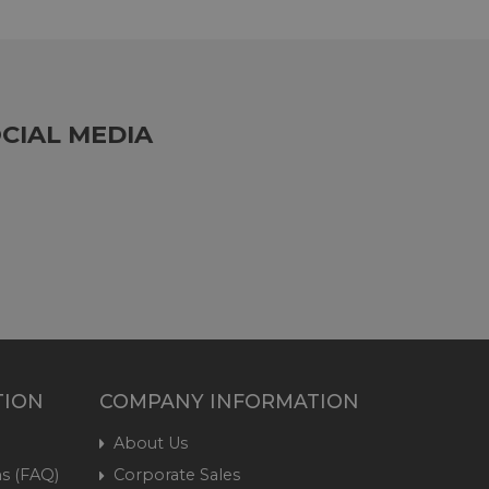
CIAL MEDIA
TION
COMPANY INFORMATION
About Us
s (FAQ)
Corporate Sales