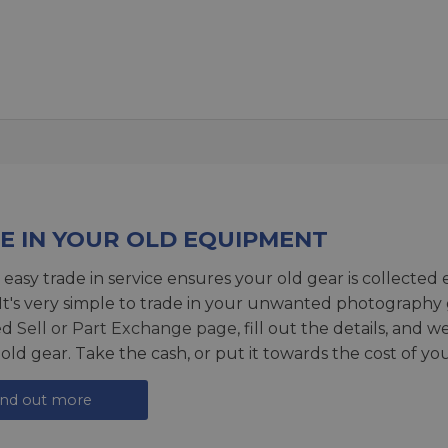
E IN YOUR OLD EQUIPMENT
 easy trade in service ensures your old gear is collected 
 It's very simple to trade in your unwanted photography 
ed
Sell or Part Exchange page
, fill out the details, and 
 old gear. Take the cash, or put it towards the cost of you
ind out more