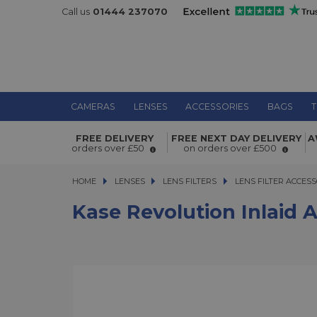
Call us
01444 237070
CAMERAS
LENSES
ACCESSORIES
BAGS
T
Kase Revolution Inlaid Adaptor Ri
FREE DELIVERY
FREE NEXT DAY DELIVERY
A
orders over £50
on orders over £500
HOME
LENSES
LENSES
LENS FILTERS
LENS FILTERS
LENS FILTER ACCESS
Kase Revolution Inlaid