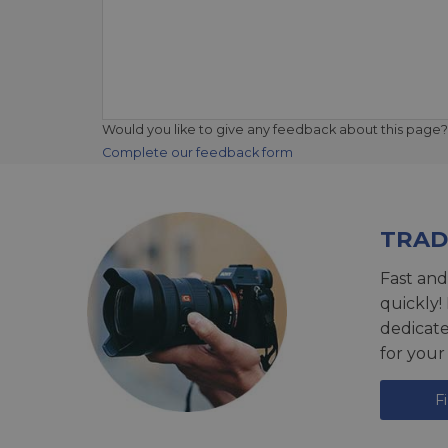
Would you like to give any feedback about this page?
Complete our feedback form
TRAD
Fast and
quickly!
dedicat
for your
F