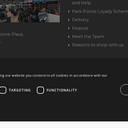
and Help
Park Points Loyalty Sche
Delivery
Finance
bone Place,
Meet the Team
,
Reasons to shop with us
444 237070
ng our website you consent to all cookies in accordance with our
ork Road, Burgess Hill, West Sussex, RH15 9TT | VAT No. GB 3
Company No. 1449928
TARGETING
FUNCTIONALITY
ccurate. All offers subject to availability and while stocks last. Errors and omissions ex