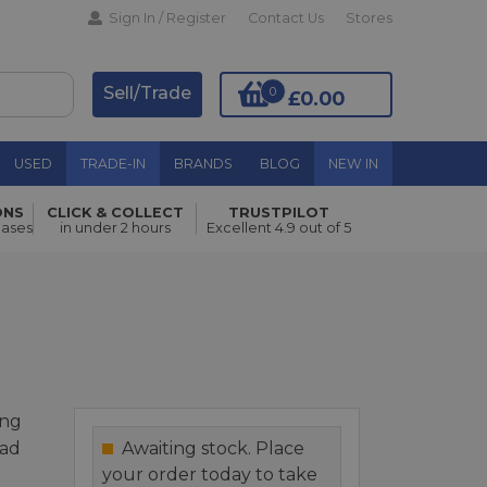
Sign In / Register
Contact Us
Stores
Sell/Trade
0
£0.00
USED
TRADE-IN
BRANDS
BLOG
NEW IN
ONS
CLICK & COLLECT
TRUSTPILOT
Add to Basket
hases
in under 2 hours
Excellent 4.9 out of 5
ing
ead
Awaiting stock. Place
your order today to take