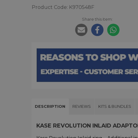
Product Code: K970548F
Share this item:
DESCRIPTION
REVIEWS
KITS & BUNDLES
KASE REVOLUTION INLAID ADAPT