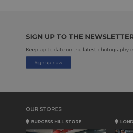
SIGN UP TO THE NEWSLETTE
Keep up to date on the latest photography n
Sign up now
OUR STORES
BURGESS HILL STORE
LOND