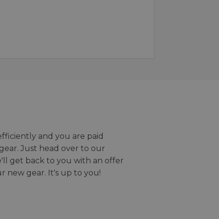
efficiently and you are paid
gear. Just head over to our
we'll get back to you with an offer
r new gear. It's up to you!