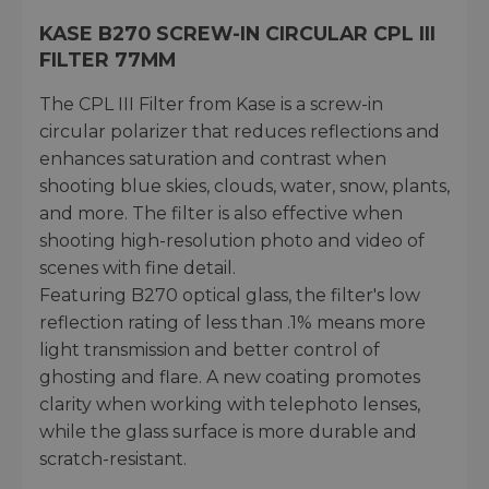
KASE B270 SCREW-IN CIRCULAR CPL III
FILTER 77MM
The CPL III Filter from Kase is a screw-in
circular polarizer that reduces reflections and
enhances saturation and contrast when
shooting blue skies, clouds, water, snow, plants,
and more. The filter is also effective when
shooting high-resolution photo and video of
scenes with fine detail.
Featuring B270 optical glass, the filter's low
reflection rating of less than .1% means more
light transmission and better control of
ghosting and flare. A new coating promotes
clarity when working with telephoto lenses,
while the glass surface is more durable and
scratch-resistant.