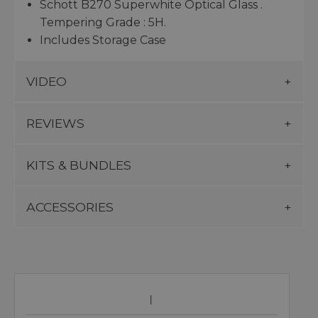
Schott B270 Superwhite Optical Glass .
Tempering Grade : 5H.
Includes Storage Case
VIDEO
REVIEWS
KITS & BUNDLES
ACCESSORIES