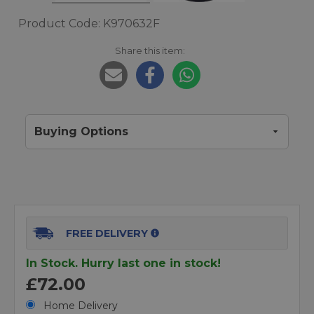
Product Code: K970632F
Share this item:
Buying Options
FREE DELIVERY
In Stock. Hurry last one in stock!
£72.00
Home Delivery