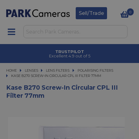
0
Sell/Trade
TRUSTPILOT
Excellent 4.9 out of 5
HOME
LENSES
LENSES
LENS FILTERS
LENS FILTERS
POLARISING FILTERS
KASE B270 SCREW-IN CIRCULAR CPL III FILTER 77MM
KASE B270 SCREW-IN CIRCULAR CPL III FILTER 77MM
Kase B270 Screw-In Circular CPL III
Filter 77mm