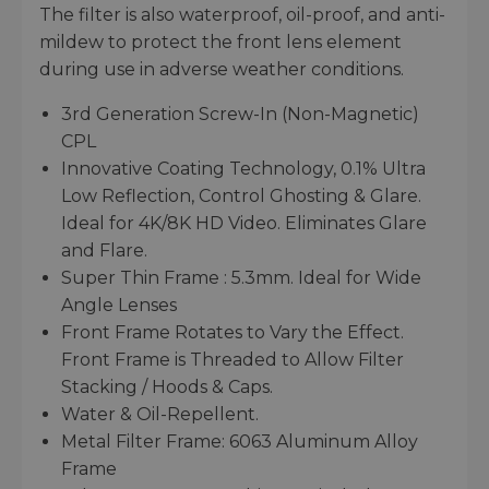
The filter is also waterproof, oil-proof, and anti-
mildew to protect the front lens element
during use in adverse weather conditions.
3rd Generation Screw-In (Non-Magnetic)
CPL
Innovative Coating Technology, 0.1% Ultra
Low Reflection, Control Ghosting & Glare.
Ideal for 4K/8K HD Video. Eliminates Glare
and Flare.
Super Thin Frame : 5.3mm. Ideal for Wide
Angle Lenses
Front Frame Rotates to Vary the Effect.
Front Frame is Threaded to Allow Filter
Stacking / Hoods & Caps.
Water & Oil-Repellent.
Metal Filter Frame: 6063 Aluminum Alloy
Frame