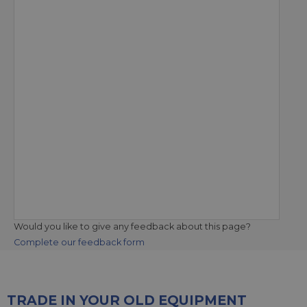
Would you like to give any feedback about this page?
Complete our feedback form
TRADE IN YOUR OLD EQUIPMENT