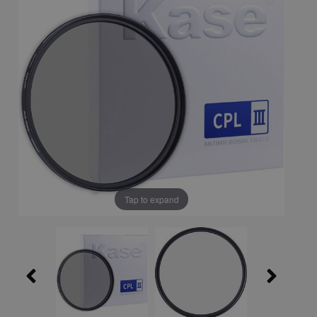
Tap to expand