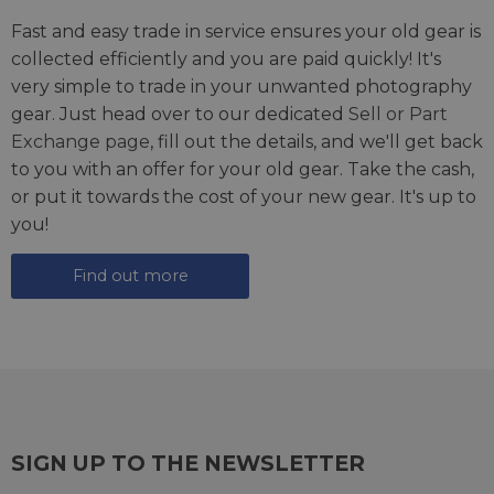
Fast and easy trade in service ensures your old gear is
collected efficiently and you are paid quickly! It's
very simple to trade in your unwanted photography
gear. Just head over to our dedicated
Sell or Part
Exchange page
, fill out the details, and we'll get back
to you with an offer for your old gear. Take the cash,
or put it towards the cost of your new gear. It's up to
you!
Find out more
SIGN UP TO THE NEWSLETTER