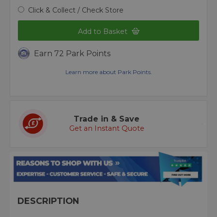
Click & Collect / Check Store
Add to Basket
Earn 72 Park Points
Learn more about Park Points.
Trade in & Save
Get an Instant Quote
DESCRIPTION