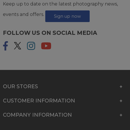
Keep up to date on the latest photography news,
events and offers.
Sign up now
FOLLOW US ON SOCIAL MEDIA
OUR STORES
CUSTOMER INFORMATION
COMPANY INFORMATION