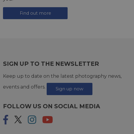
Find out more
SIGN UP TO THE NEWSLETTER
Keep up to date on the latest photography news,
events and offers.
Sign up now
FOLLOW US ON SOCIAL MEDIA