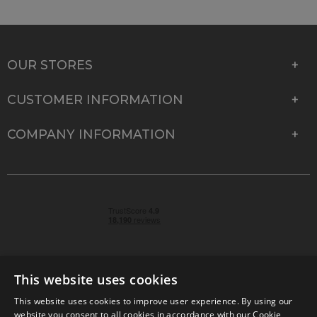
OUR STORES
CUSTOMER INFORMATION
COMPANY INFORMATION
This website uses cookies
This website uses cookies to improve user experience. By using our
© 2026 Park Cameras, York Road, Burgess Hill, West
website you consent to all cookies in accordance with our Cookie