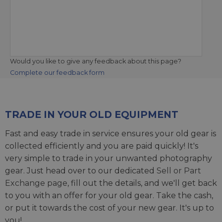
Would you like to give any feedback about this page?
Complete our feedback form
TRADE IN YOUR OLD EQUIPMENT
Fast and easy trade in service ensures your old gear is
collected efficiently and you are paid quickly! It's
very simple to trade in your unwanted photography
gear. Just head over to our dedicated
Sell or Part
Exchange page
, fill out the details, and we'll get back
to you with an offer for your old gear. Take the cash,
or put it towards the cost of your new gear. It's up to
you!