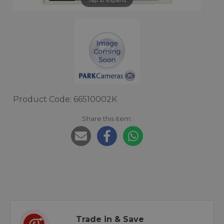
Product Code: 66510002K
Share this item:
Trade in & Save