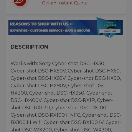
Get an Instant Quote
DESCRIPTION
Works with: Sony Cyber-shot DSC-HX50,
Cyber-shot DSC-HX50V, Cyber-shot DSC-HX60,
Cyber-shot DSC-HX60V, Cyber-shot DSC-HX90,
Cyber-shot DSC-HX90V, Cyber-shot DSC-
HX300, Cyber-shot DSC-HX350, Cyber-shot
DSC-HX400V, Cyber-shot DSC-RX1R, Cyber-
shot DSC-RX1R II, Cyber-shot DSC-RX100,
Cyber-shot DSC-RX100 II NFC, Cyber-shot DSC-
RX100 III Wifi, Cyber-shot DSC-RX100 IV, Cyber-
shot DSC-WX200, Cyber-shot DSC-WX300,