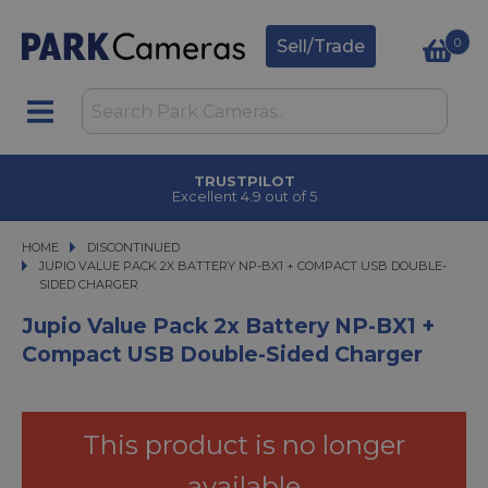
0
Sell/Trade
TRUSTPILOT
Excellent 4.9 out of 5
HOME
DISCONTINUED
JUPIO VALUE PACK 2X BATTERY NP-BX1 + COMPACT USB DOUBLE-SIDED C
JUPIO VALUE PACK 2X BATTERY NP-BX1 + COMPACT USB DOUBLE-
SIDED CHARGER
Jupio Value Pack 2x Battery NP-BX1 +
Compact USB Double-Sided Charger
This product is no longer
available