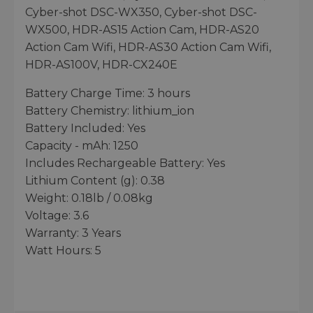
Cyber-shot DSC-WX350, Cyber-shot DSC-
WX500, HDR-AS15 Action Cam, HDR-AS20
Action Cam Wifi, HDR-AS30 Action Cam Wifi,
HDR-AS100V, HDR-CX240E
Battery Charge Time: 3 hours
Battery Chemistry: lithium_ion
Battery Included: Yes
Capacity - mAh: 1250
Includes Rechargeable Battery: Yes
Lithium Content (g): 0.38
Weight: 0.18lb / 0.08kg
Voltage: 3.6
Warranty: 3 Years
Watt Hours: 5