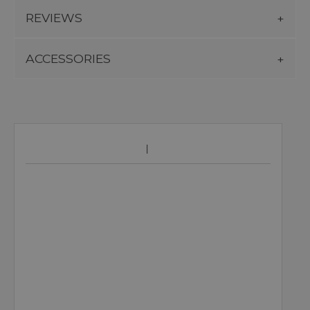
REVIEWS
ACCESSORIES