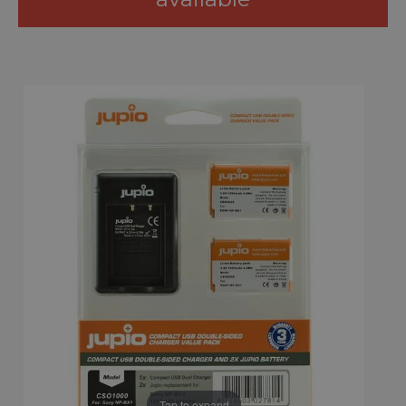
Tap to expand