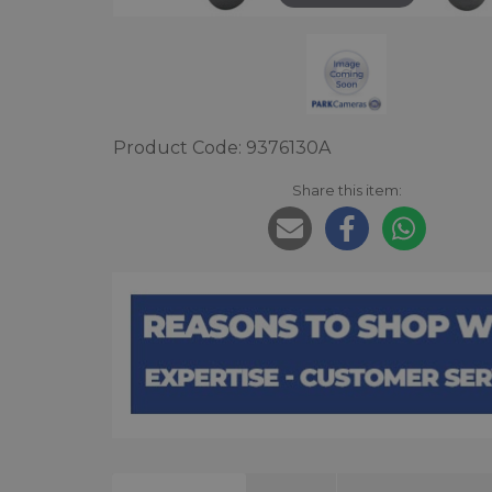
Product Code: 9376130A
Share this item: