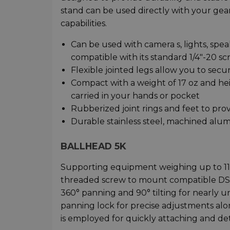
stand can be used directly with your gear
capabilities.
Can be used with camera s, lights, spea
compatible with its standard 1/4"-20 
Flexible jointed legs allow you to sec
Compact with a weight of 17 oz and heig
carried in your hands or pocket
Rubberized joint rings and feet to provi
Durable stainless steel, machined alu
BALLHEAD 5K
Supporting equipment weighing up to 11 
threaded screw to mount compatible DSLRs
360° panning and 90° tilting for nearly
panning lock for precise adjustments alon
is employed for quickly attaching and de