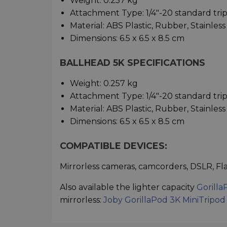
Weight: 0.257 kg
Attachment Type: 1/4"-20 standard tr
Material: ABS Plastic, Rubber, Stainles
Dimensions: 6.5 x 6.5 x 8.5 cm
BALLHEAD 5K SPECIFICATIONS
Weight: 0.257 kg
Attachment Type: 1/4"-20 standard tr
Material: ABS Plastic, Rubber, Stainles
Dimensions: 6.5 x 6.5 x 8.5 cm
COMPATIBLE DEVICES:
Mirrorless cameras, camcorders, DSLR, Fla
Also available the lighter capacity
Gorilla
mirrorless:
Joby GorillaPod 3K MiniTripod 