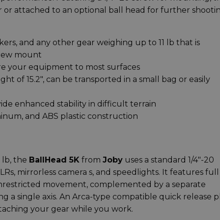
 or attached to an optional ball head for further shooti
kers, and any other gear weighing up to 11 lb that is
screw mount
ure your equipment to most surfaces
ht of 15.2", can be transported in a small bag or easily
de enhanced stability in difficult terrain
minum, and ABS plastic construction
lb, the
BallHead 5K
from
Joby
uses a standard 1/4"-20
, mirrorless camera s, and speedlights. It features full
 unrestricted movement, complemented by a separate
g a single axis. An Arca-type compatible quick release p
taching your gear while you work.