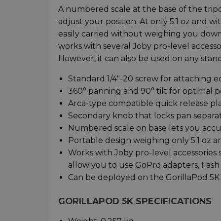
A numbered scale at the base of the trip
adjust your position. At only 5.1 oz and wi
easily carried without weighing you down.
works with several Joby pro-level accessor
However, it can also be used on any stand
Standard 1/4"-20 screw for attaching 
360° panning and 90° tilt for optimal p
Arca-type compatible quick release pl
Secondary knob that locks pan separa
Numbered scale on base lets you accu
Portable design weighing only 5.1 oz an
Works with Joby pro-level accessories
allow you to use GoPro adapters, flash
Can be deployed on the GorillaPod 5K 
GORILLAPOD 5K SPECIFICATIONS