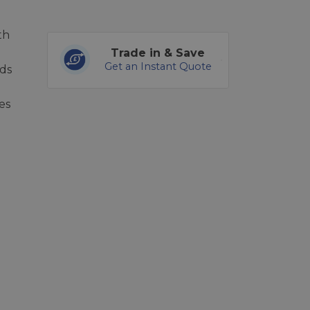
th
Trade in & Save
Get an Instant Quote
ds
es