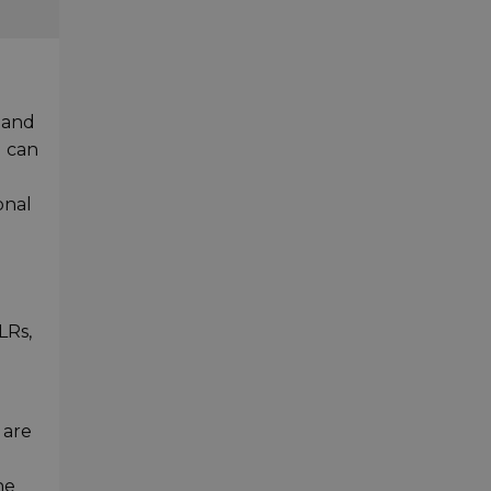
tand
u can
onal
LRs,
 are
he