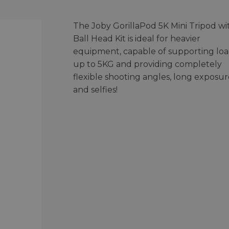
The Joby GorillaPod 5K Mini Tripod wi
Ball Head Kit is ideal for heavier
equipment, capable of supporting loa
up to 5KG and providing completely
flexible shooting angles, long exposur
and selfies!