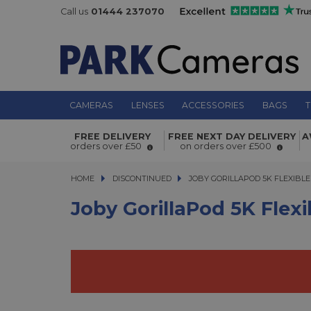
Call us
01444 237070
CAMERAS
LENSES
ACCESSORIES
BAGS
T
Joby GorillaPod 5K Flexible Mini-Tri
FREE DELIVERY
FREE NEXT DAY DELIVERY
A
Ball Head Kit
orders over £50
on orders over £500
HOME
DISCONTINUED
JOBY GORILLAPOD 5K FLEXIBLE M
JOBY GORILLAPOD 5K FLEXIBLE
Joby GorillaPod 5K Flexi