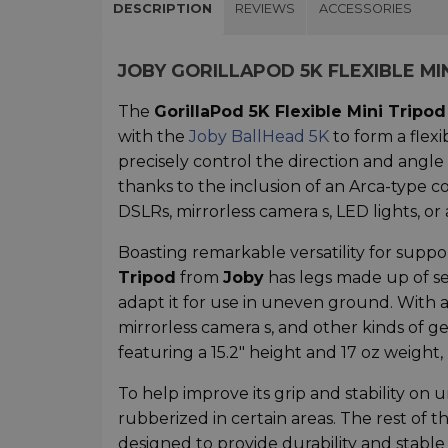
DESCRIPTION
REVIEWS
ACCESSORIES
JOBY GORILLAPOD 5K FLEXIBLE MI
The
GorillaPod 5K Flexible Mini Tripod
with the
Joby BallHead 5K
to form a flexi
precisely control the direction and angle
thanks to the inclusion of an Arca-type com
DSLRs, mirrorless camera s, LED lights, o
Boasting remarkable versatility for suppo
Tripod
from
Joby
has legs made up of sev
adapt it for use in uneven ground. With a l
mirrorless camera s, and other kinds of g
featuring a 15.2" height and 17 oz weight, m
To help improve its grip and stability on 
rubberized in certain areas. The rest of t
designed to provide durability and stabl