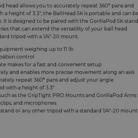
od head allows you to accurately repeat 360° pans and
th a height of 3.3", the BallHead 5K is portable and can b
 It is designed to be paired with the GorillaPod 5K stan
ies that can extend the versatility of your ball head.
ard tripod with a 1/4"-20 mount.
equipment weighing up to 11 lb
osition control
ate makes for a fast and convenient setup
tely and enables more precise movement along an axis
rately repeat 360° pans and adjust your angle
d with a height of 3.3"
 such as the GripTight PRO Mounts and GorillaPod Arms 
 clips, and microphones
stand or any other tripod with a standard 1/4"-20 mount