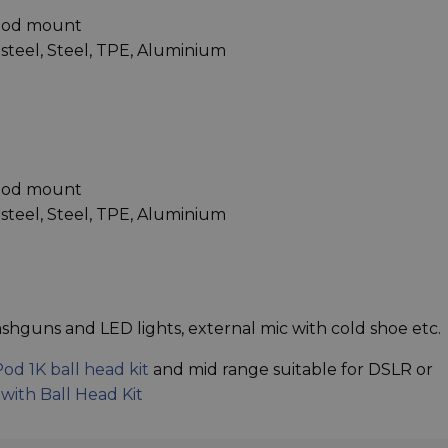
ipod mount
s steel, Steel, TPE, Aluminium
ipod mount
s steel, Steel, TPE, Aluminium
shguns and LED lights, external mic with cold shoe etc.
Pod 1K ball head kit
and mid range suitable for DSLR or
with Ball Head Kit