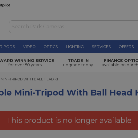
RIPODS
VIDEO
OPTICS
LIGHTING
SERVICES
OFFERS
pod with
WARD WINNING SERVICE
TRADE IN
FINANCE OPTI
£136.80
for over 50 years
upgrade today
available on purc
INI-TRIPOD WITH BALL HEAD KIT
 MINI-TRIPOD WITH BALL HEAD KIT
ble Mini-Tripod With Ball Head 
This product is no longer available