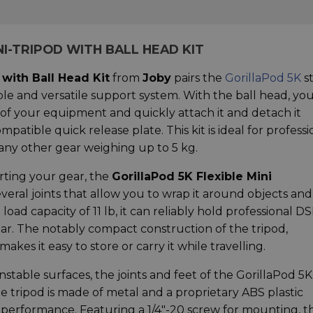
NI-TRIPOD WITH BALL HEAD KIT
 with Ball Head Kit
from
Joby
pairs the
GorillaPod 5K
s
ble and versatile support system. With the ball head, yo
 of your equipment and quickly attach it and detach it
patible quick release plate. This kit is ideal for professi
r any other gear weighing up to 5 kg.
rting your gear, the
GorillaPod 5K Flexible Mini
eral joints that allow you to wrap it around objects and
oad capacity of 11 lb, it can reliably hold professional DS
ear. The notably compact construction of the tripod,
akes it easy to store or carry it while travelling.
unstable surfaces, the joints and feet of the GorillaPod 5K
he tripod is made of metal and a proprietary ABS plastic
e performance. Featuring a 1/4"-20 screw for mounting, t