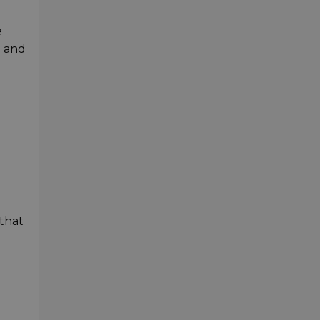
e
d and
that