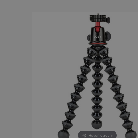
Hover to zoom