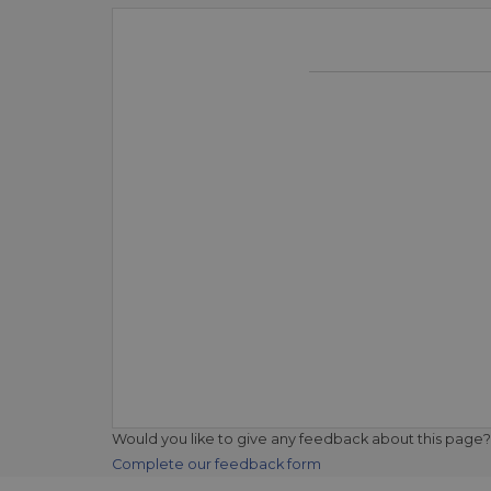
Would you like to give any feedback about this page?
Complete our feedback form