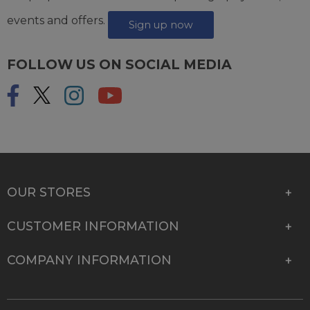
events and offers.
Sign up now
FOLLOW US ON SOCIAL MEDIA
OUR STORES
CUSTOMER INFORMATION
COMPANY INFORMATION