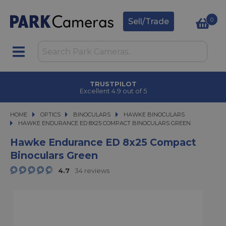
0
Sell/Trade
TRUSTPILOT
Excellent 4.9 out of 5
HOME
OPTICS
OPTICS
BINOCULARS
BINOCULARS
HAWKE BINOCULARS
HAWKE ENDURANCE ED 8X25 COMPACT BINOCULARS GREEN
HAWKE ENDURANCE ED 8X25 COMPACT BINOCULARS GREEN
Hawke Endurance ED 8x25 Compact
Binoculars Green
4.7
34 reviews