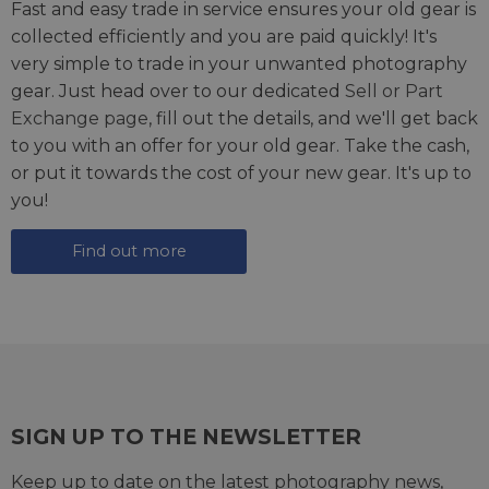
Fast and easy trade in service ensures your old gear is
collected efficiently and you are paid quickly! It's
very simple to trade in your unwanted photography
gear. Just head over to our dedicated
Sell or Part
Exchange page
, fill out the details, and we'll get back
to you with an offer for your old gear. Take the cash,
or put it towards the cost of your new gear. It's up to
you!
Find out more
SIGN UP TO THE NEWSLETTER
Keep up to date on the latest photography news,