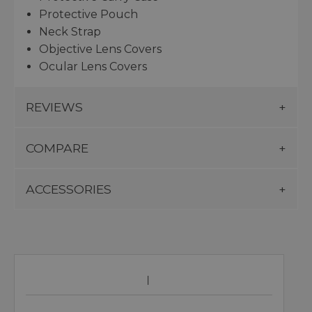
Protective Pouch
Neck Strap
Objective Lens Covers
Ocular Lens Covers
REVIEWS
COMPARE
ACCESSORIES