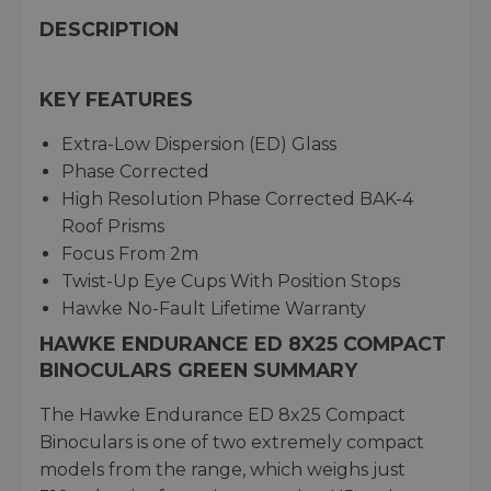
DESCRIPTION
KEY FEATURES
Extra-Low Dispersion (ED) Glass
Phase Corrected
High Resolution Phase Corrected BAK-4
Roof Prisms
Focus From 2m
Twist-Up Eye Cups With Position Stops
Hawke No-Fault Lifetime Warranty
HAWKE ENDURANCE ED 8X25 COMPACT
BINOCULARS GREEN SUMMARY
The Hawke Endurance ED 8x25 Compact
Binoculars is one of two extremely compact
models from the range, which weighs just