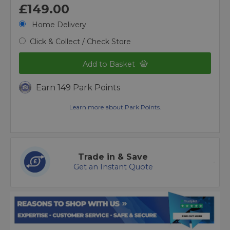
£149.00
Home Delivery
Click & Collect / Check Store
Add to Basket
Earn 149 Park Points
Learn more about Park Points.
Trade in & Save
Get an Instant Quote