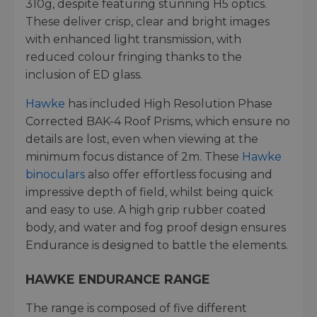
310g, despite featuring stunning H5 optics.
These deliver crisp, clear and bright images
with enhanced light transmission, with
reduced colour fringing thanks to the
inclusion of ED glass.
Hawke
has included High Resolution Phase
Corrected BAK-4 Roof Prisms, which ensure no
details are lost, even when viewing at the
minimum focus distance of 2m. These
Hawke
binoculars
also offer effortless focusing and
impressive depth of field, whilst being quick
and easy to use. A high grip rubber coated
body, and water and fog proof design ensures
Endurance is designed to battle the elements.
HAWKE ENDURANCE RANGE
The range is composed of five different