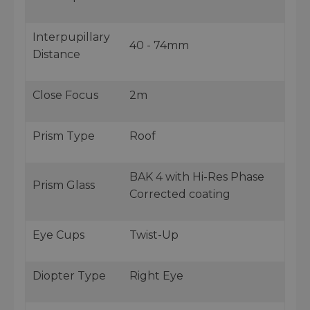
Interpupillary
40 - 74mm
Distance
Close Focus
2m
Prism Type
Roof
BAK 4 with Hi-Res Phase
Prism Glass
Corrected coating
Eye Cups
Twist-Up
Diopter Type
Right Eye