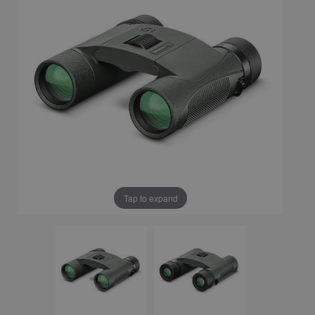
Tap to expand