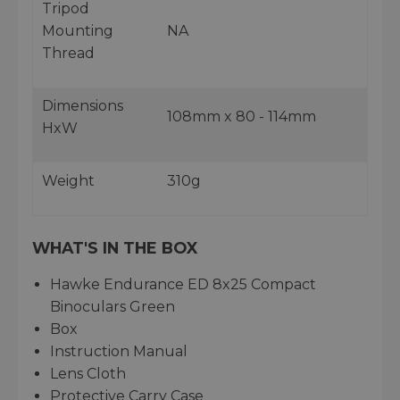
Tripod
Mounting
NA
Thread
Dimensions
108mm x 80 - 114mm
HxW
Weight
310g
WHAT'S IN THE BOX
Hawke Endurance ED 8x25 Compact
Binoculars Green
Box
Instruction Manual
Lens Cloth
Protective Carry Case