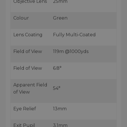
Objective Lens
25mm
Colour
Green
Lens Coating
Fully Multi-Coated
Field of View
119m @1000yds
Field of View
6.8°
Apparent Field
54°
of View
Eye Relief
13mm
Exit Pupil
3.1mm