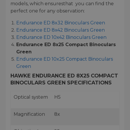
models, which ensuresthat you can find the
perfect one for any observation:
Endurance ED 8x32 Binoculars Green
Endurance ED 8x42 Binoculars Green
Endurance ED 10x42 Binoculars Green
Endurance ED 8x25 Compact Binoculars
Green
Endurance ED 10x25 Compact Binoculars
Green
HAWKE ENDURANCE ED 8X25 COMPACT
BINOCULARS GREEN SPECIFICATIONS
Optical system
H5
Magnification
8x