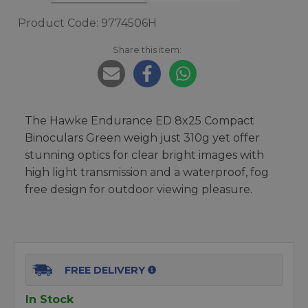
Product Code: 9774506H
Share this item:
The Hawke Endurance ED 8x25 Compact
Binoculars Green weigh just 310g yet offer
stunning optics for clear bright images with
high light transmission and a waterproof, fog
free design for outdoor viewing pleasure.
FREE DELIVERY
In Stock