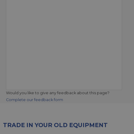
Would you like to give any feedback about this page?
Complete our feedback form
TRADE IN YOUR OLD EQUIPMENT