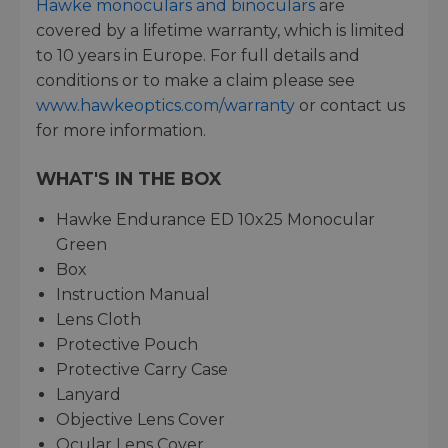
Hawke monoculars and binoculars
are
covered by a lifetime warranty, which is limited
to 10 years in Europe. For full details and
conditions or to make a claim please see
www.hawkeoptics.com/warranty
or contact us
for more information.
WHAT'S IN THE BOX
Hawke Endurance ED 10x25 Monocular
Green
Box
Instruction Manual
Lens Cloth
Protective Pouch
Protective Carry Case
Lanyard
Objective Lens Cover
Ocular Lens Cover