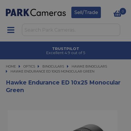
0
Sell/Trade
TRUSTPILOT
Excellent 4.9 out of 5
HOME
OPTICS
OPTICS
BINOCULARS
BINOCULARS
HAWKE BINOCULARS
HAWKE ENDURANCE ED 10X25 MONOCULAR GREEN
HAWKE ENDURANCE ED 10X25 MONOCULAR GREEN
Hawke Endurance ED 10x25 Monocular
Green