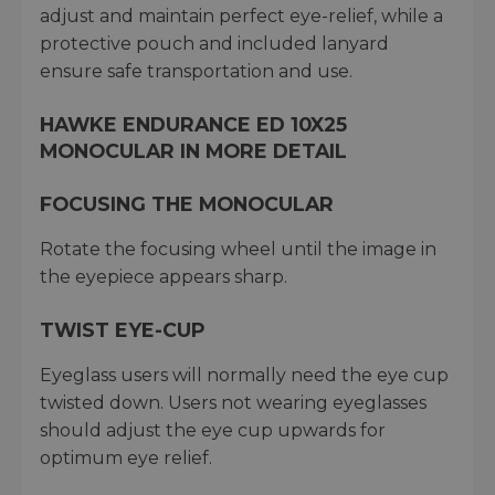
adjust and maintain perfect eye-relief, while a
protective pouch and included lanyard
ensure safe transportation and use.
HAWKE ENDURANCE ED 10X25
MONOCULAR IN MORE DETAIL
FOCUSING THE MONOCULAR
Rotate the focusing wheel until the image in
the eyepiece appears sharp.
TWIST EYE-CUP
Eyeglass users will normally need the eye cup
twisted down. Users not wearing eyeglasses
should adjust the eye cup upwards for
optimum eye relief.