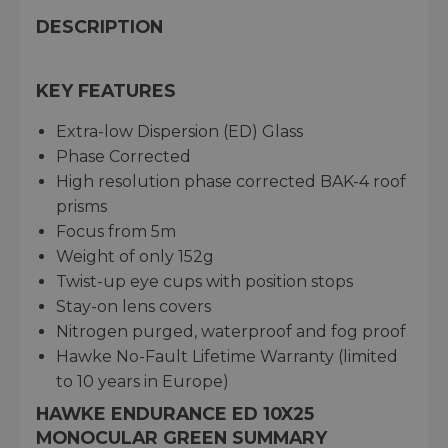
DESCRIPTION
KEY FEATURES
Extra-low Dispersion (ED) Glass
Phase Corrected
High resolution phase corrected BAK-4 roof
prisms
Focus from 5m
Weight of only 152g
Twist-up eye cups with position stops
Stay-on lens covers
Nitrogen purged, waterproof and fog proof
Hawke No-Fault Lifetime Warranty (limited
to 10 years in Europe)
HAWKE ENDURANCE ED 10X25
MONOCULAR GREEN SUMMARY