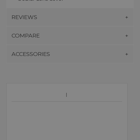
REVIEWS
COMPARE
ACCESSORIES