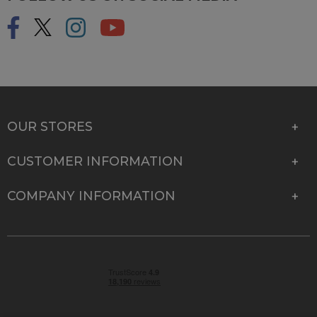
OUR STORES
CUSTOMER INFORMATION
COMPANY INFORMATION