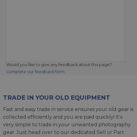
Would you like to give any feedback about this page?
Complete our feedback form
TRADE IN YOUR OLD EQUIPMENT
Fast and easy trade in service ensures your old gear is
collected efficiently and you are paid quickly! It's
very simple to trade in your unwanted photography
gear. Just head over to our dedicated
Sell or Part