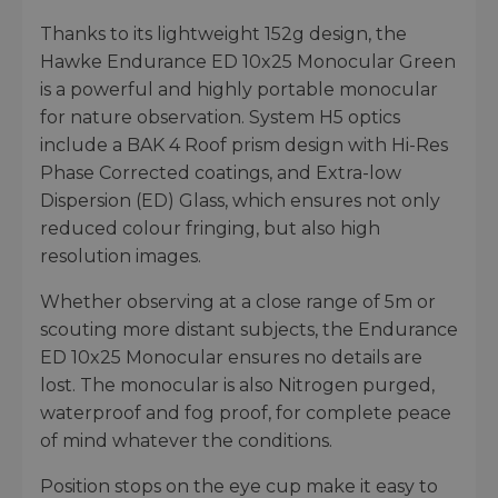
Thanks to its lightweight 152g design, the
Hawke Endurance ED 10x25 Monocular Green
is a powerful and highly portable monocular
for nature observation. System H5 optics
include a BAK 4 Roof prism design with Hi-Res
Phase Corrected coatings, and Extra-low
Dispersion (ED) Glass, which ensures not only
reduced colour fringing, but also high
resolution images.
Whether observing at a close range of 5m or
scouting more distant subjects, the Endurance
ED 10x25 Monocular ensures no details are
lost. The monocular is also Nitrogen purged,
waterproof and fog proof, for complete peace
of mind whatever the conditions.
Position stops on the eye cup make it easy to