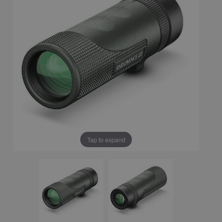
Tap to expand