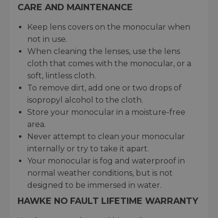
CARE AND MAINTENANCE
Keep lens covers on the monocular when
not in use.
When cleaning the lenses, use the lens
cloth that comes with the monocular, or a
soft, lintless cloth.
To remove dirt, add one or two drops of
isopropyl alcohol to the cloth.
Store your monocular in a moisture-free
area.
Never attempt to clean your monocular
internally or try to take it apart.
Your monocular is fog and waterproof in
normal weather conditions, but is not
designed to be immersed in water.
HAWKE NO FAULT LIFETIME WARRANTY