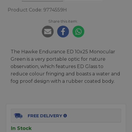
Product Code: 9774559H
Share this item:
The Hawke Endurance ED 10x25 Monocular
Green is a very portable optic for nature
observation, which features ED Glass to
reduce colour fringing and boasts a water and
fog proof design with a rubber coated body.
FREE DELIVERY
In Stock