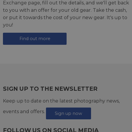
Exchange page
, fill out the details, and we'll get back
to you with an offer for your old gear. Take the cash,
or put it towards the cost of your new gear. It's up to
you!
Find out more
SIGN UP TO THE NEWSLETTER
Keep up to date on the latest photography news,
events and offers.
Sign up now
FOLLOW US ON SOCIAL MEDIA