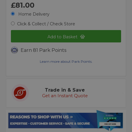
£81.00
Home Delivery
Click & Collect / Check Store
Add to Basket
Earn 81 Park Points
Learn more about Park Points.
Trade in & Save
Get an Instant Quote