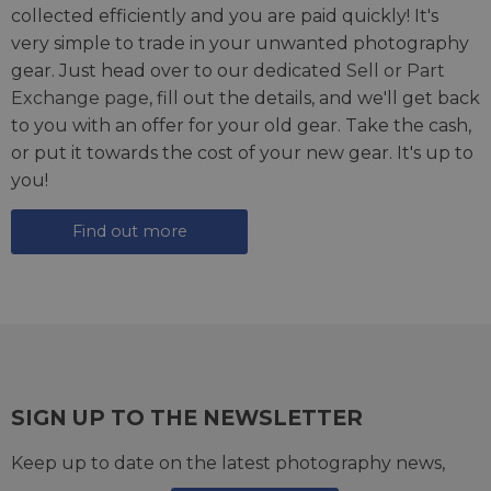
collected efficiently and you are paid quickly! It's
very simple to trade in your unwanted photography
gear. Just head over to our dedicated
Sell or Part
Exchange page
, fill out the details, and we'll get back
to you with an offer for your old gear. Take the cash,
or put it towards the cost of your new gear. It's up to
you!
Find out more
SIGN UP TO THE NEWSLETTER
Keep up to date on the latest photography news,