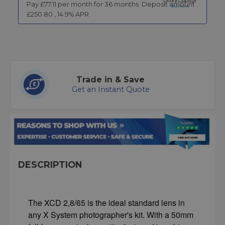
Pay £
77.11
per month for
36
months.
Deposit amount
£
250.80
,
14.9
% APR
Trade in & Save
Get an Instant Quote
DESCRIPTION
The XCD 2,8/65 is the ideal standard lens in
any X System photographer's kit. With a 50mm