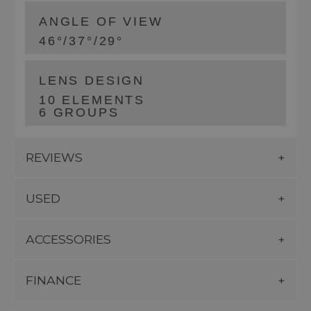
ANGLE OF VIEW
46°/37°/29°
LENS DESIGN
10 ELEMENTS
6 GROUPS
REVIEWS
USED
ACCESSORIES
FINANCE