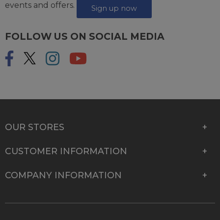
events and offers.
Sign up now
FOLLOW US ON SOCIAL MEDIA
OUR STORES
CUSTOMER INFORMATION
COMPANY INFORMATION