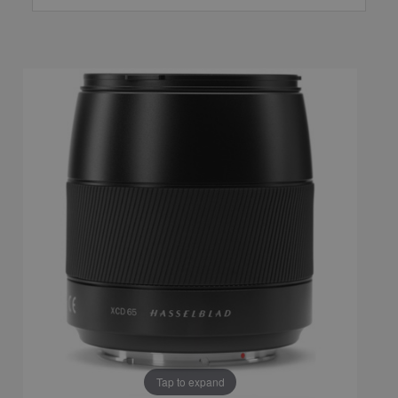
Tap to expand