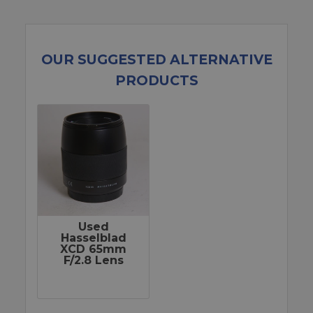
OUR SUGGESTED ALTERNATIVE
PRODUCTS
Used
Hasselblad
XCD 65mm
F/2.8 Lens