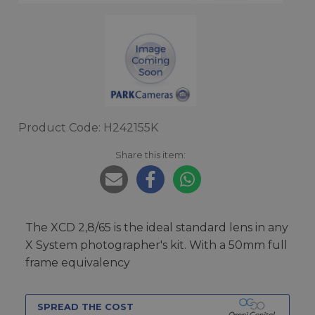
Product Code: H242155K
Share this item:
The XCD 2,8/65 is the ideal standard lens in any
X System photographer's kit. With a 50mm full
frame equivalency
SPREAD THE COST