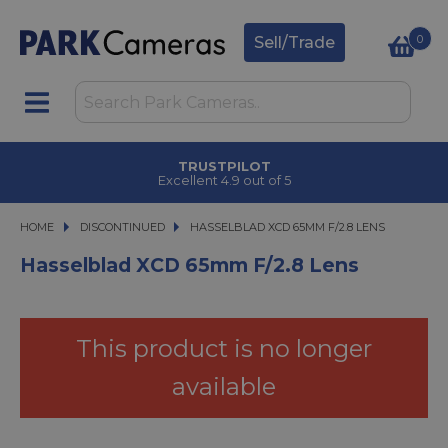
0
Sell/Trade
TRUSTPILOT
Excellent 4.9 out of 5
HOME
DISCONTINUED
HASSELBLAD XCD 65MM F/2.8 LENS
HASSELBLAD XCD 65MM F/2.8 LENS
Hasselblad XCD 65mm F/2.8 Lens
This product is no longer
available