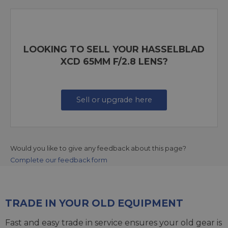
LOOKING TO SELL YOUR HASSELBLAD
XCD 65MM F/2.8 LENS?
Sell or upgrade here
Would you like to give any feedback about this page?
Complete our feedback form
TRADE IN YOUR OLD EQUIPMENT
Fast and easy trade in service ensures your old gear is