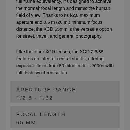
full frame equivalency, it's designed to achieve
the ‘normal' focal length and mimic the human
field of view. Thanks to its f/2,8 maximum
aperture and 0.5 m (20 in.) minimum focus
distance, the XCD 65mm is the versatile option
for street, travel, and general photography.
Like the other XCD lenses, the XCD 2,8/65
features an integral central shutter, offering
exposure times from 60 minutes to 1/2000s with
full flash synchronisation.
APERTURE RANGE
F/2,8 - F/32
FOCAL LENGTH
65 MM