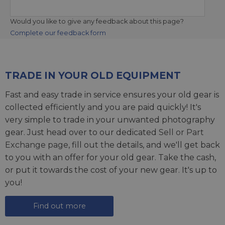
Would you like to give any feedback about this page?
Complete our feedback form
TRADE IN YOUR OLD EQUIPMENT
Fast and easy trade in service ensures your old gear is
collected efficiently and you are paid quickly! It's
very simple to trade in your unwanted photography
gear. Just head over to our dedicated
Sell or Part
Exchange page
, fill out the details, and we'll get back
to you with an offer for your old gear. Take the cash,
or put it towards the cost of your new gear. It's up to
you!
Find out more