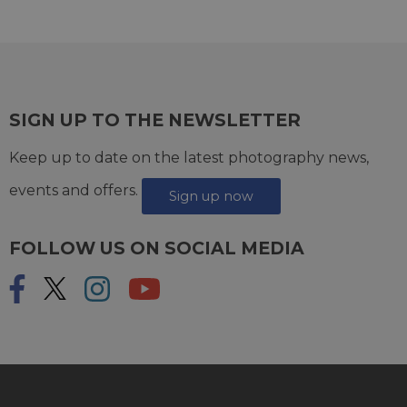
SIGN UP TO THE NEWSLETTER
Keep up to date on the latest photography news,
events and offers.
Sign up now
FOLLOW US ON SOCIAL MEDIA