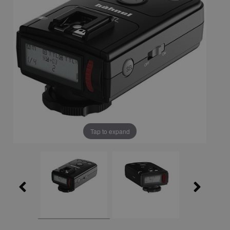
Tap to expand