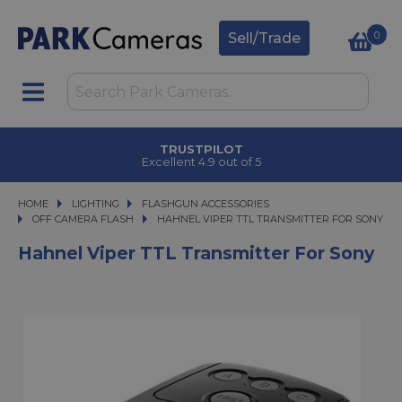
0
Sell/Trade
TRUSTPILOT
Excellent 4.9 out of 5
HOME
LIGHTING
LIGHTING
FLASHGUN ACCESSORIES
FLASHGUN ACCESSORIES
OFF CAMERA FLASH
HAHNEL VIPER TTL TRANSMITTER FOR SONY
HAHNEL VIPER TTL TRANSMITTER FOR SONY
Hahnel Viper TTL Transmitter For Sony