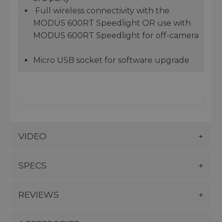
Full wireless connectivity with the
MODUS 600RT Speedlight OR use with
MODUS 600RT Speedlight for off-camera
Micro USB socket for software upgrade
VIDEO
SPECS
REVIEWS