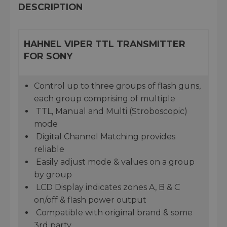
DESCRIPTION
HAHNEL VIPER TTL TRANSMITTER
FOR SONY
Control up to three groups of flash guns,
each group comprising of multiple
TTL, Manual and Multi (Stroboscopic)
mode
Digital Channel Matching provides
reliable
Easily adjust mode & values on a group
by group
LCD Display indicates zones A, B & C
on/off & flash power output
Compatible with original brand & some
3rd party