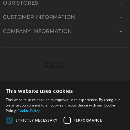
OUR STORES
CUSTOMER INFORMATION
COMPANY INFORMATION
This website uses cookies
This website uses cookies to improve user experience. By using our
© 2026 Park Cameras, York Road, Burgess Hill, West
website you consent to all cookies in accordance with our Cookie
Sussex, RH15 9TT | VAT No. GB 315 9441 58 | Registered
Policy.
Cookie Policy
Company No. 1449928
STRICTLY NECESSARY
PERFORMANCE