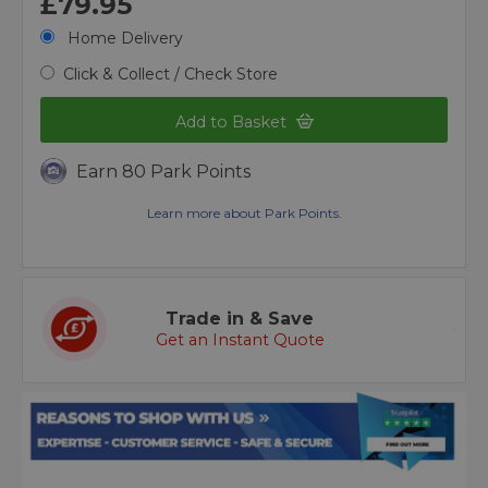
£79.95
Home Delivery
Click & Collect / Check Store
Add to Basket
Earn 80 Park Points
Learn more about Park Points.
Trade in & Save
Get an Instant Quote