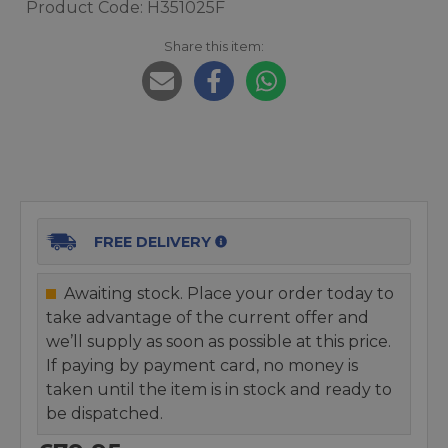
Product Code: H351025F
Share this item:
FREE DELIVERY
Awaiting stock. Place your order today to
take advantage of the current offer and
we’ll supply as soon as possible at this price.
If paying by payment card, no money is
taken until the item is in stock and ready to
be dispatched.