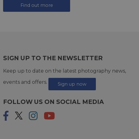
Find out more
SIGN UP TO THE NEWSLETTER
Keep up to date on the latest photography news,
events and offers.
Sign up now
FOLLOW US ON SOCIAL MEDIA