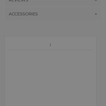
ACCESSORIES