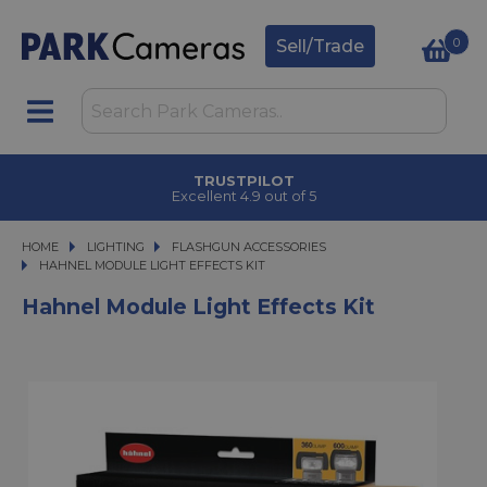
0
Sell/Trade
TRUSTPILOT
Excellent 4.9 out of 5
HOME
LIGHTING
LIGHTING
FLASHGUN ACCESSORIES
HAHNEL MODULE LIGHT EFFECTS KIT
HAHNEL MODULE LIGHT EFFECTS KIT
Hahnel Module Light Effects Kit