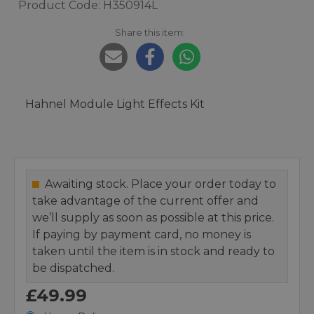
Product Code: H350914L
Share this item:
Hahnel Module Light Effects Kit
Awaiting stock. Place your order today to
take advantage of the current offer and
we’ll supply as soon as possible at this price.
If paying by payment card, no money is
taken until the item is in stock and ready to
be dispatched.
£49.99