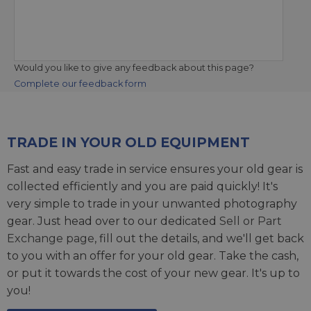
Would you like to give any feedback about this page?
Complete our feedback form
TRADE IN YOUR OLD EQUIPMENT
Fast and easy trade in service ensures your old gear is
collected efficiently and you are paid quickly! It's
very simple to trade in your unwanted photography
gear. Just head over to our dedicated
Sell or Part
Exchange page
, fill out the details, and we'll get back
to you with an offer for your old gear. Take the cash,
or put it towards the cost of your new gear. It's up to
you!