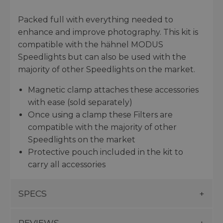
Packed full with everything needed to
enhance and improve photography. This kit is
compatible with the hähnel MODUS
Speedlights but can also be used with the
majority of other Speedlights on the market.
Magnetic clamp attaches these accessories
with ease (sold separately)
Once using a clamp these Filters are
compatible with the majority of other
Speedlights on the market
Protective pouch included in the kit to
carry all accessories
SPECS
REVIEWS