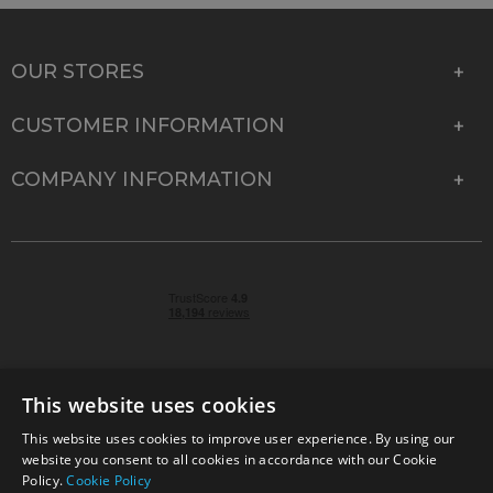
OUR STORES
CUSTOMER INFORMATION
COMPANY INFORMATION
This website uses cookies
This website uses cookies to improve user experience. By using our
© 2026 Park Cameras, York Road, Burgess Hill, West
website you consent to all cookies in accordance with our Cookie
Sussex, RH15 9TT | VAT No. GB 315 9441 58 | Registered
Policy.
Cookie Policy