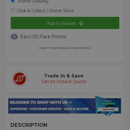
Home Delivery
Click & Collect / Check Store
Add to Basket
Earn 50 Park Points
Learn more about Park Points.
Trade in & Save
Get an Instant Quote
DESCRIPTION