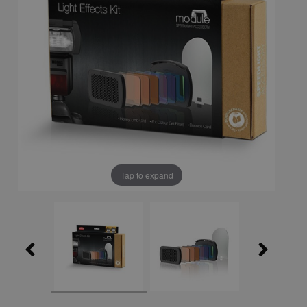
Tap to expand