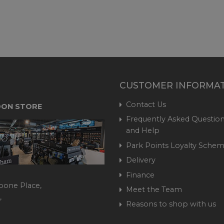
CUSTOMER INFORMA
Contact Us
ON STORE
Frequently Asked Question
and Help
Park Points Loyalty Sche
Delivery
Finance
bone Place,
Meet the Team
,
Reasons to shop with us