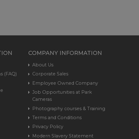
TION
COMPANY INFORMATION
About Us
s (FAQ)
Corporate Sales
Employee Owned Company
me
Job Opportunities at Park
Cameras
Photography courses & Training
Terms and Conditions
Privacy Policy
Modern Slavery Statement