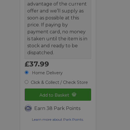
advantage of the current
offer and we’ll supply as
soon as possible at this
price. If paying by
payment card, no money
is taken until the item is in
stock and ready to be
dispatched.
£37.99
Home Delivery
Click & Collect / Check Store
Add to Basket
Earn 38 Park Points
Learn more about Park Points.