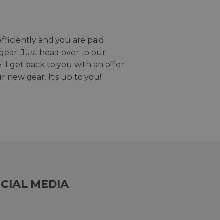
efficiently and you are paid
gear. Just head over to our
we'll get back to you with an offer
r new gear. It's up to you!
CIAL MEDIA