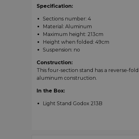
Specification:
Sections number: 4
Material: Aluminum
Maximum height: 213cm
Height when folded: 49cm
Suspension: no
Construction:
This four-section stand has a reverse-fol
aluminum construction.
In the Box:
Light Stand Godox 213B