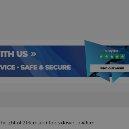
 height of 213cm and folds down to 49cm.