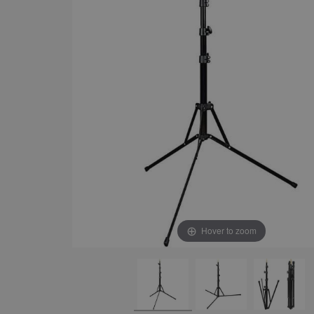
Hover to zoom