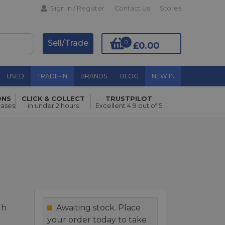
Sign In / Register
Contact Us
Stores
Sell/Trade
0
£0.00
USED
TRADE-IN
BRANDS
BLOG
NEW IN
ONS
CLICK & COLLECT
TRUSTPILOT
Add to Basket
hases
in under 2 hours
Excellent 4.9 out of 5
t
gh
Awaiting stock. Place
your order today to take