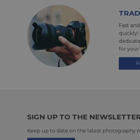
TRAD
Fast and
quickly!
dedicat
for your
F
SIGN UP TO THE NEWSLETTE
Keep up to date on the latest photography n