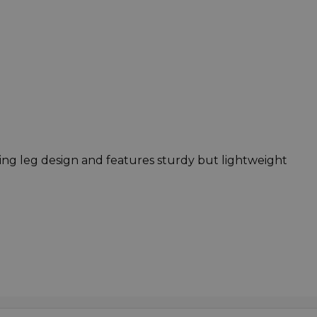
ding leg design and features sturdy but lightweight