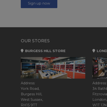
Sign up now
OUR STORES
BURGESS HILL STORE
LOND
Address:
Address:
York Road,
34 Rath
Burgess Hill,
Fitzrovia
West Sussex,
London,
RH15 9TT
W1T 1JN