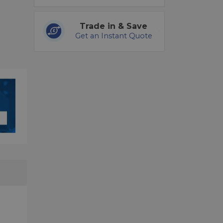
Trade in & Save
Get an Instant Quote