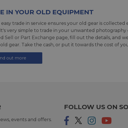
E IN YOUR OLD EQUIPMENT
 easy trade in service ensures your old gear is collected 
 It's very simple to trade in your unwanted photography 
ed
Sell or Part Exchange page
, fill out the details, and 
 old gear. Take the cash, or put it towards the cost of you
ind out more
R
FOLLOW US ON SO
ews, events and offers.