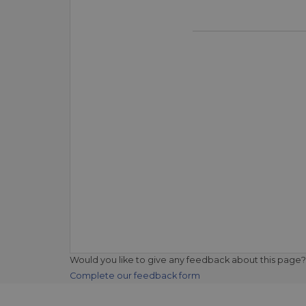
Would you like to give any feedback about this page?
Complete our feedback form