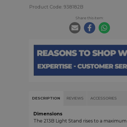
Product Code: 938182B
Share this item:
DESCRIPTION
REVIEWS
ACCESSORIES
Dimensions
The 213B Light Stand rises to a maximum