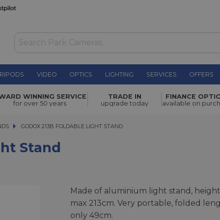
RIPODS
VIDEO
OPTICS
LIGHTING
SERVICES
OFFERS
£37.99
WARD WINNING SERVICE
TRADE IN
FINANCE OPTI
for over 50 years
upgrade today
available on purc
NDS
GODOX 213B FOLDABLE LIGHT STAND
GODOX 213B FOLDABLE LIGHT STAND
ght Stand
Made of aluminium light stand, heigh
max 213cm. Very portable, folded len
only 49cm.