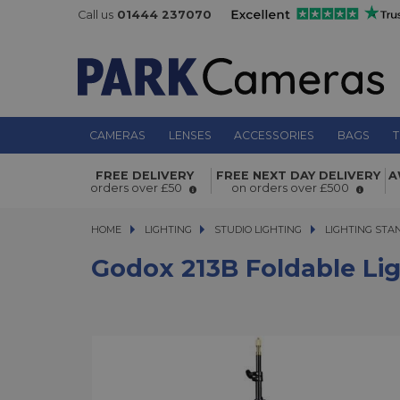
Call us
01444 237070
CAMERAS
LENSES
ACCESSORIES
BAGS
T
Godox 213B Foldable Light Stand
FREE DELIVERY
FREE NEXT DAY DELIVERY
A
orders over £50
on orders over £500
HOME
LIGHTING
LIGHTING
STUDIO LIGHTING
STUDIO LIGHTING
LIGHTING STA
Godox 213B Foldable Li