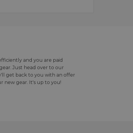
efficiently and you are paid
gear. Just head over to our
we'll get back to you with an offer
r new gear. It's up to you!