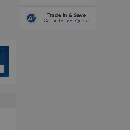
Trade in & Save
Get an Instant Quote