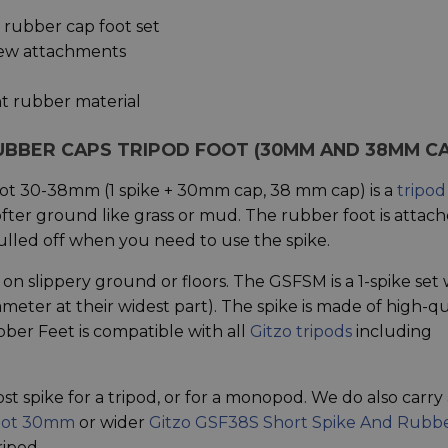
2 rubber cap foot set
crew attachments
ant rubber material
RUBBER CAPS TRIPOD FOOT (30MM AND 38MM C
ot 30-38mm (1 spike + 30mm cap, 38 mm cap) is a
tripod
fter ground like grass or mud. The rubber foot is attac
pulled off when you need to use the spike.
on slippery ground or floors. The GSFSM is a 1-spike set 
er at their widest part). The spike is made of high-qu
bber Feet is compatible with all
Gitzo tripods
including
st spike for a tripod, or for a monopod. We do also carry 
Foot 30mm
or wider
Gitzo GSF38S Short Spike And Rubb
ripod.