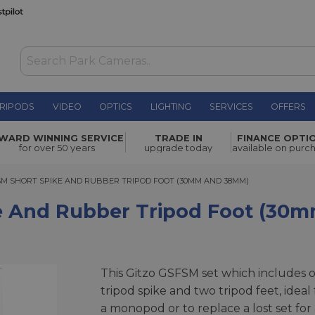
RIPODS
VIDEO
OPTICS
LIGHTING
SERVICES
OFFERS
r Tripod
WARD WINNING SERVICE
TRADE IN
FINANCE OPTI
£34.00
for over 50 years
upgrade today
available on purc
SHORT SPIKE AND RUBBER TRIPOD FOOT (30MM AND 38MM)
SM SHORT SPIKE AND RUBBER TRIPOD FOOT (30MM AND 38MM)
ke And Rubber Tripod Foot (3
This Gitzo GSFSM set which includes 
tripod spike and two tripod feet, ideal 
a monopod or to replace a lost set for 