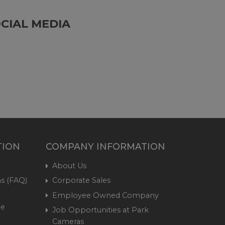
CIAL MEDIA
TION
COMPANY INFORMATION
About Us
s (FAQ)
Corporate Sales
Employee Owned Company
me
Job Opportunities at Park
Cameras