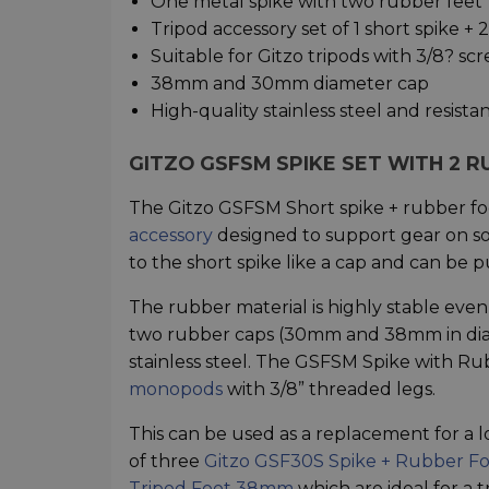
One metal spike with two rubber feet
Tripod accessory set of 1 short spike + 
Suitable for Gitzo tripods with 3/8? s
38mm and 30mm diameter cap
High-quality stainless steel and resist
GITZO GSFSM SPIKE SET WITH 2 
The Gitzo GSFSM Short spike + rubber fo
accessory
designed to support gear on so
to the short spike like a cap and can be 
The rubber material is highly stable even 
two rubber caps (30mm and 38mm in diamet
stainless steel. The GSFSM Spike with Ru
monopods
with 3/8” threaded legs.
This can be used as a replacement for a lo
of three
Gitzo GSF30S Spike + Rubber 
Tripod Foot 38mm
which are ideal for a t