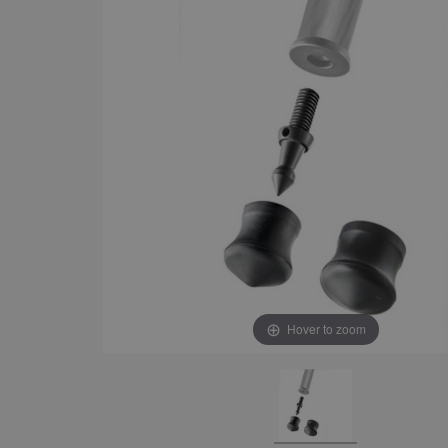
Hover to zoom