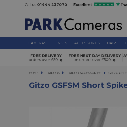
Call us
01444 237070
CAMERAS
LENSES
ACCESSORIES
BAGS
T
Gitzo GSFSM Short Spike and Rubbe
FREE DELIVERY
FREE NEXT DAY DELIVERY
A
Foot (30mm and 38mm)
orders over £50
on orders over £500
HOME
TRIPODS
TRIPODS
TRIPOD ACCESSORIES
GITZO GSFSM 
GITZO GSF
Gitzo GSFSM Short Spi