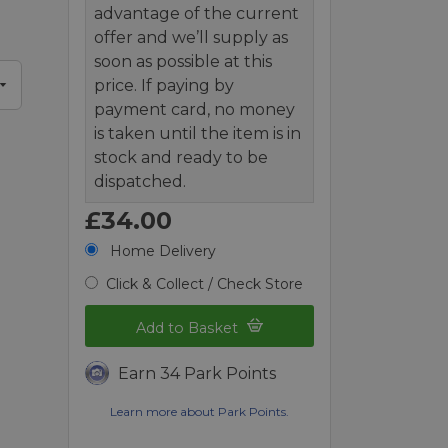
advantage of the current
offer and we’ll supply as
soon as possible at this
price. If paying by
payment card, no money
is taken until the item is in
stock and ready to be
dispatched.
£34.00
Home Delivery
Click & Collect / Check Store
Add to Basket
Earn 34 Park Points
Learn more about Park Points.