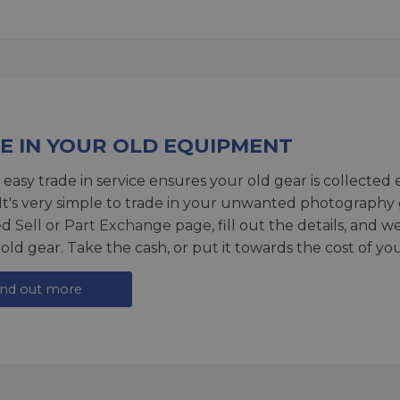
E IN YOUR OLD EQUIPMENT
 easy trade in service ensures your old gear is collected 
 It's very simple to trade in your unwanted photography 
ed
Sell or Part Exchange page
, fill out the details, and 
 old gear. Take the cash, or put it towards the cost of you
ind out more