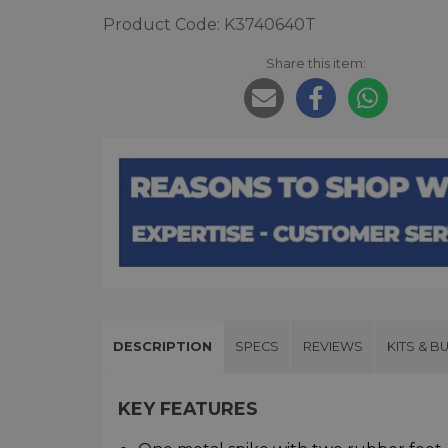
Product Code: K3740640T
Share this item:
DESCRIPTION
SPECS
REVIEWS
KITS & B
KEY FEATURES