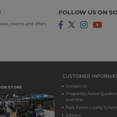
R
FOLLOW US ON SO
ews, events and offers.
CUSTOMER INFORMA
Contact Us
ON STORE
Frequently Asked Question
and Help
Park Points Loyalty Sche
Delivery