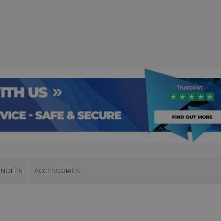
UNDLES
ACCESSORIES