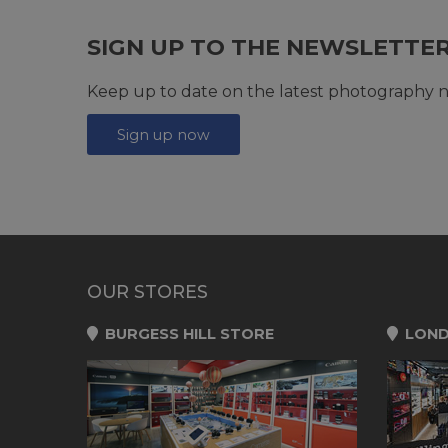
SIGN UP TO THE NEWSLETTE
Keep up to date on the latest photography n
Sign up now
OUR STORES
BURGESS HILL STORE
LOND