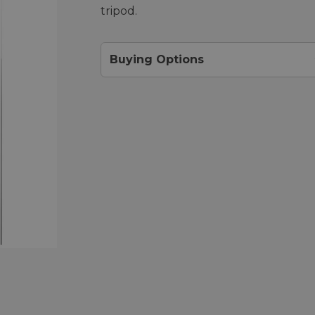
tripod.
Buying Options