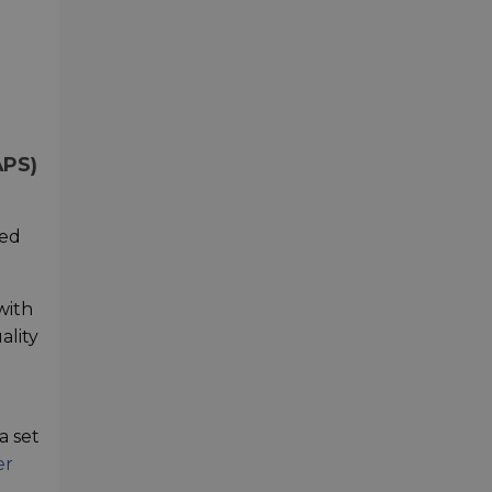
APS)
hed
with
ality
a set
er