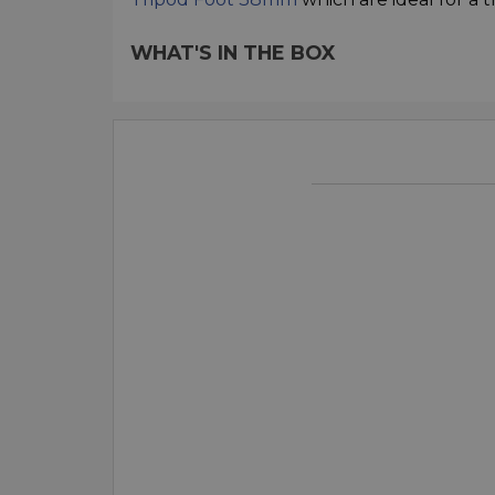
WHAT'S IN THE BOX