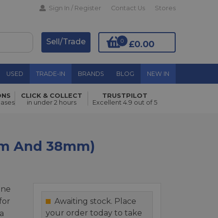
Sign In / Register
Contact Us
Stores
Sell/Trade
0
£0.00
USED
TRADE-IN
BRANDS
BLOG
NEW IN
ONS
CLICK & COLLECT
TRUSTPILOT
Add to Basket
hases
in under 2 hours
Excellent 4.9 out of 5
0mm And 38mm)
one
for
Awaiting stock. Place
your order today to take
a