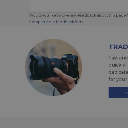
Would you like to give any feedback about this page?
Complete our feedback form
TRAD
Fast and
quickly!
dedicat
for your
F