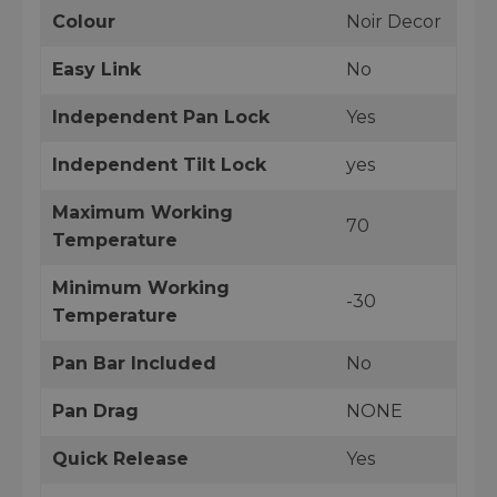
Colour
Noir Decor
Easy Link
No
Independent Pan Lock
Yes
Independent Tilt Lock
yes
Maximum Working
70
Temperature
Minimum Working
-30
Temperature
Pan Bar Included
No
Pan Drag
NONE
Quick Release
Yes