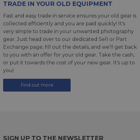
TRADE IN YOUR OLD EQUIPMENT
Fast and easy trade in service ensures your old gear is
collected efficiently and you are paid quickly! It's
very simple to trade in your unwanted photography
gear. Just head over to our dedicated
Sell or Part
Exchange page
, fill out the details, and we'll get back
to you with an offer for your old gear. Take the cash,
or put it towards the cost of your new gear. It's up to
you!
Find out more
SIGN UP TO THE NEWSLETTER