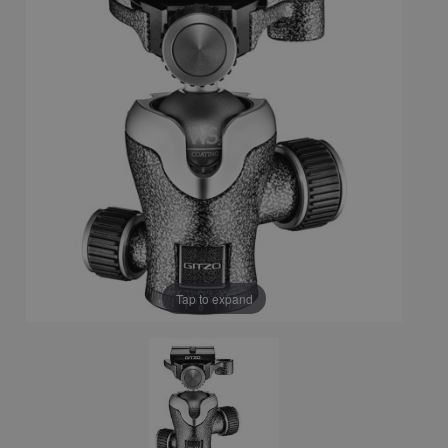
Tap to expand