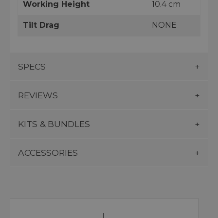
Working Height
10.4 cm
Tilt Drag
NONE
SPECS
REVIEWS
KITS & BUNDLES
ACCESSORIES