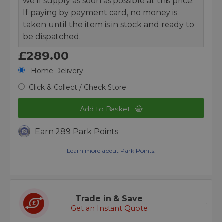
we’ll supply as soon as possible at this price.
If paying by payment card, no money is
taken until the item is in stock and ready to
be dispatched.
£289.00
Home Delivery
Click & Collect / Check Store
Add to Basket
Earn 289 Park Points
Learn more about Park Points.
Trade in & Save
Get an Instant Quote