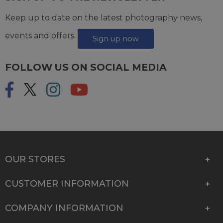
Keep up to date on the latest photography news,
events and offers.
Sign up now
FOLLOW US ON SOCIAL MEDIA
OUR STORES
CUSTOMER INFORMATION
COMPANY INFORMATION