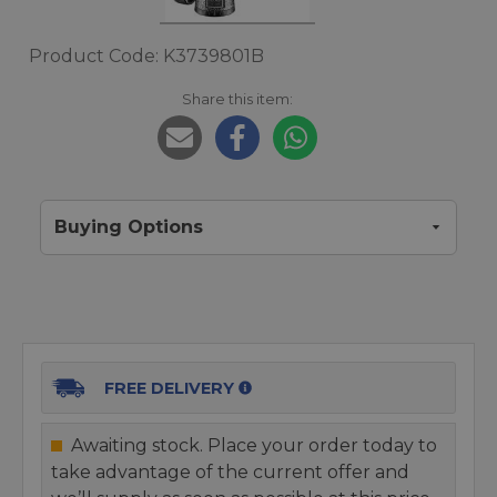
Product Code: K3739801B
Share this item:
Buying Options
FREE DELIVERY
Awaiting stock. Place your order today to
take advantage of the current offer and