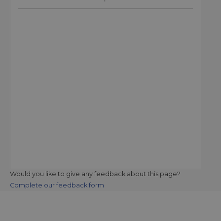
Would you like to give any feedback about this page?
Complete our feedback form