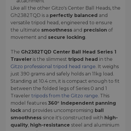
attachment
Like all the other Gitzo's Center Ball Heads, the
Gh2382TQD is a
perfectly balanced
and
versatile tripod head, engineered to ensure
the ultimate
smoothness
and
precision
of
movement and
secure locking
.
The
Gh2382TQD Center Ball Head Series 1
Traveler
is the slimmest
tripod head
in the
Gitzo professional tripod head range
. It weighs
just 390 grams and safely holds an 11kg load.
Standing at 10.4 cm, it is compact enough to fit
between the folded legs of Series 0 and 1
Traveler
tripods from the Gitzo range
. This
model features
360° Independent panning
lock
and provides uncompromising
ball
smoothness
since it's constructed with
high-
quality
,
high-resistance
steel and aluminium