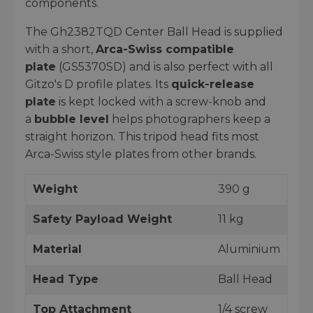
components.
The Gh2382TQD Center Ball Head is supplied
with a short,
Arca-Swiss compatible
plate
(GS5370SD) and is also perfect with all
Gitzo's D profile plates. Its
quick-release
plate
is kept locked with a screw-knob and
a
bubble level
helps photographers keep a
straight horizon. This tripod head fits most
Arca-Swiss style plates from other brands.
Weight
390 g
Safety Payload Weight
11 kg
Material
Aluminium
Head Type
Ball Head
Top Attachment
1/4 screw