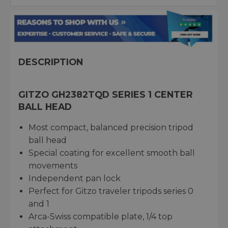
DESCRIPTION
GITZO GH2382TQD SERIES 1 CENTER
BALL HEAD
Most compact, balanced precision tripod
ball head
Special coating for excellent smooth ball
movements
Independent pan lock
Perfect for Gitzo traveler tripods series 0
and 1
Arca-Swiss compatible plate, 1/4 top