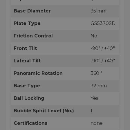
Base Diameter
35 mm
Plate Type
GS5370SD
Friction Control
No
Front Tilt
-90° / +40°
Lateral Tilt
-90° / +40°
Panoramic Rotation
360 °
Base Type
32 mm
Ball Locking
Yes
Bubble Spirit Level (No.)
1
Certifications
none