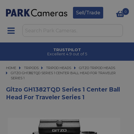
0
Sell/Trade
TRUSTPILOT
Excellent 4.9 out of 5
HOME
TRIPODS
TRIPODS
TRIPOD HEADS
TRIPOD HEADS
GITZO TRIPOD HEADS
GITZO GH1382TQD SERIES 1 CENTER BALL HEAD FOR TRAVELER SERIES 1
GITZO GH1382TQD SERIES 1 CENTER BALL HEAD FOR TRAVELER
SERIES 1
Gitzo GH1382TQD Series 1 Center Ball
Head For Traveler Series 1