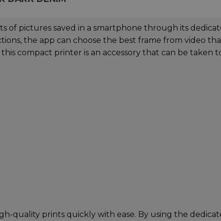
nts of pictures saved in a smartphone through its dedica
nctions, the app can choose the best frame from video tha
this compact printer is an accessory that can be taken t
gh-quality prints quickly with ease. By using the dedica