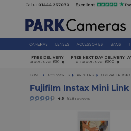
Call us
01444 237070
CAMERAS
LENSES
ACCESSORIES
BAGS
T
Fujifilm Instax Mini Link Printer Da
FREE DELIVERY
FREE NEXT DAY DELIVERY
A
orders over £50
on orders over £500
HOME
ACCESSORIES
ACCESSORIES
PRINTERS
PRINTERS
COMPACT PHOTO 
Fujifilm Instax Mini Lin
4.5
828 reviews