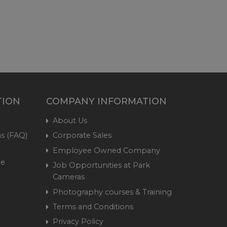
TION
COMPANY INFORMATION
About Us
s (FAQ)
Corporate Sales
Employee Owned Company
me
Job Opportunities at Park
Cameras
Photography courses & Training
Terms and Conditions
Privacy Policy