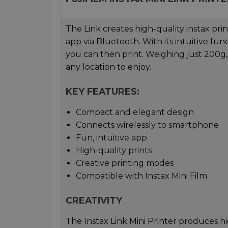
The Link creates high-quality instax pri
app via Bluetooth. With its intuitive fu
you can then print. Weighing just 200g, 
any location to enjoy.
KEY FEATURES:
Compact and elegant design
Connects wirelessly to smartphone
Fun, intuitive app
High-quality prints
Creative printing modes
Compatible with Instax Mini Film
CREATIVITY
The Instax Link Mini Printer produces hi