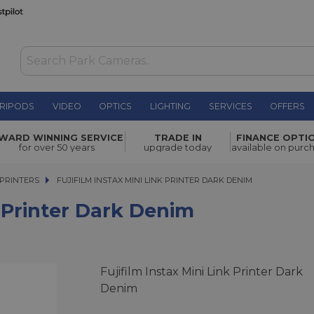
RIPODS
VIDEO
OPTICS
LIGHTING
SERVICES
OFFERS
rk Denim
£116.00
WARD WINNING SERVICE
TRADE IN
FINANCE OPTI
for over 50 years
upgrade today
available on purc
PRINTERS
FUJIFILM INSTAX MINI LINK PRINTER DARK DENIM
FUJIFILM INSTAX MINI LINK PRINTER DARK DENIM
k Printer Dark Denim
Fujifilm Instax Mini Link Printer Dark
Denim