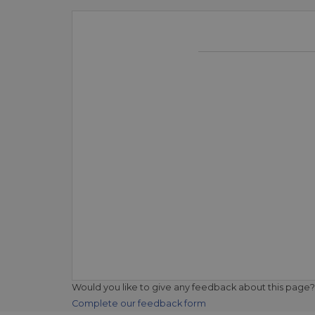
Would you like to give any feedback about this page?
Complete our feedback form