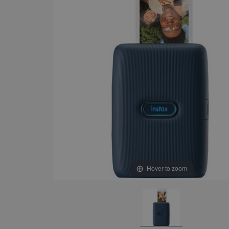
Hover to zoom