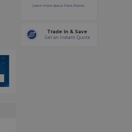
Learn more about Park Points.
Trade in & Save
Get an Instant Quote