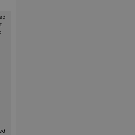
ted
t
o
ted