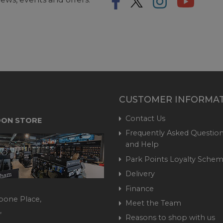
CUSTOMER INFORMA
Contact Us
ON STORE
Frequently Asked Question
and Help
Park Points Loyalty Sche
Delivery
Finance
bone Place,
Meet the Team
,
Reasons to shop with us