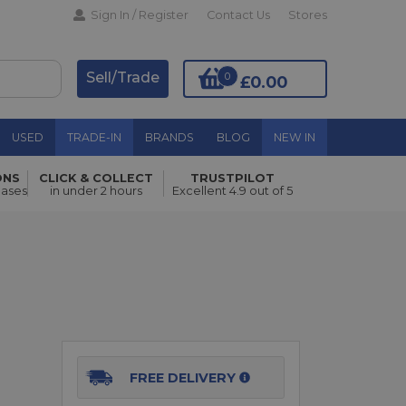
Sign In / Register
Contact Us
Stores
Sell/Trade
0
£0.00
USED
TRADE-IN
BRANDS
BLOG
NEW IN
ONS
CLICK & COLLECT
TRUSTPILOT
Add to Basket
hases
in under 2 hours
Excellent 4.9 out of 5
FREE DELIVERY