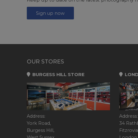
Sign up now
OUR STORES
BURGESS HILL STORE
LOND
Address:
Address:
York Road,
34 Rath
Burgess Hill,
Fitzrovia
West Sussex,
London,