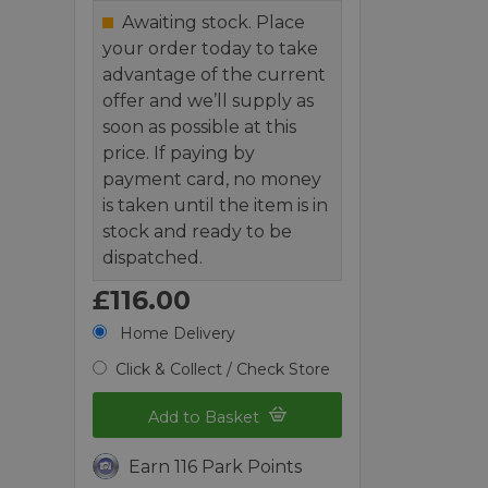
Awaiting stock. Place
your order today to take
advantage of the current
offer and we’ll supply as
soon as possible at this
price. If paying by
payment card, no money
is taken until the item is in
stock and ready to be
dispatched.
£116.00
Home Delivery
Click & Collect / Check Store
Add to Basket
Earn 116 Park Points