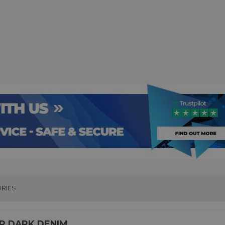
RIES
TER DARK DENIM