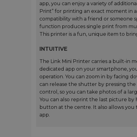
app, you can enjoy a variety of addition
Print” for printing an exact moment in a
compatibility with a friend or someone spe
function produces single print from mu
This printer is a fun, unique item to br
INTUITIVE
The Link Mini Printer carries a built-in
dedicated app on your smartphone, you
operation. You can zoom in by facing d
can release the shutter by pressing the
control, so you can take photos of a la
You can also reprint the last picture b
button at the centre. It also allows you
app.