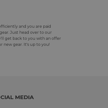
efficiently and you are paid
gear. Just head over to our
we'll get back to you with an offer
r new gear. It's up to you!
CIAL MEDIA