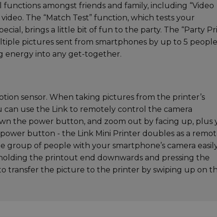
al functions amongst friends and family, including “Video
 video. The “Match Test” function, which tests your
cial, brings a little bit of fun to the party. The “Party Pr
ltiple pictures sent from smartphones by up to 5 people
ing energy into any get-together.
 motion sensor. When taking pictures from the printer’s
 can use the Link to remotely control the camera
own the power button, and zoom out by facing up, plus
 power button - the Link Mini Printer doubles as a remo
rge group of people with your smartphone’s camera easily
y holding the printout end downwards and pressing the
 to transfer the picture to the printer by swiping up on t