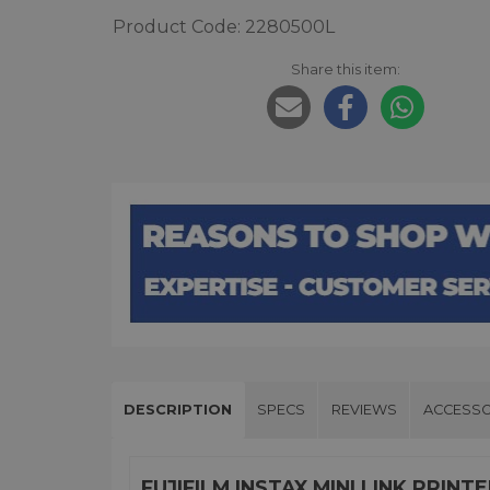
Product Code: 2280500L
Share this item:
DESCRIPTION
SPECS
REVIEWS
ACCESSO
FUJIFILM INSTAX MINI LINK PRIN