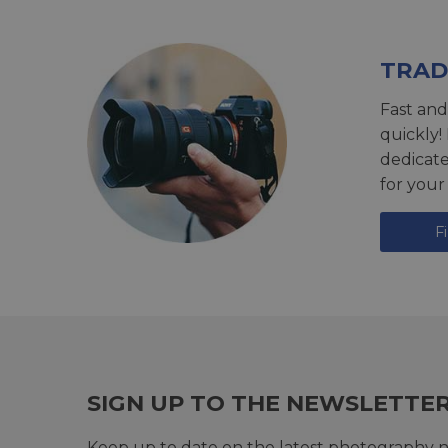
TRAD
Fast and
quickly!
dedicat
for your
F
SIGN UP TO THE NEWSLETTE
Keep up to date on the latest photography n