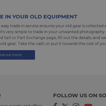
E IN YOUR OLD EQUIPMENT
 easy trade in service ensures your old gear is collected 
 It's very simple to trade in your unwanted photography 
ed
Sell or Part Exchange page
, fill out the details, and 
 old gear. Take the cash, or put it towards the cost of you
ind out more
R
FOLLOW US ON SO
ews, events and offers.