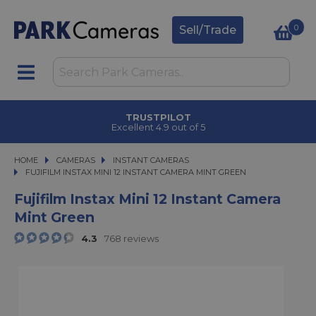
0
Sell/Trade
TRUSTPILOT
Excellent 4.9 out of 5
HOME
CAMERAS
CAMERAS
INSTANT CAMERAS
FUJIFILM INSTAX MINI 12 INSTANT CAMERA MINT GREEN
FUJIFILM INSTAX MINI 12 INSTANT CAMERA MINT GREEN
Fujifilm Instax Mini 12 Instant Camera
Mint Green
4.3
768 reviews