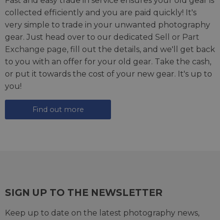
Fast and easy trade in service ensures your old gear is
collected efficiently and you are paid quickly! It's
very simple to trade in your unwanted photography
gear. Just head over to our dedicated
Sell or Part
Exchange page
, fill out the details, and we'll get back
to you with an offer for your old gear. Take the cash,
or put it towards the cost of your new gear. It's up to
you!
Find out more
SIGN UP TO THE NEWSLETTER
Keep up to date on the latest photography news,