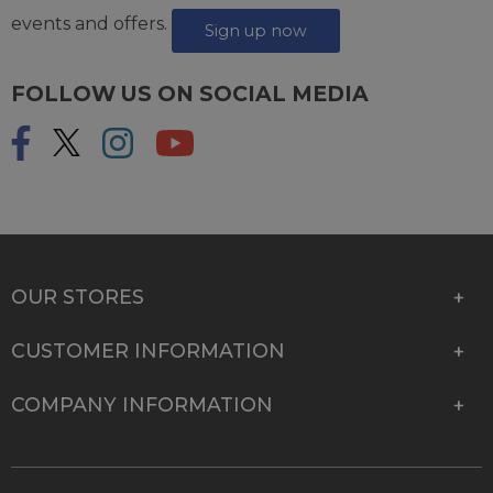
events and offers.
Sign up now
FOLLOW US ON SOCIAL MEDIA
OUR STORES
CUSTOMER INFORMATION
COMPANY INFORMATION