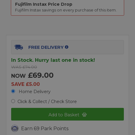
Fujifilm Instax
Price Drop
Fujifilm Instax
savings on every purchase of this item.
FREE DELIVERY
In Stock. Hurry last one in stock!
WAS £74.00
£69.00
NOW
SAVE £5.00
Home Delivery
Click & Collect / Check Store
Add to Basket
Earn 69 Park Points