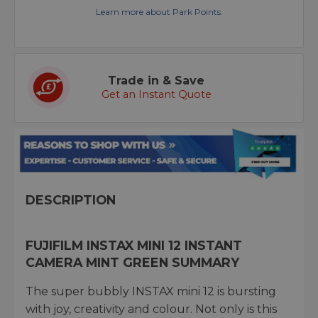
Learn more about Park Points.
Trade in & Save
Get an Instant Quote
DESCRIPTION
FUJIFILM INSTAX MINI 12 INSTANT
CAMERA MINT GREEN SUMMARY
The super bubbly INSTAX mini 12 is bursting
with joy, creativity and colour. Not only is this