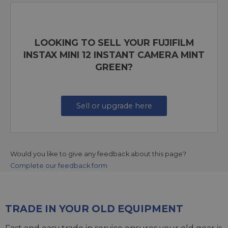
LOOKING TO SELL YOUR FUJIFILM
INSTAX MINI 12 INSTANT CAMERA MINT
GREEN?
Sell or upgrade here
Would you like to give any feedback about this page?
Complete our feedback form
TRADE IN YOUR OLD EQUIPMENT