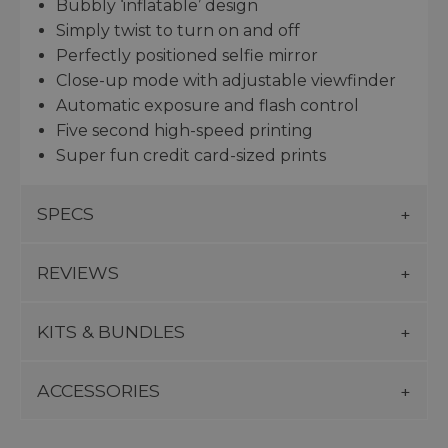
Bubbly ‘inflatable’ design
Simply twist to turn on and off
Perfectly positioned selfie mirror
Close-up mode with adjustable viewfinder
Automatic exposure and flash control
Five second high-speed printing
Super fun credit card-sized prints
SPECS
REVIEWS
KITS & BUNDLES
ACCESSORIES