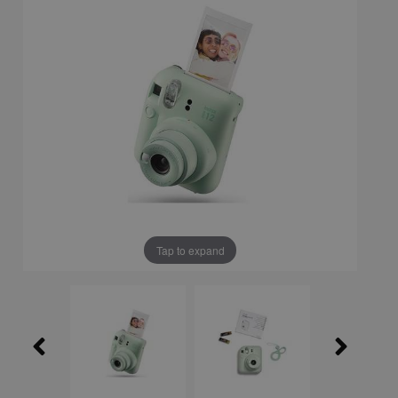
Tap to expand