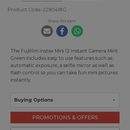
Product Code: 2280418G
Share this item:
The Fujifilm Instax Mini 12 Instant Camera Mint
Green includes easy to use features such as
automatic exposure, a selfie mirror as well as
flash control so you can take fun mini pictures
instantly.
Buying Options
PROMOTIONS & OFFERS