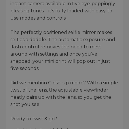
instant camera available in five eye-poppingly
pleasing tones – it’s fully loaded with easy-to-
use modes and controls.
The perfectly positioned selfie mirror makes
selfies a doddle. The automatic exposure and
flash control removes the need to mess
around with settings and once you’ve
snapped, your mini print will pop out in just
five seconds.
Did we mention Close-up mode? With a simple
twist of the lens, the adjustable viewfinder
neatly pairs up with the lens, so you get the
shot you see.
Ready to twist & go?