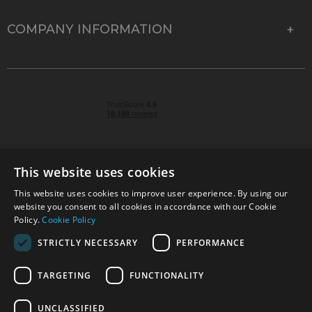
COMPANY INFORMATION
This website uses cookies
This website uses cookies to improve user experience. By using our
© 2026 Park Cameras, York Road, Burgess Hill, West
website you consent to all cookies in accordance with our Cookie
Sussex, RH15 9TT | VAT No. GB 315 9441 58 | Registered
Policy.
Cookie Policy
Company No. 1449928
STRICTLY NECESSARY
PERFORMANCE
TARGETING
FUNCTIONALITY
Technical specifications are for guidance only and cannot be guaranteed accurate. All
offers subject to availability and while stocks last. Errors and omissions excepted.
www.parkcameras.com is owned and operated by Park Cameras Limited, York Road,
UNCLASSIFIED