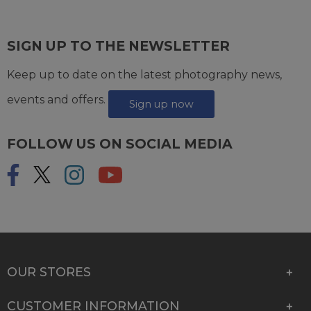
SIGN UP TO THE NEWSLETTER
Keep up to date on the latest photography news,
events and offers.
Sign up now
FOLLOW US ON SOCIAL MEDIA
OUR STORES
CUSTOMER INFORMATION