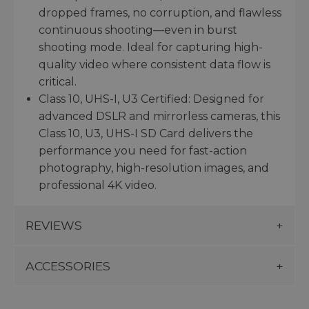
dropped frames, no corruption, and flawless
continuous shooting—even in burst
shooting mode. Ideal for capturing high-
quality video where consistent data flow is
critical.
Class 10, UHS-I, U3 Certified: Designed for
advanced DSLR and mirrorless cameras, this
Class 10, U3, UHS-I SD Card delivers the
performance you need for fast-action
photography, high-resolution images, and
professional 4K video.
REVIEWS
ACCESSORIES