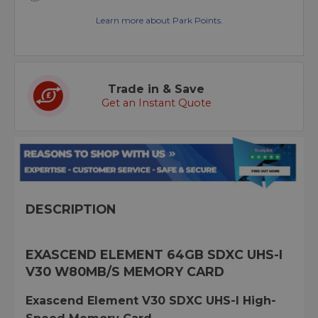
Learn more about Park Points.
Trade in & Save
Get an Instant Quote
DESCRIPTION
EXASCEND ELEMENT 64GB SDXC UHS-I
V30 W80MB/S MEMORY CARD
Exascend Element V30 SDXC UHS-I High-