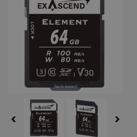
Tap to expand