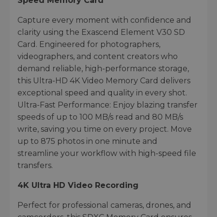
Speed Memory Card
Capture every moment with confidence and
clarity using the Exascend Element V30 SD
Card. Engineered for photographers,
videographers, and content creators who
demand reliable, high-performance storage,
this Ultra-HD 4K Video Memory Card delivers
exceptional speed and quality in every shot.
Ultra-Fast Performance: Enjoy blazing transfer
speeds of up to 100 MB/s read and 80 MB/s
write, saving you time on every project. Move
up to 875 photos in one minute and
streamline your workflow with high-speed file
transfers.
4K Ultra HD Video Recording
Perfect for professional cameras, drones, and