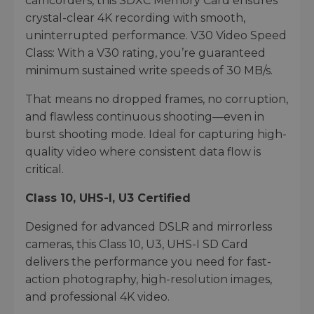
camcorders, this SDXC Memory Card ensures
crystal-clear 4K recording with smooth,
uninterrupted performance. V30 Video Speed
Class: With a V30 rating, you’re guaranteed
minimum sustained write speeds of 30 MB/s.
That means no dropped frames, no corruption,
and flawless continuous shooting—even in
burst shooting mode. Ideal for capturing high-
quality video where consistent data flow is
critical.
Class 10, UHS-I, U3 Certified
Designed for advanced DSLR and mirrorless
cameras, this Class 10, U3, UHS-I SD Card
delivers the performance you need for fast-
action photography, high-resolution images,
and professional 4K video.