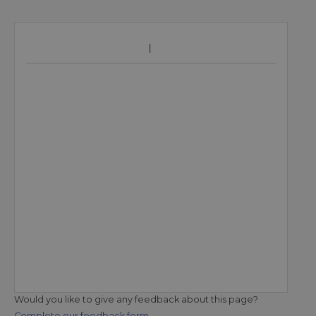
Would you like to give any feedback about this page?
Complete our feedback form