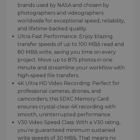
brands used by NASA and chosen by
photographers and videographers
worldwide for exceptional speed, reliability,
and lifetime-backed quality.
Ultra-Fast Performance: Enjoy blazing
transfer speeds of up to 100 MB/s read and
80 MB/s write, saving you time on every
project. Move up to 875 photos in one
minute and streamline your workflow with
high-speed file transfers.
4K Ultra HD Video Recording: Perfect for
professional cameras, drones, and
camcorders, this SDXC Memory Card
ensures crystal-clear 4K recording with
smooth, uninterrupted performance.
V30 Video Speed Class: With a V30 rating,
you’re guaranteed minimum sustained
write speeds of 30 MB/s. That means no