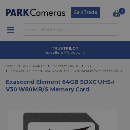
0
Sell/Trade
TRUSTPILOT
Excellent 4.9 out of 5
HOME
ACCESSORIES
ACCESSORIES
MEMORY CARDS
MEMORY CARDS
SD
EXASCEND ELEMENT 64GB SDXC UHS-I V30 W80MB/S MEMORY CARD
EXASCEND ELEMENT 64GB SDXC UHS-I V30 W80MB/S MEMORY CARD
Exascend Element 64GB SDXC UHS-I
V30 W80MB/s Memory Card