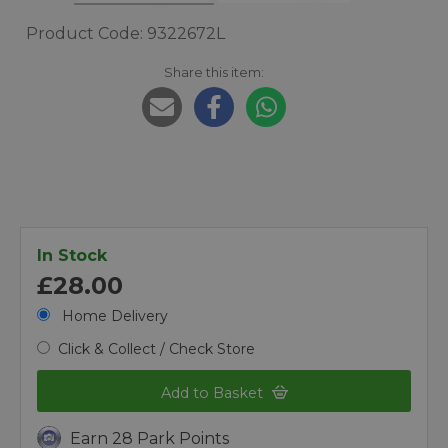
Product Code: 9322672L
Share this item:
In Stock
£28.00
Home Delivery
Click & Collect / Check Store
Add to Basket
Earn 28 Park Points