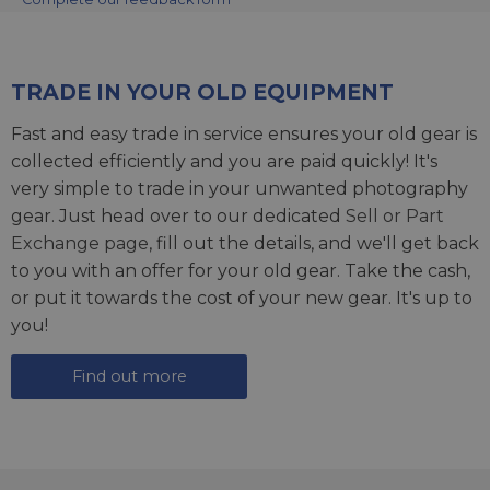
TRADE IN YOUR OLD EQUIPMENT
Fast and easy trade in service ensures your old gear is
collected efficiently and you are paid quickly! It's
very simple to trade in your unwanted photography
gear. Just head over to our dedicated
Sell or Part
Exchange page
, fill out the details, and we'll get back
to you with an offer for your old gear. Take the cash,
or put it towards the cost of your new gear. It's up to
you!
Find out more