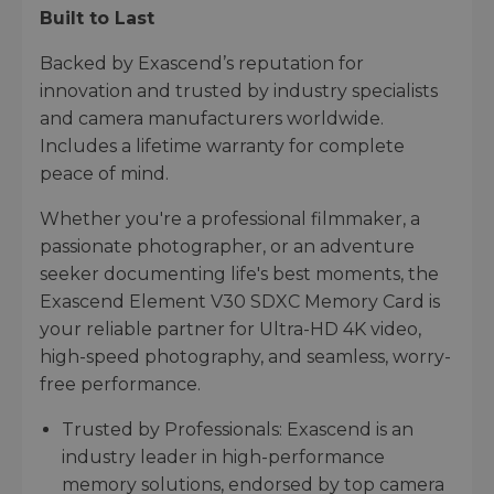
Built to Last
Backed by Exascend’s reputation for
innovation and trusted by industry specialists
and camera manufacturers worldwide.
Includes a lifetime warranty for complete
peace of mind.
Whether you're a professional filmmaker, a
passionate photographer, or an adventure
seeker documenting life's best moments, the
Exascend Element V30 SDXC Memory Card is
your reliable partner for Ultra-HD 4K video,
high-speed photography, and seamless, worry-
free performance.
Trusted by Professionals: Exascend is an
industry leader in high-performance
memory solutions, endorsed by top camera