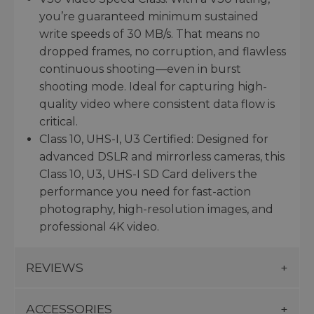
you’re guaranteed minimum sustained
write speeds of 30 MB/s. That means no
dropped frames, no corruption, and flawless
continuous shooting—even in burst
shooting mode. Ideal for capturing high-
quality video where consistent data flow is
critical.
Class 10, UHS-I, U3 Certified: Designed for
advanced DSLR and mirrorless cameras, this
Class 10, U3, UHS-I SD Card delivers the
performance you need for fast-action
photography, high-resolution images, and
professional 4K video.
REVIEWS
ACCESSORIES