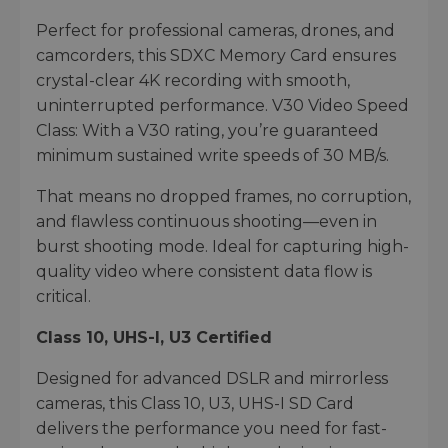
Perfect for professional cameras, drones, and
camcorders, this SDXC Memory Card ensures
crystal-clear 4K recording with smooth,
uninterrupted performance. V30 Video Speed
Class: With a V30 rating, you’re guaranteed
minimum sustained write speeds of 30 MB/s.
That means no dropped frames, no corruption,
and flawless continuous shooting—even in
burst shooting mode. Ideal for capturing high-
quality video where consistent data flow is
critical.
Class 10, UHS-I, U3 Certified
Designed for advanced DSLR and mirrorless
cameras, this Class 10, U3, UHS-I SD Card
delivers the performance you need for fast-