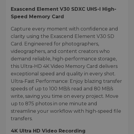
Exascend Element V30 SDXC UHS-I High-
Speed Memory Card
Capture every moment with confidence and
clarity using the Exascend Element V30 SD
Card. Engineered for photographers,
videographers, and content creators who
demand reliable, high-performance storage,
this Ultra-HD 4K Video Memory Card delivers
exceptional speed and quality in every shot.
Ultra-Fast Performance: Enjoy blazing transfer
speeds of up to 100 MB/s read and 80 MB/s
write, saving you time on every project. Move
up to 875 photos in one minute and
streamline your workflow with high-speed file
transfers.
4K Ultra HD Video Recording