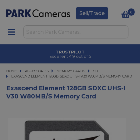
0
Sell/Trade
TRUSTPILOT
Excellent 4.9 out of 5
HOME
ACCESSORIES
ACCESSORIES
MEMORY CARDS
MEMORY CARDS
SD
EXASCEND ELEMENT 128GB SDXC UHS-I V30 W80MB/S MEMORY CARD
EXASCEND ELEMENT 128GB SDXC UHS-I V30 W80MB/S MEMORY CARD
Exascend Element 128GB SDXC UHS-I
V30 W80MB/s Memory Card