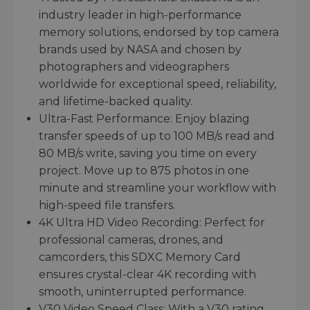
industry leader in high-performance
memory solutions, endorsed by top camera
brands used by NASA and chosen by
photographers and videographers
worldwide for exceptional speed, reliability,
and lifetime-backed quality.
Ultra-Fast Performance: Enjoy blazing
transfer speeds of up to 100 MB/s read and
80 MB/s write, saving you time on every
project. Move up to 875 photos in one
minute and streamline your workflow with
high-speed file transfers.
4K Ultra HD Video Recording: Perfect for
professional cameras, drones, and
camcorders, this SDXC Memory Card
ensures crystal-clear 4K recording with
smooth, uninterrupted performance.
V30 Video Speed Class: With a V30 rating,