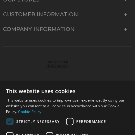
CUSTOMER INFORMATION
COMPANY INFORMATION
This website uses cookies
This website uses cookies to improve user experience. By using our
© 2026 Park Cameras, York Road, Burgess Hill, West
website you consent to all cookies in accordance with our Cookie
Sussex, RH15 9TT | VAT No. GB 315 9441 58 | Registered
Policy.
Cookie Policy
Company No. 1449928
STRICTLY NECESSARY
PERFORMANCE