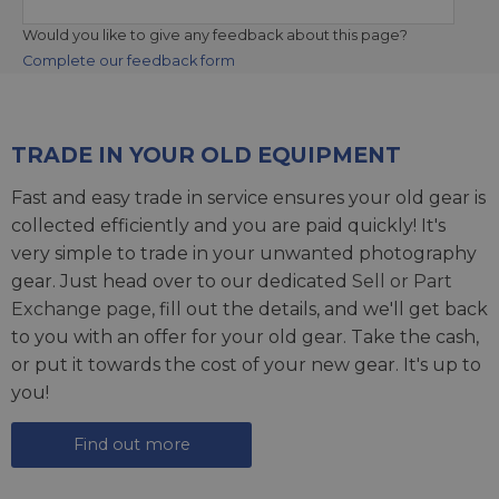
Would you like to give any feedback about this page?
Complete our feedback form
TRADE IN YOUR OLD EQUIPMENT
Fast and easy trade in service ensures your old gear is
collected efficiently and you are paid quickly! It's
very simple to trade in your unwanted photography
gear. Just head over to our dedicated
Sell or Part
Exchange page
, fill out the details, and we'll get back
to you with an offer for your old gear. Take the cash,
or put it towards the cost of your new gear. It's up to
you!
Find out more