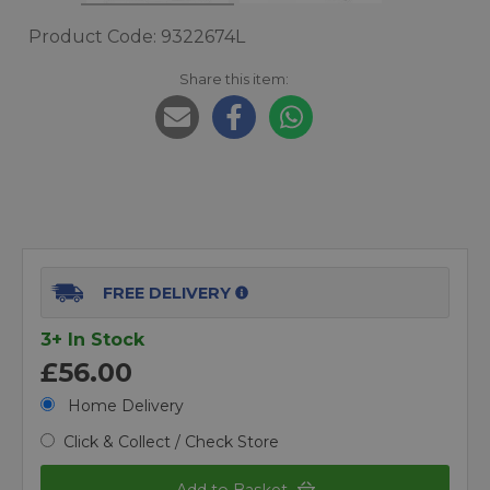
Product Code: 9322674L
Share this item:
FREE DELIVERY
3+ In Stock
£56.00
Home Delivery
Click & Collect / Check Store