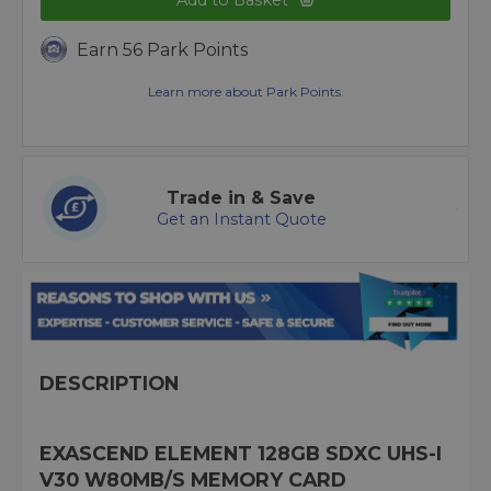
Add to Basket
Earn 56 Park Points
Learn more about Park Points.
Trade in & Save
Get an Instant Quote
DESCRIPTION
EXASCEND ELEMENT 128GB SDXC UHS-I
V30 W80MB/S MEMORY CARD