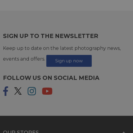
SIGN UP TO THE NEWSLETTER
Keep up to date on the latest photography news,
events and offers.
Sign up now
FOLLOW US ON SOCIAL MEDIA
OUR STORES