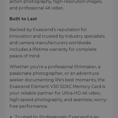
action photography, high-resolution images,
and professional 4K video.
Built to Last
Backed by Exascend’s reputation for
innovation and trusted by industry specialists
and camera manufacturers worldwide.
Includes a lifetime warranty for complete
peace of mind.
Whether you're a professional filmmaker, a
passionate photographer, or an adventure
seeker documenting life's best moments, the
Exascend Element V30 SDXC Memory Card is
your reliable partner for Ultra-HD 4K video,
high-speed photography, and seamless, worry-
free performance.
Trusted by Professionals: Exascend is an