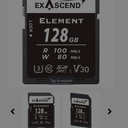
Tap to expand