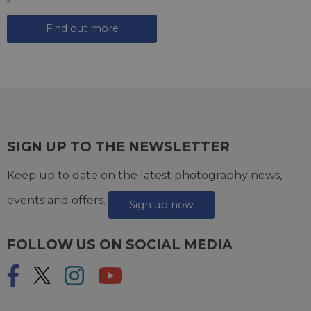
Find out more
SIGN UP TO THE NEWSLETTER
Keep up to date on the latest photography news,
events and offers.
Sign up now
FOLLOW US ON SOCIAL MEDIA