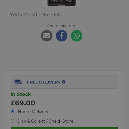
Product Code: 9322690L
Share this item:
FREE DELIVERY
In Stock
£69.00
Home Delivery
Click & Collect / Check Store