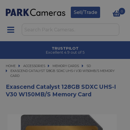
0
Sell/Trade
TRUSTPILOT
Excellent 4.9 out of 5
HOME
ACCESSORIES
ACCESSORIES
MEMORY CARDS
MEMORY CARDS
SD
EXASCEND CATALYST 128GB SDXC UHS-I V30 W150MB/S MEMORY CARD
EXASCEND CATALYST 128GB SDXC UHS-I V30 W150MB/S MEMORY
CARD
Exascend Catalyst 128GB SDXC UHS-I
V30 W150MB/s Memory Card