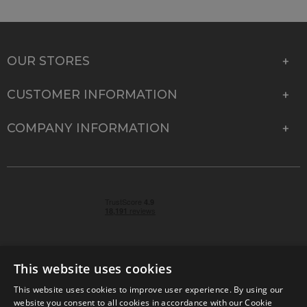
OUR STORES
CUSTOMER INFORMATION
COMPANY INFORMATION
This website uses cookies
This website uses cookies to improve user experience. By using our
© 2026 Park Cameras, York Road, Burgess Hill, West
website you consent to all cookies in accordance with our Cookie