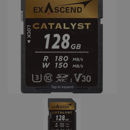
Tap to expand