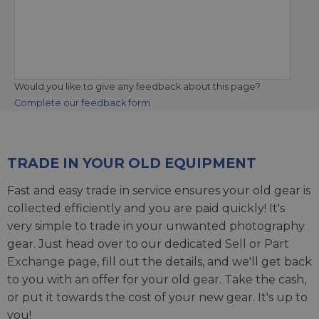
Would you like to give any feedback about this page?
Complete our feedback form
TRADE IN YOUR OLD EQUIPMENT
Fast and easy trade in service ensures your old gear is
collected efficiently and you are paid quickly! It's
very simple to trade in your unwanted photography
gear. Just head over to our dedicated
Sell or Part
Exchange page
, fill out the details, and we'll get back
to you with an offer for your old gear. Take the cash,
or put it towards the cost of your new gear. It's up to
you!