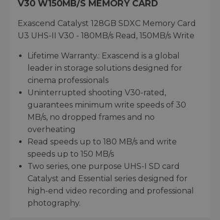
V30 W150MB/S MEMORY CARD
Exascend Catalyst 128GB SDXC Memory Card
U3 UHS-II V30 - 180MB/s Read, 150MB/s Write
Lifetime Warranty.: Exascend is a global
leader in storage solutions designed for
cinema professionals
Uninterrupted shooting V30-rated,
guarantees minimum write speeds of 30
MB/s, no dropped frames and no
overheating
Read speeds up to 180 MB/s and write
speeds up to 150 MB/s
Two series, one purpose UHS-I SD card
Catalyst and Essential series designed for
high-end video recording and professional
photography.