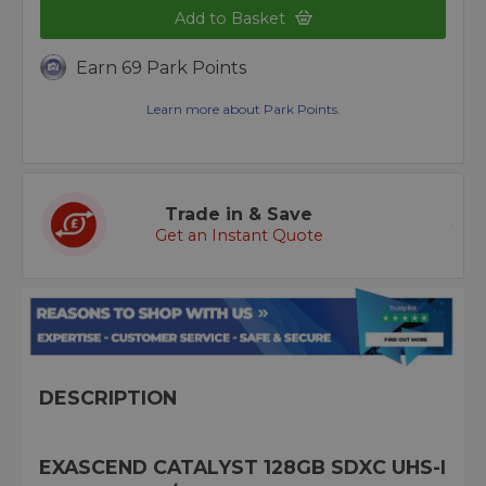
Add to Basket
Earn 69 Park Points
Learn more about Park Points.
Trade in & Save
Get an Instant Quote
DESCRIPTION
EXASCEND CATALYST 128GB SDXC UHS-I