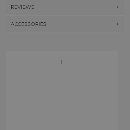
REVIEWS
ACCESSORIES