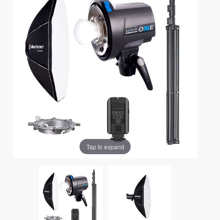
Tap to expand