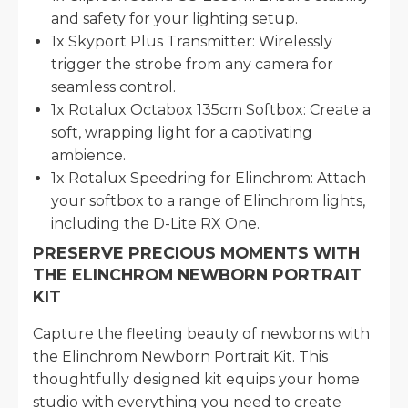
and safety for your lighting setup.
1x Skyport Plus Transmitter: Wirelessly
trigger the strobe from any camera for
seamless control.
1x Rotalux Octabox 135cm Softbox: Create a
soft, wrapping light for a captivating
ambience.
1x Rotalux Speedring for Elinchrom: Attach
your softbox to a range of Elinchrom lights,
including the D-Lite RX One.
PRESERVE PRECIOUS MOMENTS WITH
THE ELINCHROM NEWBORN PORTRAIT
KIT
Capture the fleeting beauty of newborns with
the Elinchrom Newborn Portrait Kit. This
thoughtfully designed kit equips your home
studio with everything you need to create