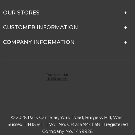
OUR STORES
CUSTOMER INFORMATION
COMPANY INFORMATION
© 2026 Park Cameras, York Road, Burgess Hill, West
Sussex, RH15 9TT | VAT No. GB 315 9441 58 | Registered
Company No. 1449928