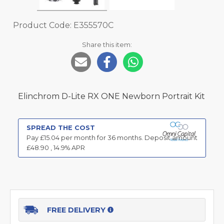
Product Code: E355570C
Share this item:
Elinchrom D-Lite RX ONE Newborn Portrait Kit
SPREAD THE COST
Pay £
15.04
per month for
36
months.
Deposit amount
£
48.90
,
14.9
% APR
FREE DELIVERY