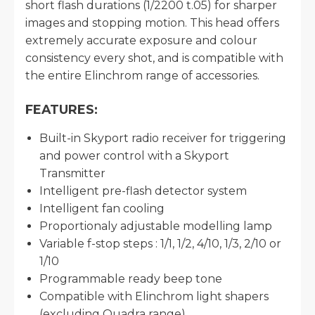
short flash durations (1/2200 t.05) for sharper
images and stopping motion. This head offers
extremely accurate exposure and colour
consistency every shot, and is compatible with
the entire Elinchrom range of accessories.
FEATURES:
Built-in Skyport radio receiver for triggering
and power control with a Skyport
Transmitter
Intelligent pre-flash detector system
Intelligent fan cooling
Proportionaly adjustable modelling lamp
Variable f-stop steps : 1/1, 1/2, 4/10, 1/3, 2/10 or
1/10
Programmable ready beep tone
Compatible with Elinchrom light shapers
(excluding Quadra range)