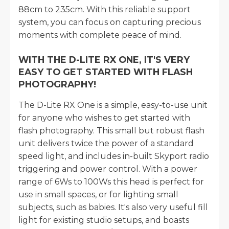
88cm to 235cm. With this reliable support
system, you can focus on capturing precious
moments with complete peace of mind.
WITH THE D-LITE RX ONE, IT'S VERY
EASY TO GET STARTED WITH FLASH
PHOTOGRAPHY!
The D-Lite RX One is a simple, easy-to-use unit
for anyone who wishes to get started with
flash photography. This small but robust flash
unit delivers twice the power of a standard
speed light, and includes in-built Skyport radio
triggering and power control. With a power
range of 6Ws to 100Ws this head is perfect for
use in small spaces, or for lighting small
subjects, such as babies. It's also very useful fill
light for existing studio setups, and boasts