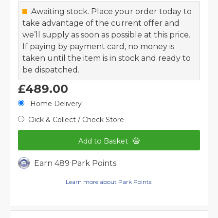
Awaiting stock. Place your order today to
take advantage of the current offer and
we’ll supply as soon as possible at this price.
If paying by payment card, no money is
taken until the item is in stock and ready to
be dispatched.
£489.00
Home Delivery
Click & Collect / Check Store
Add to Basket
Earn 489 Park Points
Learn more about Park Points.