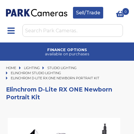
0
Sell/Trade
FINANCE OPTIONS
available on purchases
HOME
LIGHTING
LIGHTING
STUDIO LIGHTING
STUDIO LIGHTING
ELINCHROM STUDIO LIGHTING
ELINCHROM D-LITE RX ONE NEWBORN PORTRAIT KIT
ELINCHROM D-LITE RX ONE NEWBORN PORTRAIT KIT
Elinchrom D-Lite RX ONE Newborn
Portrait Kit