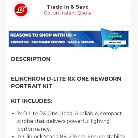
Trade in & Save
Get an Instant Quote
DESCRIPTION
ELINCHROM D-LITE RX ONE NEWBORN
PORTRAIT KIT
KIT INCLUDES:
1x D-Lite RX One Head: A reliable, compact
strobe that delivers powerful lighting
performance.
1x Cliplock Stand 88-235cm: Ensure stability