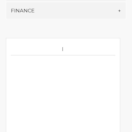
FINANCE