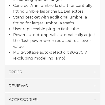
Centred 7mm umbrella shaft for centrally
fitting umbrellas or the EL Deflectors
Stand bracket with additional umbrella
fitting for larger umbrella shafts
User replaceable plug-in flashtube
Power auto-dump, will automatically adjust
the flash power when reduced to a lower
value
Multi-voltage auto-detection: 90-270 V
(excluding modelling lamp)
SPECS
REVIEWS
ACCESSORIES