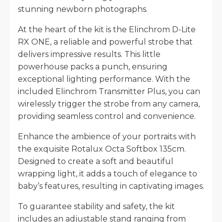
stunning newborn photographs.
At the heart of the kit is the Elinchrom D-Lite
RX ONE, a reliable and powerful strobe that
delivers impressive results. This little
powerhouse packs a punch, ensuring
exceptional lighting performance. With the
included Elinchrom Transmitter Plus, you can
wirelessly trigger the strobe from any camera,
providing seamless control and convenience.
Enhance the ambience of your portraits with
the exquisite Rotalux Octa Softbox 135cm.
Designed to create a soft and beautiful
wrapping light, it adds a touch of elegance to
baby’s features, resulting in captivating images.
To guarantee stability and safety, the kit
includes an adjustable stand ranging from