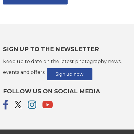
SIGN UP TO THE NEWSLETTER
Keep up to date on the latest photography news,
events and offers.
Sign up now
FOLLOW US ON SOCIAL MEDIA