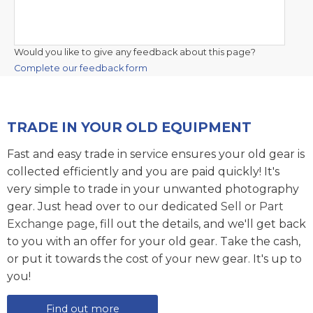
Would you like to give any feedback about this page?
Complete our feedback form
TRADE IN YOUR OLD EQUIPMENT
Fast and easy trade in service ensures your old gear is
collected efficiently and you are paid quickly! It's
very simple to trade in your unwanted photography
gear. Just head over to our dedicated
Sell or Part
Exchange page
, fill out the details, and we'll get back
to you with an offer for your old gear. Take the cash,
or put it towards the cost of your new gear. It's up to
you!
Find out more