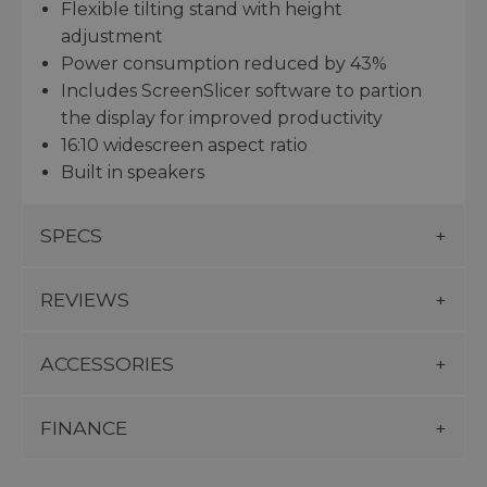
Flexible tilting stand with height
adjustment
Power consumption reduced by 43%
Includes ScreenSlicer software to partion
the display for improved productivity
16:10 widescreen aspect ratio
Built in speakers
SPECS
REVIEWS
ACCESSORIES
FINANCE