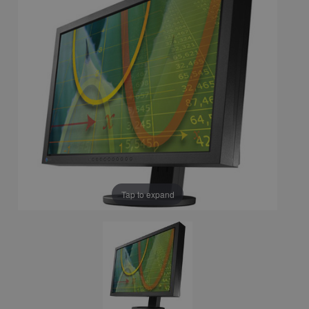
Tap to expand