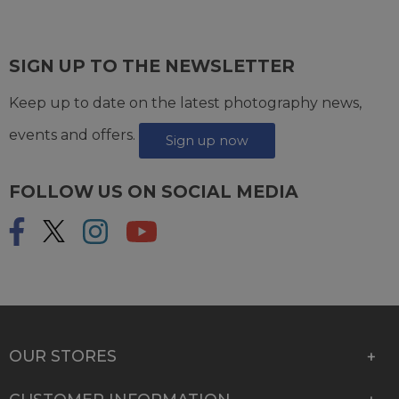
SIGN UP TO THE NEWSLETTER
Keep up to date on the latest photography news,
events and offers.
Sign up now
FOLLOW US ON SOCIAL MEDIA
OUR STORES