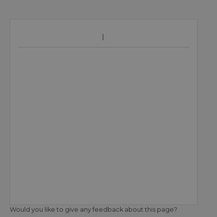
Would you like to give any feedback about this page?