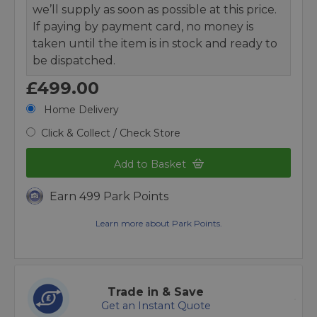
we’ll supply as soon as possible at this price.
If paying by payment card, no money is
taken until the item is in stock and ready to
be dispatched.
£499.00
Home Delivery
Click & Collect / Check Store
Add to Basket
Earn 499 Park Points
Learn more about Park Points.
Trade in & Save
Get an Instant Quote