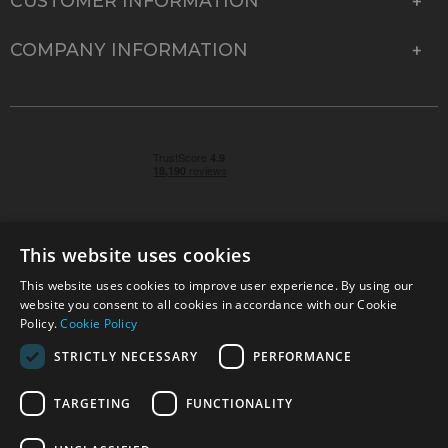
CUSTOMER INFORMATION
COMPANY INFORMATION
This website uses cookies
This website uses cookies to improve user experience. By using our
© 2026 Park Cameras, York Road, Burgess Hill, West
website you consent to all cookies in accordance with our Cookie
Sussex, RH15 9TT | VAT No. GB 315 9441 58 | Registered
Policy.
Cookie Policy
Company No. 1449928
STRICTLY NECESSARY
PERFORMANCE
TARGETING
FUNCTIONALITY
Technical specifications are for guidance only and cannot be guaranteed accurate. All
offers subject to availability and while stocks last. Errors and omissions excepted.
www.parkcameras.com is owned and operated by Park Cameras Limited, York Road,