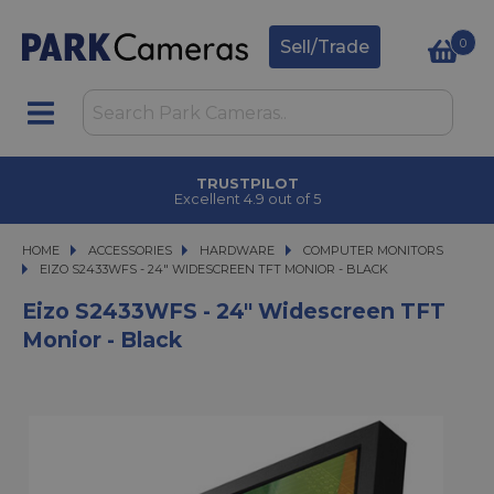
0
Sell/Trade
TRUSTPILOT
Excellent 4.9 out of 5
HOME
ACCESSORIES
ACCESSORIES
HARDWARE
HARDWARE
COMPUTER MONITORS
EIZO S2433WFS - 24" WIDESCREEN TFT MONIOR - BLACK
EIZO S2433WFS - 24" WIDESCREEN TFT MONIOR - BLACK
Eizo S2433WFS - 24" Widescreen TFT
Monior - Black