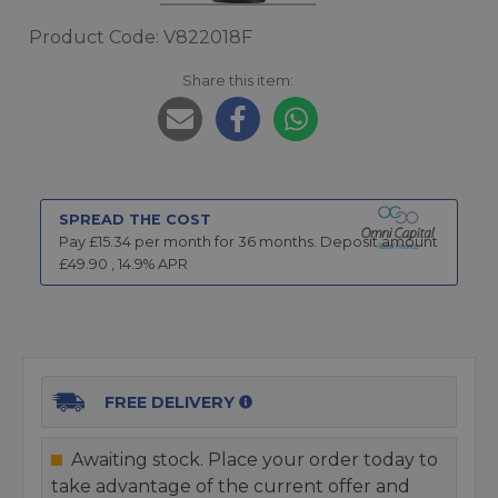
Product Code: V822018F
Share this item:
SPREAD THE COST
Pay £
15.34
per month for
36
months.
Deposit amount
£
49.90
,
14.9
% APR
FREE DELIVERY
Awaiting stock. Place your order today to
take advantage of the current offer and