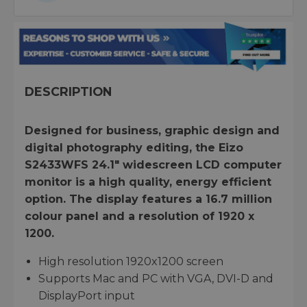
DESCRIPTION
Designed for business, graphic design and
digital photography editing, the Eizo
S2433WFS 24.1" widescreen LCD computer
monitor is a high quality, energy efficient
option. The display features a 16.7 million
colour panel and a resolution of 1920 x
1200.
High resolution 1920x1200 screen
Supports Mac and PC with VGA, DVI-D and
DisplayPort input