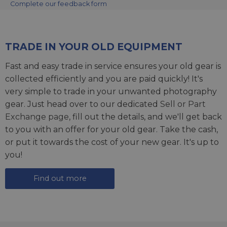
Complete our feedback form
TRADE IN YOUR OLD EQUIPMENT
Fast and easy trade in service ensures your old gear is
collected efficiently and you are paid quickly! It's
very simple to trade in your unwanted photography
gear. Just head over to our dedicated
Sell or Part
Exchange page
, fill out the details, and we'll get back
to you with an offer for your old gear. Take the cash,
or put it towards the cost of your new gear. It's up to
you!
Find out more