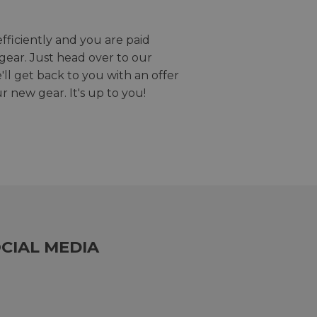
efficiently and you are paid
gear. Just head over to our
we'll get back to you with an offer
r new gear. It's up to you!
CIAL MEDIA