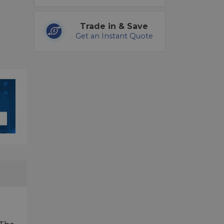
Trade in & Save
Get an Instant Quote