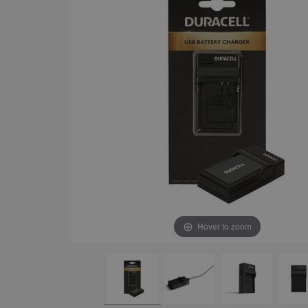
Hover to zoom