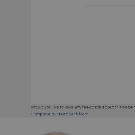
Would you like to give any feedback about this page?
Complete our feedback form