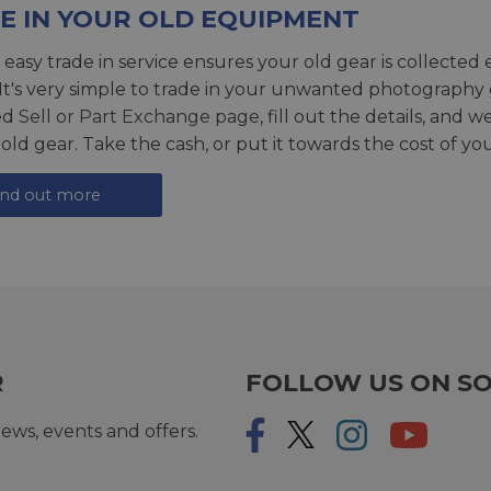
E IN YOUR OLD EQUIPMENT
 easy trade in service ensures your old gear is collected 
 It's very simple to trade in your unwanted photography 
ed
Sell or Part Exchange page
, fill out the details, and 
 old gear. Take the cash, or put it towards the cost of you
ind out more
R
FOLLOW US ON SO
ews, events and offers.