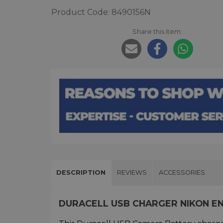
Product Code: 8490156N
Share this item:
DESCRIPTION
REVIEWS
ACCESSORIES
DURACELL USB CHARGER NIKON EN