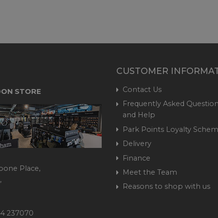
CUSTOMER INFORMA
Contact Us
ON STORE
Frequently Asked Question
and Help
Park Points Loyalty Sche
Delivery
Finance
bone Place,
Meet the Team
,
Reasons to shop with us
444 237070