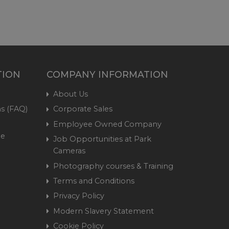
TION
COMPANY INFORMATION
About Us
s (FAQ)
Corporate Sales
Employee Owned Company
me
Job Opportunities at Park
Cameras
Photography courses & Training
Terms and Conditions
Privacy Policy
Modern Slavery Statement
Cookie Policy