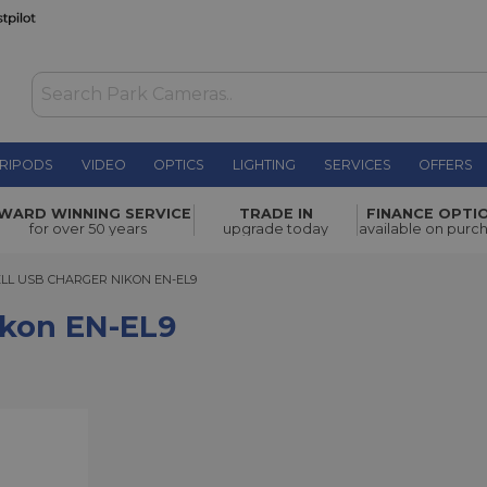
RIPODS
VIDEO
OPTICS
LIGHTING
SERVICES
OFFERS
£13.00
WARD WINNING SERVICE
TRADE IN
FINANCE OPTI
for over 50 years
upgrade today
available on purc
USB CHARGER NIKON EN-EL9
LL USB CHARGER NIKON EN-EL9
ikon EN-EL9