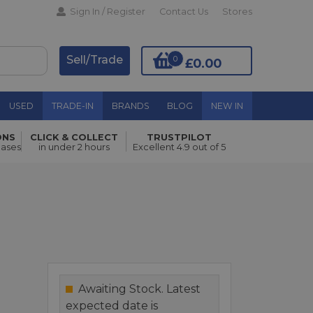
Sign In / Register
Contact Us
Stores
Sell/Trade
0
£0.00
USED
TRADE-IN
BRANDS
BLOG
NEW IN
ONS
CLICK & COLLECT
TRUSTPILOT
Add to Basket
hases
in under 2 hours
Excellent 4.9 out of 5
Awaiting Stock. Latest
expected date is