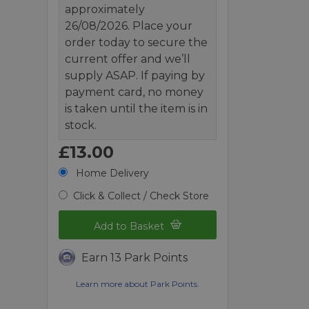
approximately
26/08/2026. Place your
order today to secure the
current offer and we’ll
supply ASAP. If paying by
payment card, no money
is taken until the item is in
stock.
£13.00
Home Delivery
Click & Collect / Check Store
Add to Basket
Earn 13 Park Points
Learn more about Park Points.