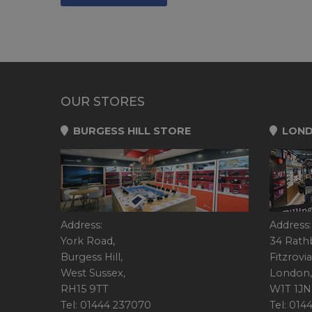
OUR STORES
BURGESS HILL STORE
LOND
Address:
Address:
York Road,
34 Rath
Burgess Hill,
Fitzrovia
West Sussex,
London,
RH15 9TT
W1T 1JN
Tel: 01444 237070
Tel: 01