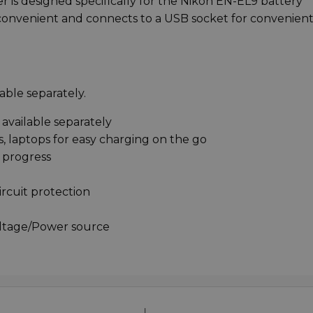
 is designed specifically for the Nikon EN-EL9 battery*
 convenient and connects to a USB socket for convenien
able separately.
available separately
, laptops for easy charging on the go
 progress
ircuit protection
oltage/Power source