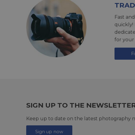
TRAD
Fast and
quickly!
dedicat
for your
F
SIGN UP TO THE NEWSLETTE
Keep up to date on the latest photography n
Sign up now