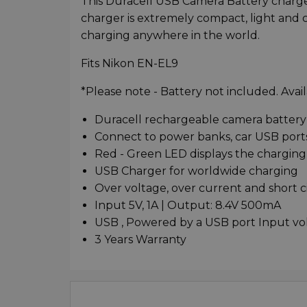
This Duracell USB Camera Battery charger
charger is extremely compact, light and
charging anywhere in the world.
Fits Nikon EN-EL9
*Please note - Battery not included. Avail
Duracell rechargeable camera battery 
Connect to power banks, car USB ports
Red - Green LED displays the charging
USB Charger for worldwide charging
Over voltage, over current and short c
Input 5V, 1A | Output: 8.4V 500mA
USB , Powered by a USB port Input v
3 Years Warranty