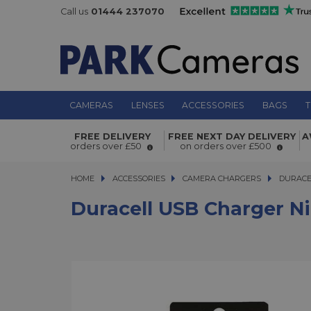
Call us
01444 237070
CAMERAS
LENSES
ACCESSORIES
BAGS
T
Duracell USB Charger Nikon EN-EL9
FREE DELIVERY
FREE NEXT DAY DELIVERY
A
orders over £50
on orders over £500
HOME
ACCESSORIES
ACCESSORIES
CAMERA CHARGERS
DURACELL 
DURACE
Duracell USB Charger N